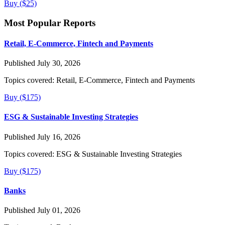
Buy ($25)
Most Popular Reports
Retail, E-Commerce, Fintech and Payments
Published July 30, 2026
Topics covered:
Retail, E-Commerce, Fintech and Payments
Buy ($175)
ESG & Sustainable Investing Strategies
Published July 16, 2026
Topics covered:
ESG & Sustainable Investing Strategies
Buy ($175)
Banks
Published July 01, 2026