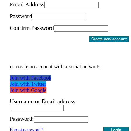
Email Address
Password
Confirm Password
Create new account
or create an account with a social network.
Join with Facebook
Join with Twitter
Join with Google
Username or Email address:
Password:
Forgot password?
Login