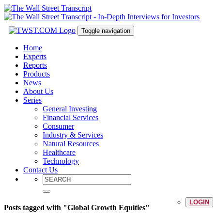
Toggle navigation
Home
Experts
Reports
Products
News
About Us
Series
General Investing
Financial Services
Consumer
Industry & Services
Natural Resources
Healthcare
Technology
Contact Us
LOGIN
Posts tagged with "Global Growth Equities"