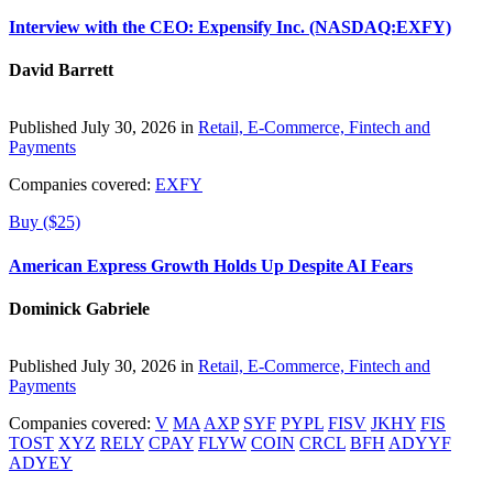
Interview with the CEO: Expensify Inc. (NASDAQ:EXFY)
David Barrett
Published July 30, 2026 in
Retail, E-Commerce, Fintech and
Payments
Companies covered:
EXFY
Buy ($25)
American Express Growth Holds Up Despite AI Fears
Dominick Gabriele
Published July 30, 2026 in
Retail, E-Commerce, Fintech and
Payments
Companies covered:
V
MA
AXP
SYF
PYPL
FISV
JKHY
FIS
TOST
XYZ
RELY
CPAY
FLYW
COIN
CRCL
BFH
ADYYF
ADYEY