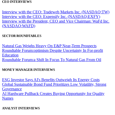
CEO INTERVIEWS
Interview with the CEO: Tradeweb Markets Inc. (NASDAQ:TW)
Interview with the CEO: Expensify Inc. (NASDAQ:EXFY)
Interview with the President, CEO and Vice Chairman: WaFd Inc.
(NASDAQ:WAFD)
SECTOR ROUNDTABLES
Natural Gas Weighs Heavy On E&P Near-Term Prospects
Roundtable Forum:optimism Despite Uncertainty In For-profit
Education
Roundtable Forum:a Shift In Focus To Natural Gas From Oil
MONEY MANAGER INTERVIEWS
ESG Investor Says AI's Benefits Outweigh Its Energy Costs
Global Sustainable Bond Fund Prioritizes Low Volatility, Strong
Governance
AI Hardware Pullback Creates Buying Opportunity for Quality
Names
ANALYST INTERVIEWS