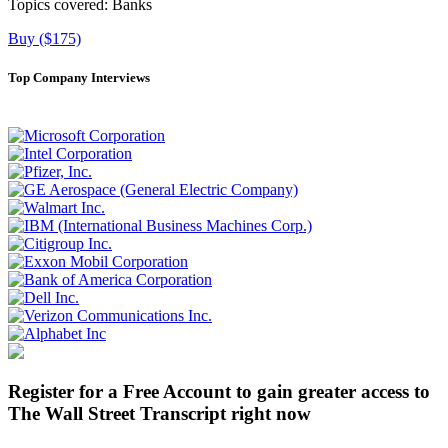
Topics covered:
Banks
Buy ($175)
Top Company Interviews
Register for a Free Account to gain greater access to
The Wall Street Transcript right now