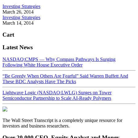
Investing Strategies
March 26, 2014
Investing Strategies
March 14, 2014
Cart
Latest News
NASDAQ:CMPS — Why Compass Pathways Is Surging
Following White House Executive Order
“Be Greedy When Others Are Fearful” Said Warren Buffett And
These BDC Analysts Have The Picks
Lightwave Logic (NASDAQ:LWLG) Surges on Tower
Semiconductor Partnership to Scale AI-Ready Polymers
The Wall Street Transcript is a completely unique resource for
investors and business researchers.
Over 20,000 CEO, Equity Analyst and Money