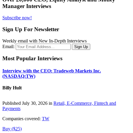
Manager Interviews
Subscribe now!
Sign Up For Newsletter
Weekly email with New In-Depth Interviews
Email:
Most Popular Interviews
Interview with the CEO: Tradeweb Markets Inc.
(NASDAQ:TW)
Billy Hult
Published July 30, 2026 in
Retail, E-Commerce, Fintech and
Payments
Companies covered:
TW
Buy ($25)