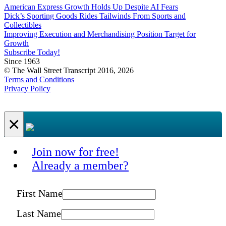
American Express Growth Holds Up Despite AI Fears
Dick’s Sporting Goods Rides Tailwinds From Sports and
Collectibles
Improving Execution and Merchandising Position Target for
Growth
Subscribe Today!
Since 1963
© The Wall Street Transcript 2016, 2026
Terms and Conditions
Privacy Policy
×
Join now for free!
Already a member?
First Name
Last Name