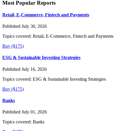
Most Popular Reports
Retail, E-Commerce, Fintech and Payments
Published July 30, 2026
Topics covered:
Retail, E-Commerce, Fintech and Payments
Buy ($175)
ESG & Sustainable Investing Strategies
Published July 16, 2026
Topics covered:
ESG & Sustainable Investing Strategies
Buy ($175)
Banks
Published July 01, 2026
Topics covered:
Banks