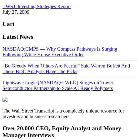
TWST Investing Strategies Report
July 27, 2009
Cart
Latest News
NASDAQ:CMPS — Why Compass Pathways Is Surging
Following White House Executive Order
“Be Greedy When Others Are Fearful” Said Warren Buffett And
These BDC Analysts Have The Picks
Lightwave Logic (NASDAQ:LWLG) Surges on Tower
Semiconductor Partnership to Scale AI-Ready Polymers
The Wall Street Transcript is a completely unique resource for
investors and business researchers.
Over 20,000 CEO, Equity Analyst and Money
Manager Interviews