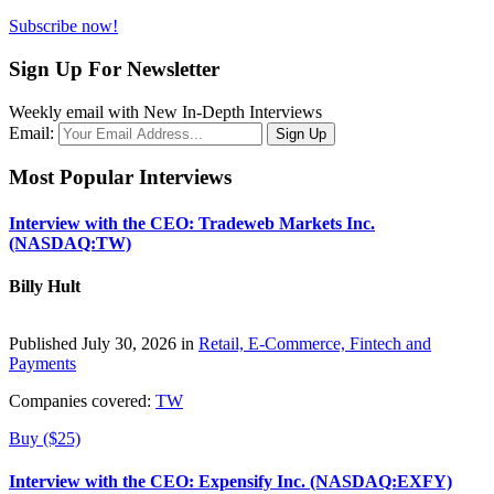
Subscribe now!
Sign Up For Newsletter
Weekly email with New In-Depth Interviews
Email:
Most Popular Interviews
Interview with the CEO: Tradeweb Markets Inc.
(NASDAQ:TW)
Billy Hult
Published July 30, 2026 in
Retail, E-Commerce, Fintech and
Payments
Companies covered:
TW
Buy ($25)
Interview with the CEO: Expensify Inc. (NASDAQ:EXFY)