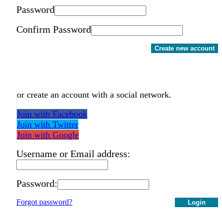
Password
Confirm Password
Create new account
or create an account with a social network.
Join with Facebook
Join with Twitter
Join with Google
Username or Email address:
Password:
Forgot password?
Login