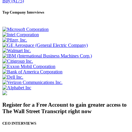
Buy ($175)
Top Company Interviews
Register for a Free Account to gain greater access to
The Wall Street Transcript right now
CEO INTERVIEWS