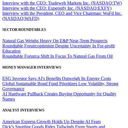
Interview with the CEO: Tradeweb Markets Inc. (NASDAQ:TW)
Interview with the CEO: Expensify Inc. (NASDAQ:EXFY)
Interview with the President, CEO and Vice Chairman: WaFd Inc.
(NASDAQ:WAFD)
SECTOR ROUNDTABLES
Natural Gas Weighs Heavy On E&P Near-Term Prospects
Roundtable Forum:optimism Despite Uncertainty In For-profit
Education
Roundtable Forum:a Shift In Focus To Natural Gas From Oil
MONEY MANAGER INTERVIEWS
ESG Investor Says AI's Benefits Outweigh Its Energy Costs
Global Sustainable Bond Fund Prioritizes Low Volatility, Strong
Governance
AI Hardware Pullback Creates Buying Opportunity for Quality
Names
ANALYST INTERVIEWS
American Express Growth Holds Up Despite AI Fears
Dick’s Sporting Goods Rides Tailwinds From Sports and