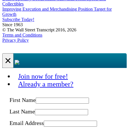
Collectibles
Improving Execution and Merchandising Position Target for
Growth
Subscribe Today!
Since 1963
© The Wall Street Transcript 2016, 2026
Terms and Conditions
Privacy Policy
×
Join now for free!
Already a member?
First Name
Last Name
Email Address