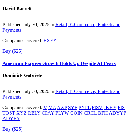
David Barrett
Published July 30, 2026 in
Retail, E-Commerce, Fintech and
Payments
Companies covered:
EXFY
Buy ($25)
American Express Growth Holds Up Despite AI Fears
Dominick Gabriele
Published July 30, 2026 in
Retail, E-Commerce, Fintech and
Payments
Companies covered:
V
MA
AXP
SYF
PYPL
FISV
JKHY
FIS
TOST
XYZ
RELY
CPAY
FLYW
COIN
CRCL
BFH
ADYYF
ADYEY
Buy ($25)