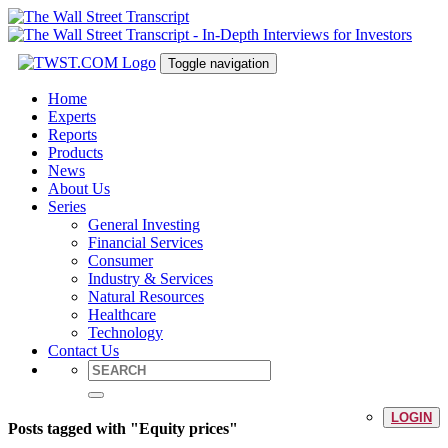
Toggle navigation
Home
Experts
Reports
Products
News
About Us
Series
General Investing
Financial Services
Consumer
Industry & Services
Natural Resources
Healthcare
Technology
Contact Us
LOGIN
Posts tagged with "Equity prices"