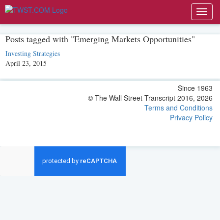
Toggl
navig
Posts tagged with "Emerging Markets Opportunities"
Investing Strategies
April 23, 2015
Since 1963
© The Wall Street Transcript 2016, 2026
Terms and Conditions
Privacy Policy