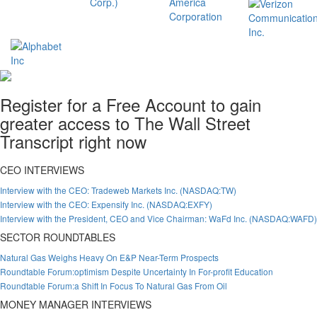
Register for a Free Account to gain
greater access to The Wall Street
Transcript right now
CEO INTERVIEWS
Interview with the CEO: Tradeweb Markets Inc. (NASDAQ:TW)
Interview with the CEO: Expensify Inc. (NASDAQ:EXFY)
Interview with the President, CEO and Vice Chairman: WaFd Inc. (NASDAQ:WAFD)
SECTOR ROUNDTABLES
Natural Gas Weighs Heavy On E&P Near-Term Prospects
Roundtable Forum:optimism Despite Uncertainty In For-profit Education
Roundtable Forum:a Shift In Focus To Natural Gas From Oil
MONEY MANAGER INTERVIEWS