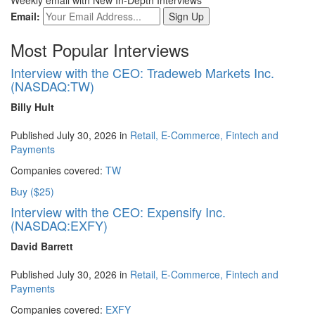
Email:
Most Popular Interviews
Interview with the CEO: Tradeweb Markets Inc.
(NASDAQ:TW)
Billy Hult
Published July 30, 2026 in
Retail, E-Commerce, Fintech and
Payments
Companies covered:
TW
Buy ($25)
Interview with the CEO: Expensify Inc.
(NASDAQ:EXFY)
David Barrett
Published July 30, 2026 in
Retail, E-Commerce, Fintech and
Payments
Companies covered:
EXFY