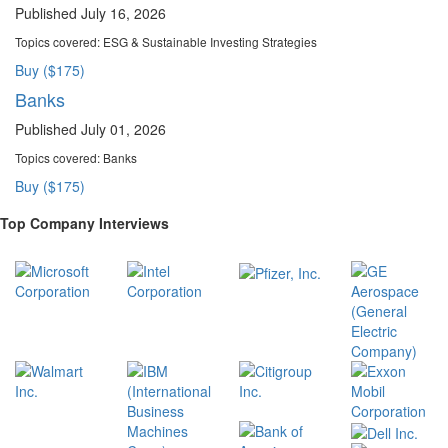
Published July 16, 2026
Topics covered:
ESG & Sustainable Investing Strategies
Buy ($175)
Banks
Published July 01, 2026
Topics covered:
Banks
Buy ($175)
Top Company Interviews