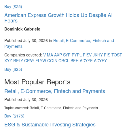
Buy ($25)
American Express Growth Holds Up Despite AI
Fears
Dominick Gabriele
Published July 30, 2026 in
Retail, E-Commerce, Fintech and
Payments
Companies covered:
V
MA
AXP
SYF
PYPL
FISV
JKHY
FIS
TOST
XYZ
RELY
CPAY
FLYW
COIN
CRCL
BFH
ADYYF
ADYEY
Buy ($25)
Most Popular Reports
Retail, E-Commerce, Fintech and Payments
Published July 30, 2026
Topics covered:
Retail, E-Commerce, Fintech and Payments
Buy ($175)
ESG & Sustainable Investing Strategies