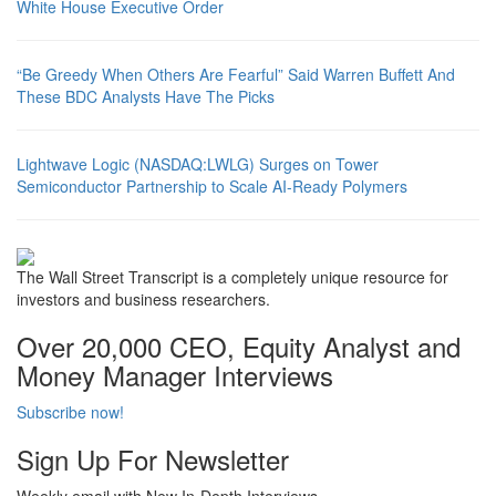
White House Executive Order
“Be Greedy When Others Are Fearful” Said Warren Buffett And
These BDC Analysts Have The Picks
Lightwave Logic (NASDAQ:LWLG) Surges on Tower
Semiconductor Partnership to Scale AI-Ready Polymers
The Wall Street Transcript is a completely unique resource for
investors and business researchers.
Over 20,000 CEO, Equity Analyst and
Money Manager Interviews
Subscribe now!
Sign Up For Newsletter
Weekly email with New In-Depth Interviews