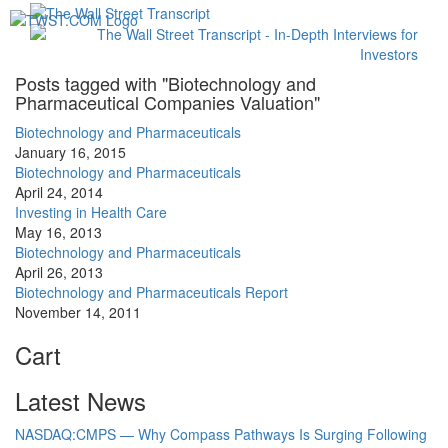
Toggl
navig
Posts tagged with "Biotechnology and
Pharmaceutical Companies Valuation"
Biotechnology and Pharmaceuticals
January 16, 2015
Biotechnology and Pharmaceuticals
April 24, 2014
Investing in Health Care
May 16, 2013
Biotechnology and Pharmaceuticals
April 26, 2013
Biotechnology and Pharmaceuticals Report
November 14, 2011
Cart
Latest News
NASDAQ:CMPS — Why Compass Pathways Is Surging Following