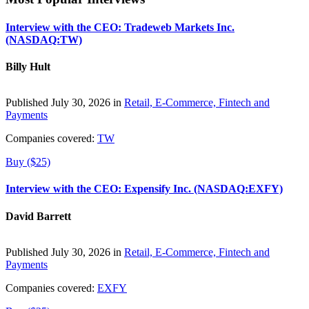
Interview with the CEO: Tradeweb Markets Inc.
(NASDAQ:TW)
Billy Hult
Published July 30, 2026 in
Retail, E-Commerce, Fintech and
Payments
Companies covered:
TW
Buy ($25)
Interview with the CEO: Expensify Inc. (NASDAQ:EXFY)
David Barrett
Published July 30, 2026 in
Retail, E-Commerce, Fintech and
Payments
Companies covered:
EXFY