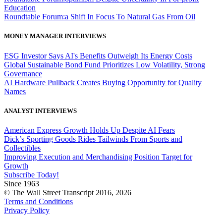
Education
Roundtable Forum:a Shift In Focus To Natural Gas From Oil
MONEY MANAGER INTERVIEWS
ESG Investor Says AI's Benefits Outweigh Its Energy Costs
Global Sustainable Bond Fund Prioritizes Low Volatility, Strong
Governance
AI Hardware Pullback Creates Buying Opportunity for Quality
Names
ANALYST INTERVIEWS
American Express Growth Holds Up Despite AI Fears
Dick’s Sporting Goods Rides Tailwinds From Sports and
Collectibles
Improving Execution and Merchandising Position Target for
Growth
Subscribe Today!
Since 1963
© The Wall Street Transcript 2016, 2026
Terms and Conditions
Privacy Policy