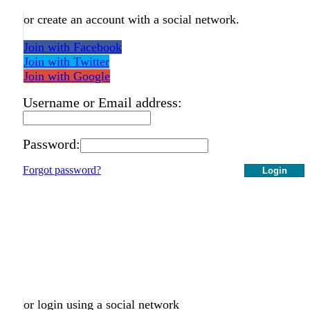
or create an account with a social network.
Join with Facebook
Join with Twitter
Join with Google
Username or Email address:
Password:
Forgot password?
Login
or login using a social network