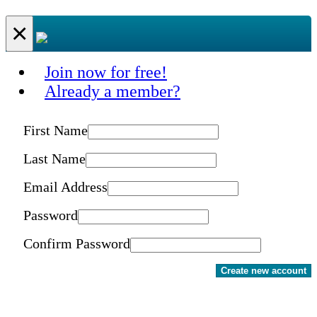
×
Join now for free!
Already a member?
First Name
Last Name
Email Address
Password
Confirm Password
Create new account