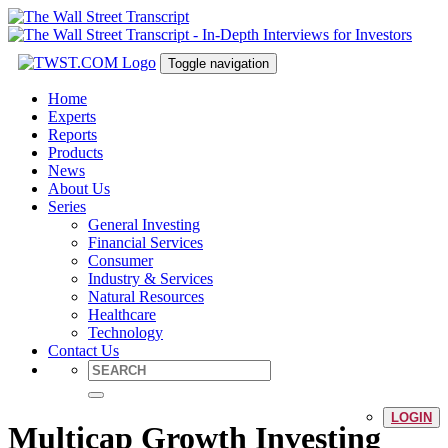
Toggle navigation
Home
Experts
Reports
Products
News
About Us
Series
General Investing
Financial Services
Consumer
Industry & Services
Natural Resources
Healthcare
Technology
Contact Us
LOGIN
Multicap Growth Investing