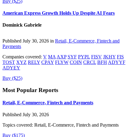
Buy ($25)
American Express Growth Holds Up Despite AI Fears
Dominick Gabriele
Published July 30, 2026 in
Retail, E-Commerce, Fintech and
Payments
Companies covered:
V
MA
AXP
SYF
PYPL
FISV
JKHY
FIS
TOST
XYZ
RELY
CPAY
FLYW
COIN
CRCL
BFH
ADYYF
ADYEY
Buy ($25)
Most Popular Reports
Retail, E-Commerce, Fintech and Payments
Published July 30, 2026
Topics covered:
Retail, E-Commerce, Fintech and Payments
Buy ($175)