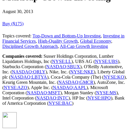
August 30, 2013
Buy ($175)
Topics covered:
Top-Down and Bottom-Up Investing
,
Investing in
Financial Services
,
High-Quality Growth
,
Global Economy
,
Disciplined Growth Approach
,
All-Cap Growth Investing
Companies covered:
Susser Holdings Corporation, Lumber
Liquidators Holdings, Inc (
NYSE:LL
), UBS AG (
NYSE:UBS
),
Starbucks Corporation (
NASDAQ:SBUX
), O'Reilly Automotive,
Inc. (
NASDAQ:ORLY
), Nike, Inc. (
NYSE:NKE
), Liberty Global
plc (
NASDAQ:LBTYA
), Coca-Cola Company (The) (
NYSE:KO
),
Keurig Green Mountain, Inc. (
NASDAQ:GMCR
), AutoZone, Inc.
(
NYSE:AZO
), Apple Inc. (
NASDAQ:AAPL
), Microsoft
Corporation (
NASDAQ:MSFT
), Morgan Stanley (
NYSE:MS
),
Intel Corporation (
NASDAQ:INTC
), HP Inc (
NYSE:HPQ
), Bank
of America Corporation (
NYSE:BAC
)