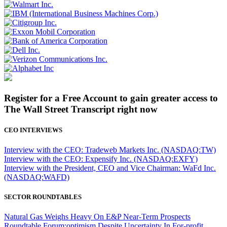
Register for a Free Account to gain greater access to
The Wall Street Transcript right now
CEO INTERVIEWS
Interview with the CEO: Tradeweb Markets Inc. (NASDAQ:TW)
Interview with the CEO: Expensify Inc. (NASDAQ:EXFY)
Interview with the President, CEO and Vice Chairman: WaFd Inc.
(NASDAQ:WAFD)
SECTOR ROUNDTABLES
Natural Gas Weighs Heavy On E&P Near-Term Prospects
Roundtable Forum:optimism Despite Uncertainty In For-profit