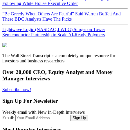
Following White House Executive Order
“Be Greedy When Others Are Fearful” Said Warren Buffett And
These BDC Analysts Have The Picks
Lightwave Logic (NASDAQ:LWLG) Surges on Tower
Semiconductor Partnership to Scale AI-Ready Polymers
The Wall Street Transcript is a completely unique resource for
investors and business researchers.
Over 20,000 CEO, Equity Analyst and Money
Manager Interviews
Subscribe now!
Sign Up For Newsletter
Weekly email with New In-Depth Interviews
Email:
Most Popular Interviews