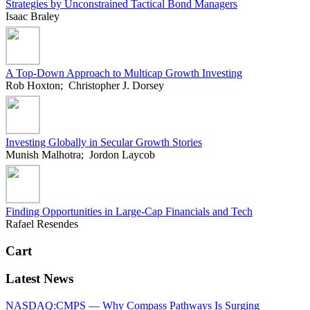
Strategies by Unconstrained Tactical Bond Managers
Isaac Braley
A Top-Down Approach to Multicap Growth Investing
Rob Hoxton; Christopher J. Dorsey
Investing Globally in Secular Growth Stories
Munish Malhotra; Jordon Laycob
Finding Opportunities in Large-Cap Financials and Tech
Rafael Resendes
Cart
Latest News
NASDAQ:CMPS — Why Compass Pathways Is Surging