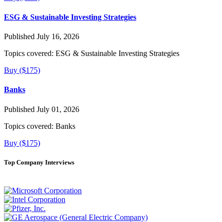
ESG & Sustainable Investing Strategies
Published July 16, 2026
Topics covered:
ESG & Sustainable Investing Strategies
Buy ($175)
Banks
Published July 01, 2026
Topics covered:
Banks
Buy ($175)
Top Company Interviews