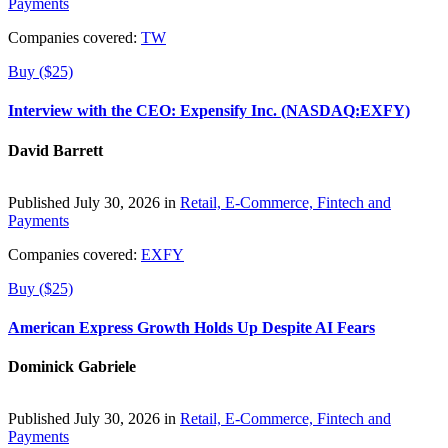
Payments
Companies covered:
TW
Buy ($25)
Interview with the CEO: Expensify Inc. (NASDAQ:EXFY)
David Barrett
Published July 30, 2026 in
Retail, E-Commerce, Fintech and
Payments
Companies covered:
EXFY
Buy ($25)
American Express Growth Holds Up Despite AI Fears
Dominick Gabriele
Published July 30, 2026 in
Retail, E-Commerce, Fintech and
Payments