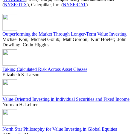
(
NYSE:TPX
), Caterpillar, Inc. (
NYSE:CAT
)
Outperforming the Market Through Longer-Term Value Investing
Michael Kon; Michael Golub; Matt Gordon; Kurt Hoefer; John
Dowling; Colin Higgins
Taking Calculated Risk Across Asset Classes
Elizabeth S. Larson
Value-Oriented Investing in Individual Securities and Fixed Income
Norman H. Lehrer
North Star Philosophy for Value Investing in Global Equities