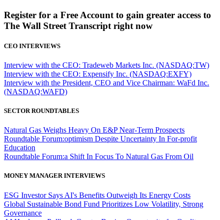
Register for a Free Account to gain greater access to
The Wall Street Transcript right now
CEO INTERVIEWS
Interview with the CEO: Tradeweb Markets Inc. (NASDAQ:TW)
Interview with the CEO: Expensify Inc. (NASDAQ:EXFY)
Interview with the President, CEO and Vice Chairman: WaFd Inc.
(NASDAQ:WAFD)
SECTOR ROUNDTABLES
Natural Gas Weighs Heavy On E&P Near-Term Prospects
Roundtable Forum:optimism Despite Uncertainty In For-profit
Education
Roundtable Forum:a Shift In Focus To Natural Gas From Oil
MONEY MANAGER INTERVIEWS
ESG Investor Says AI's Benefits Outweigh Its Energy Costs
Global Sustainable Bond Fund Prioritizes Low Volatility, Strong
Governance