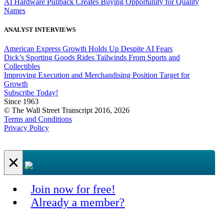
AI Hardware Pullback Creates Buying Opportunity for Quality
Names
ANALYST INTERVIEWS
American Express Growth Holds Up Despite AI Fears
Dick’s Sporting Goods Rides Tailwinds From Sports and
Collectibles
Improving Execution and Merchandising Position Target for
Growth
Subscribe Today!
Since 1963
© The Wall Street Transcript 2016, 2026
Terms and Conditions
Privacy Policy
×
Join now for free!
Already a member?