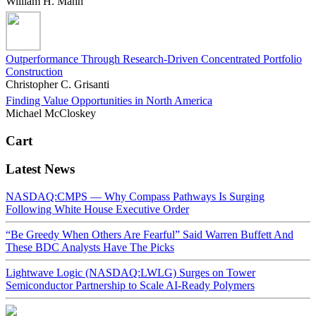
William H. Mann
Outperformance Through Research-Driven Concentrated Portfolio
Construction
Christopher C. Grisanti
Finding Value Opportunities in North America
Michael McCloskey
Cart
Latest News
NASDAQ:CMPS — Why Compass Pathways Is Surging
Following White House Executive Order
“Be Greedy When Others Are Fearful” Said Warren Buffett And
These BDC Analysts Have The Picks
Lightwave Logic (NASDAQ:LWLG) Surges on Tower
Semiconductor Partnership to Scale AI-Ready Polymers