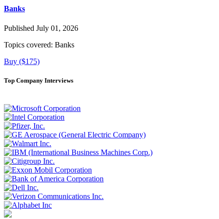
Banks
Published July 01, 2026
Topics covered:
Banks
Buy ($175)
Top Company Interviews