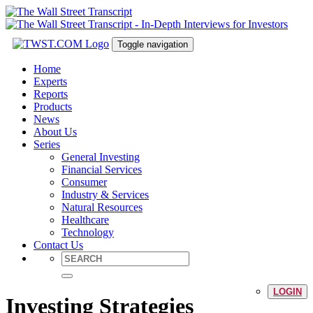
Toggle navigation
Home
Experts
Reports
Products
News
About Us
Series
General Investing
Financial Services
Consumer
Industry & Services
Natural Resources
Healthcare
Technology
Contact Us
LOGIN
Investing Strategies