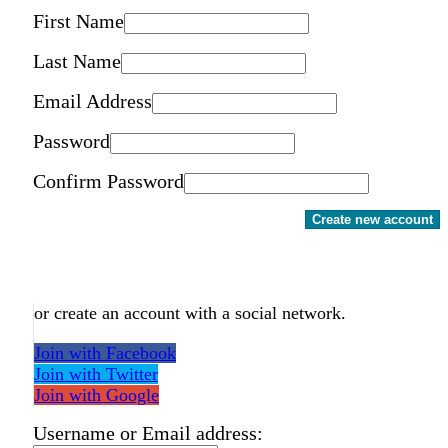
First Name
Last Name
Email Address
Password
Confirm Password
Create new account
or create an account with a social network.
Join with Facebook
Join with Twitter
Join with Google
Username or Email address: