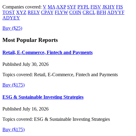
Companies covered:
V
MA
AXP
SYF
PYPL
FISV
JKHY
FIS
TOST
XYZ
RELY
CPAY
FLYW
COIN
CRCL
BFH
ADYYF
ADYEY
Buy ($25)
Most Popular Reports
Retail, E-Commerce, Fintech and Payments
Published July 30, 2026
Topics covered:
Retail, E-Commerce, Fintech and Payments
Buy ($175)
ESG & Sustainable Investing Strategies
Published July 16, 2026
Topics covered:
ESG & Sustainable Investing Strategies
Buy ($175)