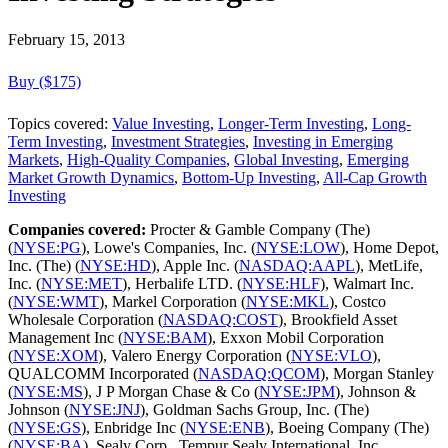
February 15, 2013
Buy ($175)
Topics covered:
Value Investing
,
Longer-Term Investing
,
Long-
Term Investing
,
Investment Strategies
,
Investing in Emerging
Markets
,
High-Quality Companies
,
Global Investing
,
Emerging
Market Growth Dynamics
,
Bottom-Up Investing
,
All-Cap Growth
Investing
Companies covered:
Procter & Gamble Company (The)
(
NYSE:PG
), Lowe's Companies, Inc. (
NYSE:LOW
), Home Depot,
Inc. (The) (
NYSE:HD
), Apple Inc. (
NASDAQ:AAPL
), MetLife,
Inc. (
NYSE:MET
), Herbalife LTD. (
NYSE:HLF
), Walmart Inc.
(
NYSE:WMT
), Markel Corporation (
NYSE:MKL
), Costco
Wholesale Corporation (
NASDAQ:COST
), Brookfield Asset
Management Inc (
NYSE:BAM
), Exxon Mobil Corporation
(
NYSE:XOM
), Valero Energy Corporation (
NYSE:VLO
),
QUALCOMM Incorporated (
NASDAQ:QCOM
), Morgan Stanley
(
NYSE:MS
), J P Morgan Chase & Co (
NYSE:JPM
), Johnson &
Johnson (
NYSE:JNJ
), Goldman Sachs Group, Inc. (The)
(
NYSE:GS
), Enbridge Inc (
NYSE:ENB
), Boeing Company (The)
(
NYSE:BA
), Sealy Corp., Tempur Sealy International, Inc.