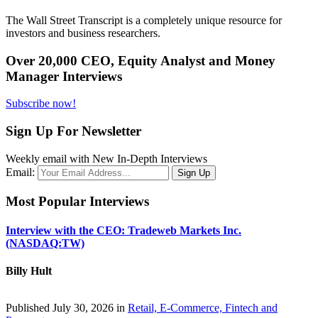
The Wall Street Transcript is a completely unique resource for
investors and business researchers.
Over 20,000 CEO, Equity Analyst and Money
Manager Interviews
Subscribe now!
Sign Up For Newsletter
Weekly email with New In-Depth Interviews
Email:
Most Popular Interviews
Interview with the CEO: Tradeweb Markets Inc.
(NASDAQ:TW)
Billy Hult
Published July 30, 2026 in
Retail, E-Commerce, Fintech and