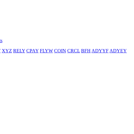
ts
T
XYZ
RELY
CPAY
FLYW
COIN
CRCL
BFH
ADYYF
ADYEY