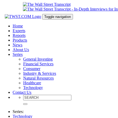
Toggle navigation
Home
Experts
Reports
Products
News
About Us
Series
General Investing
Financial Services
Consumer
Industry & Services
Natural Resources
Healthcare
Technology
Contact Us
Series:
Technology