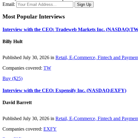
Email:
Most Popular Interviews
Interview with the CEO: Tradeweb Markets Inc. (NASDAQ:TW
Billy Hult
Published July 30, 2026 in
Retail, E-Commerce, Fintech and Paymen
Companies covered:
TW
Buy ($25)
Interview with the CEO: Expensify Inc. (NASDAQ:EXFY)
David Barrett
Published July 30, 2026 in
Retail, E-Commerce, Fintech and Paymen
Companies covered:
EXFY