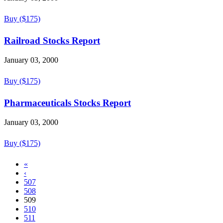
Buy ($175)
Railroad Stocks Report
January 03, 2000
Buy ($175)
Pharmaceuticals Stocks Report
January 03, 2000
Buy ($175)
«
‹
507
508
509
510
511