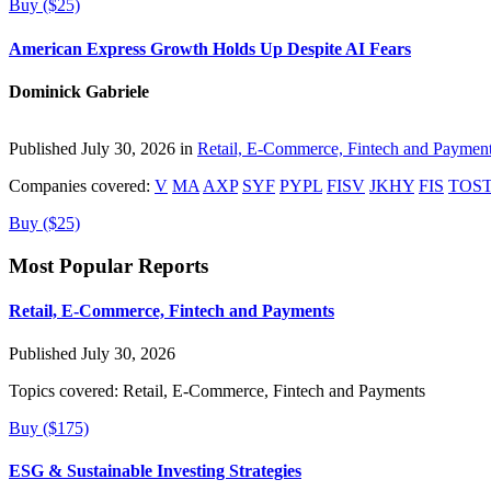
Buy ($25)
American Express Growth Holds Up Despite AI Fears
Dominick Gabriele
Published July 30, 2026 in
Retail, E-Commerce, Fintech and Paymen
Companies covered:
V
MA
AXP
SYF
PYPL
FISV
JKHY
FIS
TOS
Buy ($25)
Most Popular Reports
Retail, E-Commerce, Fintech and Payments
Published July 30, 2026
Topics covered:
Retail, E-Commerce, Fintech and Payments
Buy ($175)
ESG & Sustainable Investing Strategies