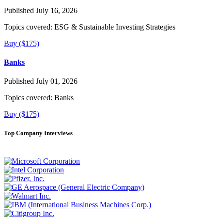
Published July 16, 2026
Topics covered:
ESG & Sustainable Investing Strategies
Buy ($175)
Banks
Published July 01, 2026
Topics covered:
Banks
Buy ($175)
Top Company Interviews