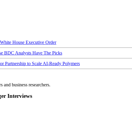
hite House Executive Order
ese BDC Analysts Have The Picks
Partnership to Scale AI-Ready Polymers
rs and business researchers.
r Interviews