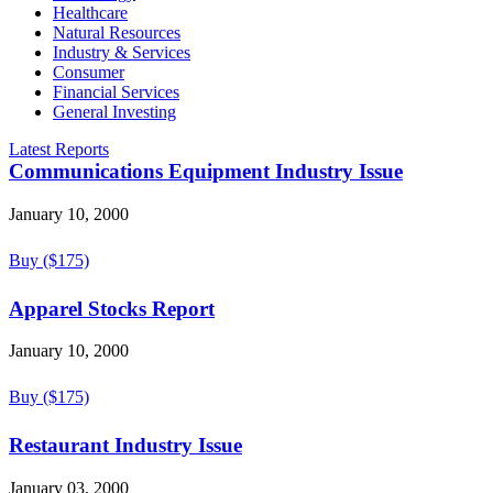
Healthcare
Natural Resources
Industry & Services
Consumer
Financial Services
General Investing
Latest Reports
Communications Equipment Industry Issue
January 10, 2000
Buy ($175)
Apparel Stocks Report
January 10, 2000
Buy ($175)
Restaurant Industry Issue
January 03, 2000