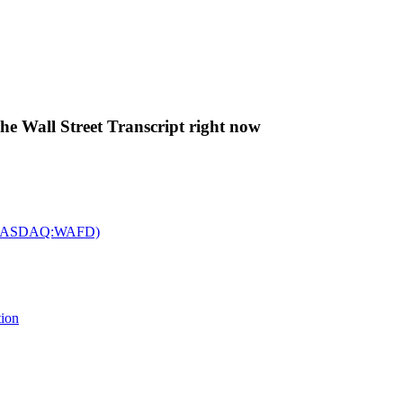
The Wall Street Transcript right now
c. (NASDAQ:WAFD)
tion