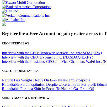
Register for a Free Account to gain greater access to 
CEO INTERVIEWS
Interview with the CEO: Tradeweb Markets Inc. (NASDAQ:TW)
Interview with the CEO: Expensify Inc. (NASDAQ:EXFY)
Interview with the President, CEO and Vice Chairman: WaFd In
SECTOR ROUNDTABLES
Natural Gas Weighs Heavy On E&P Near-Term Prospects
Roundtable Forum:optimism Despite Uncertainty In For-profit Educa
Roundtable Forum:a Shift In Focus To Natural Gas From Oil
MONEY MANAGER INTERVIEWS