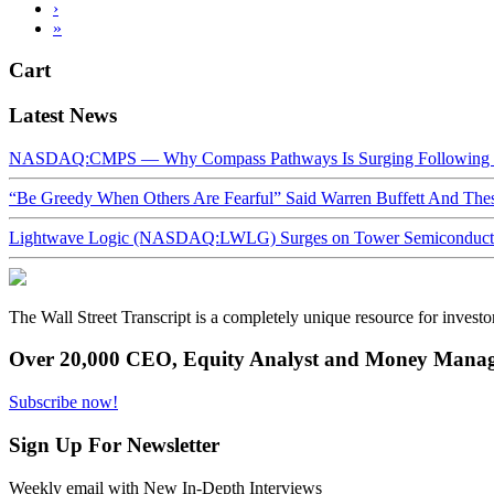
›
»
Cart
Latest News
NASDAQ:CMPS — Why Compass Pathways Is Surging Following W
“Be Greedy When Others Are Fearful” Said Warren Buffett And Th
Lightwave Logic (NASDAQ:LWLG) Surges on Tower Semiconductor 
The Wall Street Transcript is a completely unique resource for investo
Over 20,000 CEO, Equity Analyst and Money Manage
Subscribe now!
Sign Up For Newsletter
Weekly email with New In-Depth Interviews