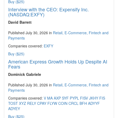
Buy ($25)
Interview with the CEO: Expensify Inc.
(NASDAQ:EXFY)
David Barrett
Published July 30, 2026 in
Retail, E-Commerce, Fintech and
Payments
Companies covered:
EXFY
Buy ($25)
American Express Growth Holds Up Despite AI
Fears
Dominick Gabriele
Published July 30, 2026 in
Retail, E-Commerce, Fintech and
Payments
Companies covered:
V
MA
AXP
SYF
PYPL
FISV
JKHY
FIS
TOST
XYZ
RELY
CPAY
FLYW
COIN
CRCL
BFH
ADYYF
ADYEY
Buy ($25)