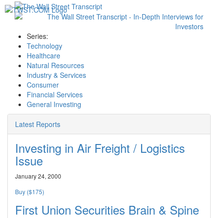
Toggl
navig
Series:
Technology
Healthcare
Natural Resources
Industry & Services
Consumer
Financial Services
General Investing
Latest Reports
Investing in Air Freight / Logistics
Issue
January 24, 2000
Buy ($175)
First Union Securities Brain & Spine