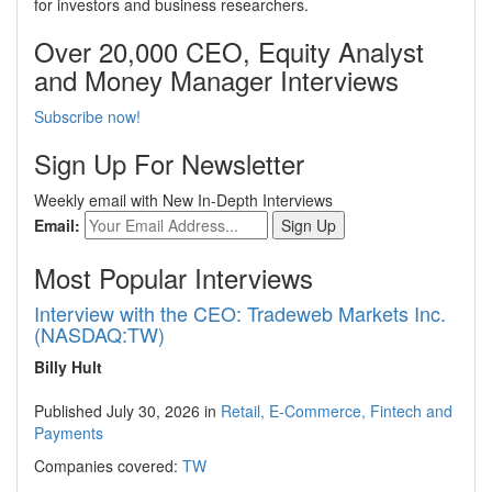
for investors and business researchers.
Over 20,000 CEO, Equity Analyst
and Money Manager Interviews
Subscribe now!
Sign Up For Newsletter
Weekly email with New In-Depth Interviews
Email:
Most Popular Interviews
Interview with the CEO: Tradeweb Markets Inc.
(NASDAQ:TW)
Billy Hult
Published July 30, 2026 in
Retail, E-Commerce, Fintech and
Payments
Companies covered:
TW