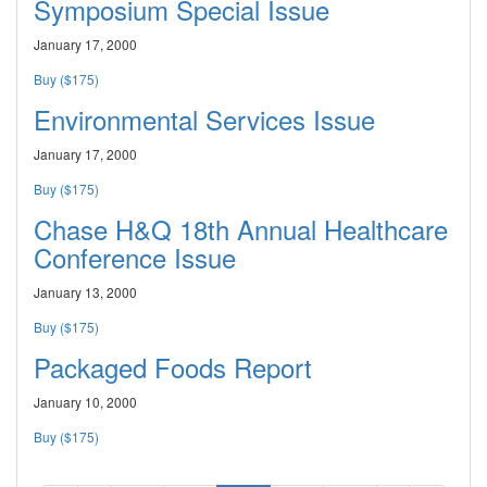
Symposium Special Issue
January 17, 2000
Buy ($175)
Environmental Services Issue
January 17, 2000
Buy ($175)
Chase H&Q 18th Annual Healthcare
Conference Issue
January 13, 2000
Buy ($175)
Packaged Foods Report
January 10, 2000
Buy ($175)