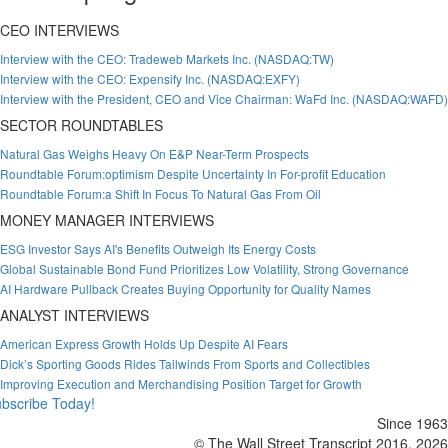
CEO INTERVIEWS
Interview with the CEO: Tradeweb Markets Inc. (NASDAQ:TW)
Interview with the CEO: Expensify Inc. (NASDAQ:EXFY)
Interview with the President, CEO and Vice Chairman: WaFd Inc. (NASDAQ:WAFD)
SECTOR ROUNDTABLES
Natural Gas Weighs Heavy On E&P Near-Term Prospects
Roundtable Forum:optimism Despite Uncertainty In For-profit Education
Roundtable Forum:a Shift In Focus To Natural Gas From Oil
MONEY MANAGER INTERVIEWS
ESG Investor Says AI's Benefits Outweigh Its Energy Costs
Global Sustainable Bond Fund Prioritizes Low Volatility, Strong Governance
AI Hardware Pullback Creates Buying Opportunity for Quality Names
ANALYST INTERVIEWS
American Express Growth Holds Up Despite AI Fears
Dick’s Sporting Goods Rides Tailwinds From Sports and Collectibles
Improving Execution and Merchandising Position Target for Growth
bscribe Today!
Since 1963
© The Wall Street Transcript 2016, 2026