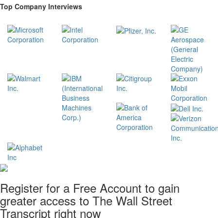
Top Company Interviews
Register for a Free Account to gain
greater access to The Wall Street
Transcript right now