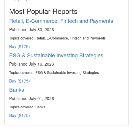
Most Popular Reports
Retail, E-Commerce, Fintech and Payments
Published July 30, 2026
Topics covered:
Retail, E-Commerce, Fintech and Payments
Buy ($175)
ESG & Sustainable Investing Strategies
Published July 16, 2026
Topics covered:
ESG & Sustainable Investing Strategies
Buy ($175)
Banks
Published July 01, 2026
Topics covered:
Banks
Buy ($175)