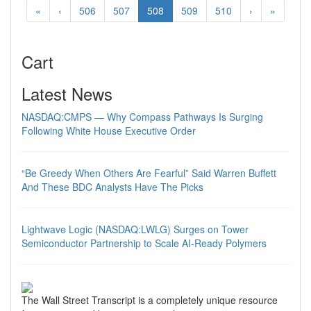
«
‹
506
507
508
509
510
›
»
Cart
Latest News
NASDAQ:CMPS — Why Compass Pathways Is Surging
Following White House Executive Order
“Be Greedy When Others Are Fearful” Said Warren Buffett
And These BDC Analysts Have The Picks
Lightwave Logic (NASDAQ:LWLG) Surges on Tower
Semiconductor Partnership to Scale AI-Ready Polymers
The Wall Street Transcript is a completely unique resource