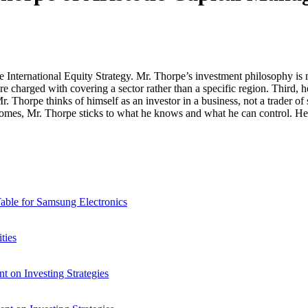
nternational Equity Strategy. Mr. Thorpe’s investment philosophy is ma
re charged with covering a sector rather than a specific region. Third, 
r. Thorpe thinks of himself as an investor in a business, not a trader of
utcomes, Mr. Thorpe sticks to what he knows and what he can control. He
able for Samsung Electronics
ties
 on Investing Strategies