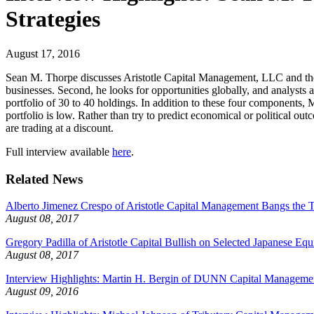
Strategies
August 17, 2016
Sean M. Thorpe discusses Aristotle Capital Management, LLC and the I
businesses. Second, he looks for opportunities globally, and analysts a
portfolio of 30 to 40 holdings. In addition to these four components, M
portfolio is low. Rather than try to predict economical or political o
are trading at a discount.
Full interview available
here
.
Related News
Alberto Jimenez Crespo of Aristotle Capital Management Bangs the T
August 08, 2017
Gregory Padilla of Aristotle Capital Bullish on Selected Japanese Equi
August 08, 2017
Interview Highlights: Martin H. Bergin of DUNN Capital Management
August 09, 2016