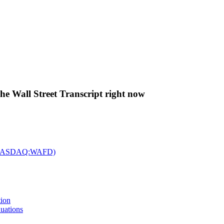
The Wall Street Transcript right now
c. (NASDAQ:WAFD)
tion
uations