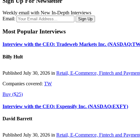
Sign Up For Newsletter
Weekly email with New In-Depth Interviews
Email:
Most Popular Interviews
Interview with the CEO: Tradeweb Markets Inc. (NASDAQ:TW
Billy Hult
Published July 30, 2026 in
Retail, E-Commerce, Fintech and Paymen
Companies covered:
TW
Buy ($25)
Interview with the CEO: Expensify Inc. (NASDAQ:EXFY)
David Barrett
Published July 30, 2026 in
Retail, E-Commerce, Fintech and Paymen