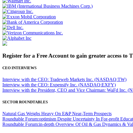
Register for a Free Account to gain greater access to 
CEO INTERVIEWS
Interview with the CEO: Tradeweb Markets Inc. (NASDAQ:TW)
Interview with the CEO: Expensify Inc. (NASDAQ:EXFY)
Interview with the President, CEO and Vice Chairman: WaFd In
SECTOR ROUNDTABLES
Natural Gas Weighs Heavy On E&P Near-Term Prospects
Roundtable Forum:optimism Despite Uncertainty In For-profit Educa
Roundtable Forum:in-depth Overview Of Oil & Gas Dynamics & Val