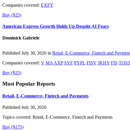
Companies covered:
EXFY
Buy ($25)
American Express Growth Holds Up Despite AI Fears
Dominick Gabriele
Published July 30, 2026 in
Retail, E-Commerce, Fintech and Paymen
Companies covered:
V
MA
AXP
SYF
PYPL
FISV
JKHY
FIS
TOS
Buy ($25)
Most Popular Reports
Retail, E-Commerce, Fintech and Payments
Published July 30, 2026
Topics covered:
Retail, E-Commerce, Fintech and Payments
Buy ($175)