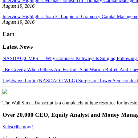
Interview Highlights: Michael Johnson of Tributary Capital Manageme
August 19, 2016
Interview Highlights: Joan E. Lappin of Gramercy Capital Managemen
August 19, 2016
Cart
Latest News
NASDAQ:CMPS — Why Compass Pathways Is Surging Following W
“Be Greedy When Others Are Fearful” Said Warren Buffett And Th
Lightwave Logic (NASDAQ:LWLG) Surges on Tower Semiconductor 
The Wall Street Transcript is a completely unique resource for investo
Over 20,000 CEO, Equity Analyst and Money Manage
Subscribe now!