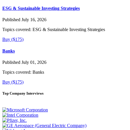
ESG & Sustainable Investing Strategies
Published July 16, 2026
Topics covered:
ESG & Sustainable Investing Strategies
Buy ($175)
Banks
Published July 01, 2026
Topics covered:
Banks
Buy ($175)
Top Company Interviews