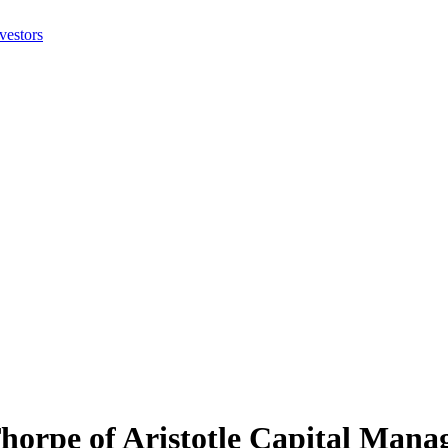
Thorpe of Aristotle Capital Mana