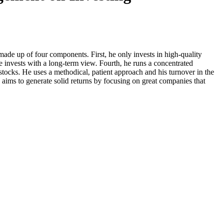
de up of four components. First, he only invests in high-quality
he invests with a long-term view. Fourth, he runs a concentrated
 stocks. He uses a methodical, patient approach and his turnover in the
 aims to generate solid returns by focusing on great companies that