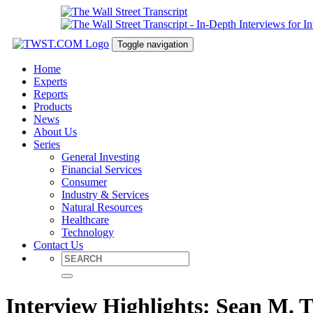
Toggle navigation
Home
Experts
Reports
Products
News
About Us
Series
General Investing
Financial Services
Consumer
Industry & Services
Natural Resources
Healthcare
Technology
Contact Us
Interview Highlights: Sean M. 