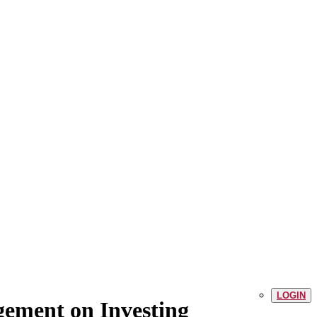
LOGIN
gement on Investing