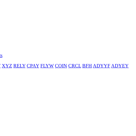
ts
T
XYZ
RELY
CPAY
FLYW
COIN
CRCL
BFH
ADYYF
ADYEY