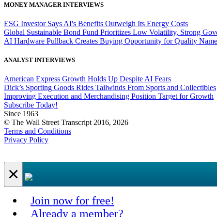
MONEY MANAGER INTERVIEWS
ESG Investor Says AI's Benefits Outweigh Its Energy Costs
Global Sustainable Bond Fund Prioritizes Low Volatility, Strong Go
AI Hardware Pullback Creates Buying Opportunity for Quality Nam
ANALYST INTERVIEWS
American Express Growth Holds Up Despite AI Fears
Dick’s Sporting Goods Rides Tailwinds From Sports and Collectibles
Improving Execution and Merchandising Position Target for Growth
Subscribe Today!
Since 1963
© The Wall Street Transcript 2016, 2026
Terms and Conditions
Privacy Policy
×
Join now for free!
Already a member?