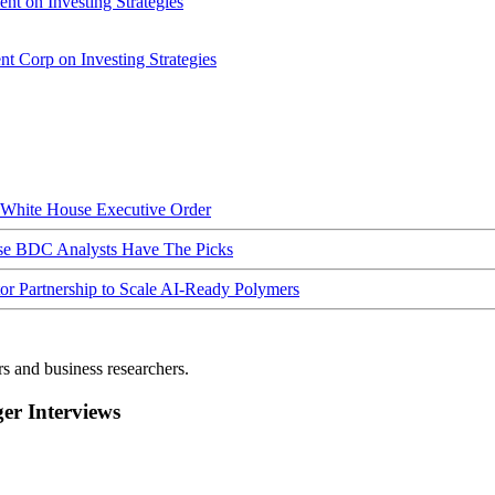
nt on Investing Strategies
t Corp on Investing Strategies
hite House Executive Order
ese BDC Analysts Have The Picks
Partnership to Scale AI-Ready Polymers
rs and business researchers.
r Interviews