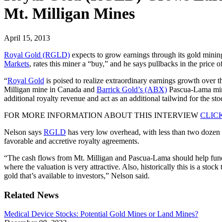
Mt. Milligan Mines
April 15, 2013
Royal Gold (RGLD)
expects to grow earnings through its gold mining
Markets
, rates this miner a “buy,” and he says pullbacks in the price 
“
Royal Gold
is poised to realize extraordinary earnings growth over 
Milligan mine in Canada and
Barrick Gold’s (ABX)
Pascua-Lama mine 
additional royalty revenue and act as an additional tailwind for the s
FOR MORE INFORMATION ABOUT THIS INTERVIEW
CLIC
Nelson says
RGLD
has very low overhead, with less than two dozen
favorable and accretive royalty agreements.
“The cash flows from Mt. Milligan and Pascua-Lama should help fund 
where the valuation is very attractive. Also, historically this is a st
gold that’s available to investors,” Nelson said.
Related News
Medical Device Stocks: Potential Gold Mines or Land Mines?