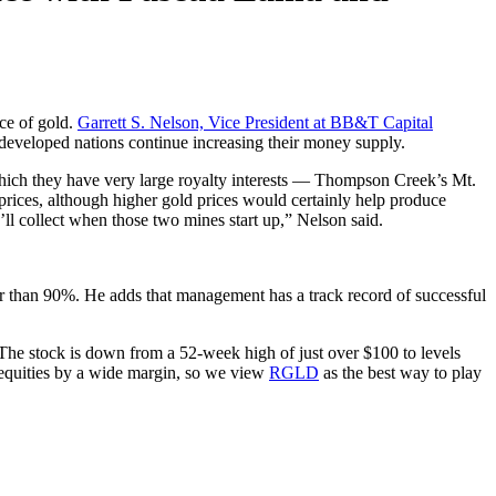
ice of gold.
Garrett S. Nelson, Vice President at BB&T Capital
as developed nations continue increasing their money supply.
 which they have very large royalty interests — Thompson Creek’s Mt.
rices, although higher gold prices would certainly help produce
’ll collect when those two mines start up,” Nelson said.
 than 90%. He adds that management has a track record of successful
he stock is down from a 52-week high of just over $100 to levels
er equities by a wide margin, so we view
RGLD
as the best way to play