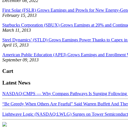
December 08, 2022
First Solar (FSLR) Grows Earnings and Prowls for New Energy-Gen
February 15, 2013
Starbucks Corporation (SBUX) Grows Earnings at 20% and Continue
March 11, 2013
Steel Dynamics’ (STLD) Grows Earnings Power Thanks to Capex in S
April 15, 2013
American Public Education (APEI) Grows Earnings and Enrollment 
September 09, 2013
Cart
Latest News
NASDAQ:CMPS — Why Compass Pathways Is Surging Following W
“Be Greedy When Others Are Fearful” Said Warren Buffett And Th
Lightwave Logic (NASDAQ:LWLG) Surges on Tower Semiconductor 