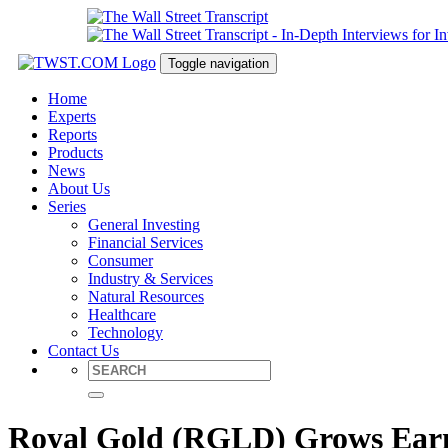
Toggle navigation
Home
Experts
Reports
Products
News
About Us
Series
General Investing
Financial Services
Consumer
Industry & Services
Natural Resources
Healthcare
Technology
Contact Us
Royal Gold (RGLD) Grows Earn