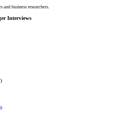
rs and business researchers.
r Interviews
)
ts