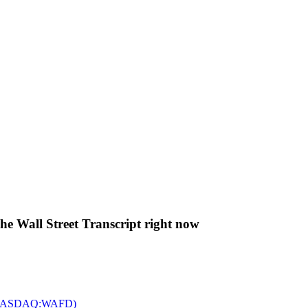
The Wall Street Transcript right now
c. (NASDAQ:WAFD)