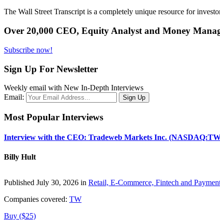
The Wall Street Transcript is a completely unique resource for investo
Over 20,000 CEO, Equity Analyst and Money Manage
Subscribe now!
Sign Up For Newsletter
Weekly email with New In-Depth Interviews
Email:
Most Popular Interviews
Interview with the CEO: Tradeweb Markets Inc. (NASDAQ:TW
Billy Hult
Published July 30, 2026 in
Retail, E-Commerce, Fintech and Paymen
Companies covered:
TW
Buy ($25)