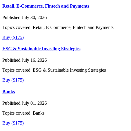
Retail, E-Commerce, Fintech and Payments
Published July 30, 2026
Topics covered:
Retail, E-Commerce, Fintech and Payments
Buy ($175)
ESG & Sustainable Investing Strategies
Published July 16, 2026
Topics covered:
ESG & Sustainable Investing Strategies
Buy ($175)
Banks
Published July 01, 2026
Topics covered:
Banks
Buy ($175)