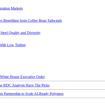
eration Markets
s Benefiting from Coffee Bean Tailwinds
teel Quality and Diversity
With Low Tuition
hite House Executive Order
ese BDC Analysts Have The Picks
Partnership to Scale AI-Ready Polymers