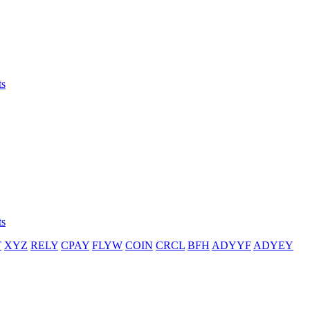
ts
ts
T
XYZ
RELY
CPAY
FLYW
COIN
CRCL
BFH
ADYYF
ADYEY