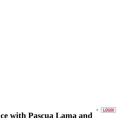
LOGIN
ce with Pascua Lama and