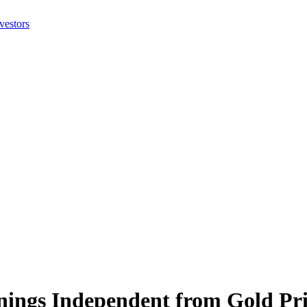
ings Independent from Gold Pri