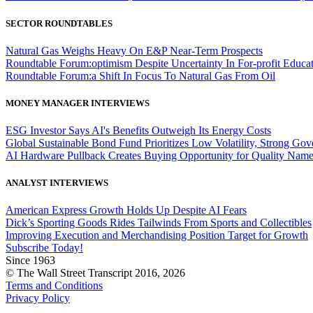
SECTOR ROUNDTABLES
Natural Gas Weighs Heavy On E&P Near-Term Prospects
Roundtable Forum:optimism Despite Uncertainty In For-profit Educa
Roundtable Forum:a Shift In Focus To Natural Gas From Oil
MONEY MANAGER INTERVIEWS
ESG Investor Says AI's Benefits Outweigh Its Energy Costs
Global Sustainable Bond Fund Prioritizes Low Volatility, Strong Go
AI Hardware Pullback Creates Buying Opportunity for Quality Nam
ANALYST INTERVIEWS
American Express Growth Holds Up Despite AI Fears
Dick’s Sporting Goods Rides Tailwinds From Sports and Collectibles
Improving Execution and Merchandising Position Target for Growth
Subscribe Today!
Since 1963
© The Wall Street Transcript 2016, 2026
Terms and Conditions
Privacy Policy