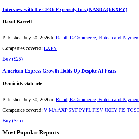
Interview with the CEO: Expensify Inc. (NASDAQ:EXFY)
David Barrett
Published July 30, 2026 in
Retail, E-Commerce, Fintech and Paymen
Companies covered:
EXFY
Buy ($25)
American Express Growth Holds Up Despite AI Fears
Dominick Gabriele
Published July 30, 2026 in
Retail, E-Commerce, Fintech and Paymen
Companies covered:
V
MA
AXP
SYF
PYPL
FISV
JKHY
FIS
TOS
Buy ($25)
Most Popular Reports