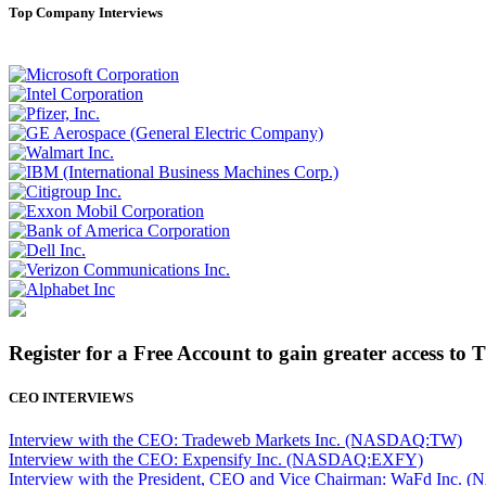
Top Company Interviews
Register for a Free Account to gain greater access to 
CEO INTERVIEWS
Interview with the CEO: Tradeweb Markets Inc. (NASDAQ:TW)
Interview with the CEO: Expensify Inc. (NASDAQ:EXFY)
Interview with the President, CEO and Vice Chairman: WaFd In