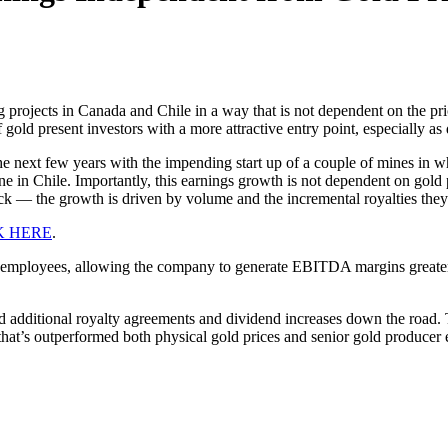
 projects in Canada and Chile in a way that is not dependent on the pr
of gold present investors with a more attractive entry point, especially 
the next few years with the impending start up of a couple of mines in
in Chile. Importantly, this earnings growth is not dependent on gold p
tock — the growth is driven by volume and the incremental royalties they
K HERE
.
 employees, allowing the company to generate EBITDA margins greater
additional royalty agreements and dividend increases down the road. T
ock that’s outperformed both physical gold prices and senior gold produc