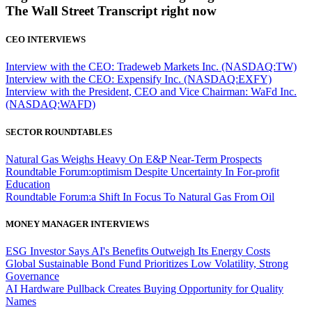
The Wall Street Transcript right now
CEO INTERVIEWS
Interview with the CEO: Tradeweb Markets Inc. (NASDAQ:TW)
Interview with the CEO: Expensify Inc. (NASDAQ:EXFY)
Interview with the President, CEO and Vice Chairman: WaFd Inc.
(NASDAQ:WAFD)
SECTOR ROUNDTABLES
Natural Gas Weighs Heavy On E&P Near-Term Prospects
Roundtable Forum:optimism Despite Uncertainty In For-profit
Education
Roundtable Forum:a Shift In Focus To Natural Gas From Oil
MONEY MANAGER INTERVIEWS
ESG Investor Says AI's Benefits Outweigh Its Energy Costs
Global Sustainable Bond Fund Prioritizes Low Volatility, Strong
Governance
AI Hardware Pullback Creates Buying Opportunity for Quality
Names