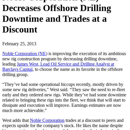
Decreases Offshore Drilling
Downtime and Trades at a
Discount
February 25, 2013
Noble Corporation (NE)
is improving the execution of its ambitious
new rig construction program by decreasing drilling downtime,
leading
James West, Lead Oil Service and Drilling Analyst at
Barclays Capital
, to choose the name as its favorite in the offshore
drilling group.
“They’ve had some operational hiccups recently, mostly driven by
some new rig deliveries,” West said. “They saw the need to re-fleet
early and they ordered new rigs. While they’ve had some downtime
related to bringing these rigs into the fleet, we think that will start to
dissipate and execution will improve. Earnings estimates are now
much more achievable.”
West adds that
Noble Corporation
trades at a discount to peers and
expects upside for the company’s stock. He likes the name despite