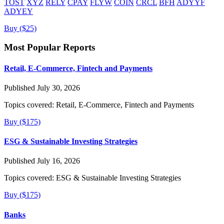
TOST
XYZ
RELY
CPAY
FLYW
COIN
CRCL
BFH
ADYYF
ADYEY
Buy ($25)
Most Popular Reports
Retail, E-Commerce, Fintech and Payments
Published July 30, 2026
Topics covered:
Retail, E-Commerce, Fintech and Payments
Buy ($175)
ESG & Sustainable Investing Strategies
Published July 16, 2026
Topics covered:
ESG & Sustainable Investing Strategies
Buy ($175)
Banks