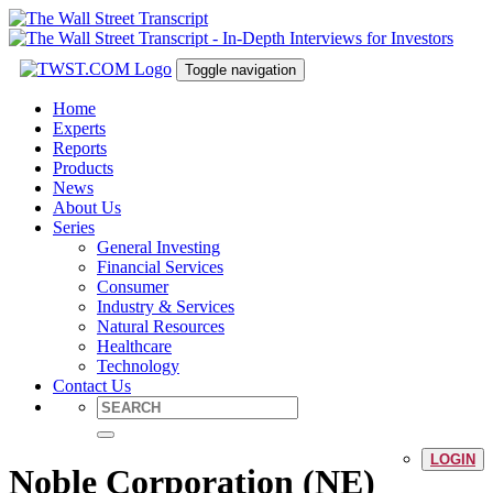
Toggle navigation
Home
Experts
Reports
Products
News
About Us
Series
General Investing
Financial Services
Consumer
Industry & Services
Natural Resources
Healthcare
Technology
Contact Us
LOGIN
Noble Corporation (NE)