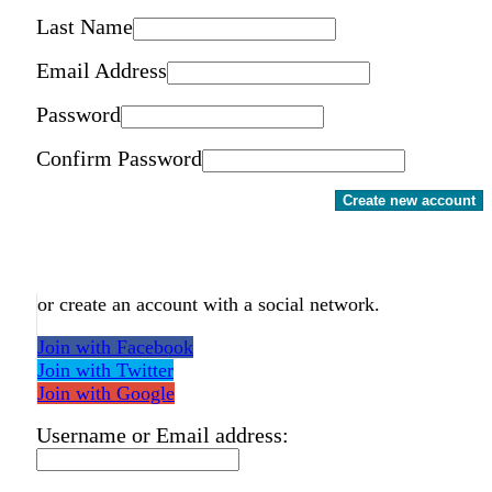
Last Name
Email Address
Password
Confirm Password
Create new account
or create an account with a social network.
Join with Facebook
Join with Twitter
Join with Google
Username or Email address: