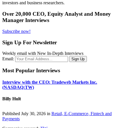
investors and business researchers.
Over 20,000 CEO, Equity Analyst and Money
Manager Interviews
Subscribe now!
Sign Up For Newsletter
Weekly email with New In-Depth Interviews
Email:
Most Popular Interviews
Interview with the CEO: Tradeweb Markets Inc.
(NASDAQ:TW)
Billy Hult
Published July 30, 2026 in
Retail, E-Commerce, Fintech and
Payments