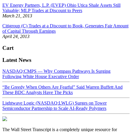
EV Energy Partners, L.P. (EVEP) Ohio Utica Shale Assets Still
Valuable; MLP Trades at Discount to Peers
March 21, 2013
Citigroup (C) Trades at a Discount to Book, Generates Fair Amount
of Capital Through Earnings
April 24, 2013
Cart
Latest News
NASDAQ:CMPS — Why Compass Pathways Is Surging
Following White House Executive Order
“Be Greedy When Others Are Fearful” Said Warren Buffett And
These BDC Analysts Have The Picks
Lightwave Logic (NASDAQ:LWLG) Surges on Tower
Semiconductor Partnership to Scale AI-Ready Polymers
The Wall Street Transcript is a completely unique resource for