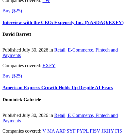
Companies covered:
TW
Buy ($25)
Interview with the CEO: Expensify Inc. (NASDAQ:EXFY)
David Barrett
Published July 30, 2026 in
Retail, E-Commerce, Fintech and
Payments
Companies covered:
EXFY
Buy ($25)
American Express Growth Holds Up Despite AI Fears
Dominick Gabriele
Published July 30, 2026 in
Retail, E-Commerce, Fintech and
Payments
Companies covered:
V
MA
AXP
SYF
PYPL
FISV
JKHY
FIS