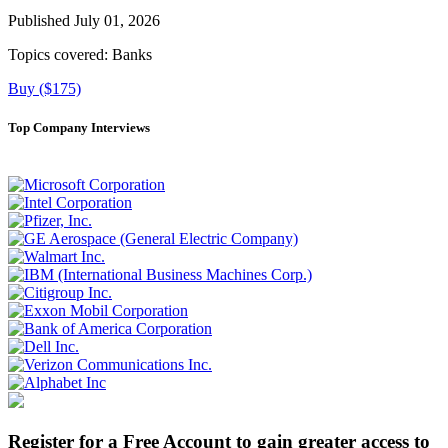
Published July 01, 2026
Topics covered:
Banks
Buy ($175)
Top Company Interviews
Register for a Free Account to gain greater access to