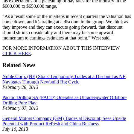
his expectations of a plateauing of day rates for the industry in the
$600,000 to $650,000 range.
“As a result some of the missteps in recent quarters the valuation has
come down, and it’s trading at a discount to the group. We think as
they improve and they can execute going forward, that discount
should shrink considerably and there may be some upward
momentum to earnings estimates at that point,” West said.
FOR MORE INFORMATION ABOUT THIS INTERVIEW
CLICK HERE
.
Related News
Noble Corp. (NE) Stock Temporarily Trades at a Discount as NE
Navigates Through Newbuild Rig Cycle
February 28, 2013
Pacific Drilling SA (PACD) Operates as Ultradeepwater Offshore
Drilling Pure Play
February 07, 2013
General Motors Company (GM) Trades at Discount; Sees Upside
Potential with Product Refresh and China Business
July 10, 2013