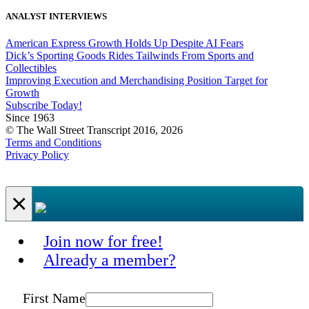
ANALYST INTERVIEWS
American Express Growth Holds Up Despite AI Fears
Dick’s Sporting Goods Rides Tailwinds From Sports and
Collectibles
Improving Execution and Merchandising Position Target for
Growth
Subscribe Today!
Since 1963
© The Wall Street Transcript 2016, 2026
Terms and Conditions
Privacy Policy
×
Join now for free!
Already a member?
First Name