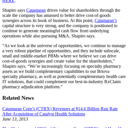
HERE
.
Shapiro says
Catamaran
drives value for shareholders through the
scale the company has amassed to better drive cost-of-goods
synergies across its book of business. At this point,
Catamaran’s
capital structure is very strong, and the company is positioned to
continue to generate meaningful cash flow from underlying
operations while also pursuing M&A, Shapiro says.
“As we look at the universe of opportunities, we continue to manage
a very robust pipeline of opportunities, and they include subscale,
small and middle-market PBMs where we believe we can drive
cost-of-goods synergies and create value for the shareholders,”
Shapiro says. “We’re increasingly focusing on specialty pharmacy
assets as we build complementary capabilities to our Briova
specialty pharmacy, as well as potentially complementary health care
IT solutions, that could complement our best-in-industry RxClaim
pharmacy adjudication platform.”
Related News
Catamaran Corp’s (CTRX) Revenues at $14.6 Billion Run Rate
After Acquisition of Catalyst Health Solutions
June 13, 2013