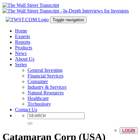
Toggle navigation
Home
Experts
Reports
Products
News
About Us
Series
General Investing
Financial Services
Consumer
Industry & Services
Natural Resources
Healthcare
Technology
Contact Us
LOGIN
Catamaran Corp (USA)