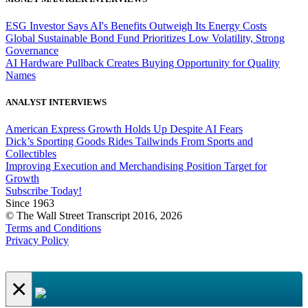
ESG Investor Says AI's Benefits Outweigh Its Energy Costs
Global Sustainable Bond Fund Prioritizes Low Volatility, Strong
Governance
AI Hardware Pullback Creates Buying Opportunity for Quality
Names
ANALYST INTERVIEWS
American Express Growth Holds Up Despite AI Fears
Dick’s Sporting Goods Rides Tailwinds From Sports and
Collectibles
Improving Execution and Merchandising Position Target for
Growth
Subscribe Today!
Since 1963
© The Wall Street Transcript 2016, 2026
Terms and Conditions
Privacy Policy
×