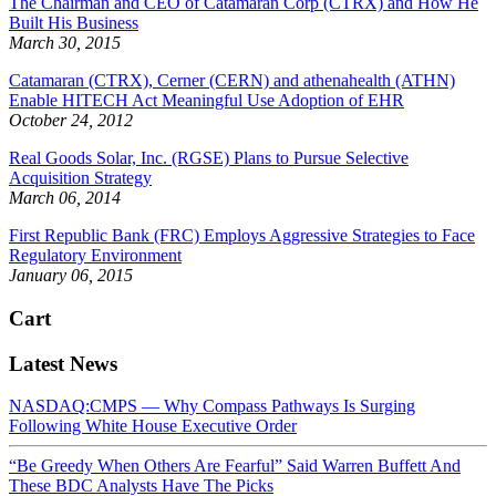
The Chairman and CEO of Catamaran Corp (CTRX) and How He
Built His Business
March 30, 2015
Catamaran (CTRX), Cerner (CERN) and athenahealth (ATHN)
Enable HITECH Act Meaningful Use Adoption of EHR
October 24, 2012
Real Goods Solar, Inc. (RGSE) Plans to Pursue Selective
Acquisition Strategy
March 06, 2014
First Republic Bank (FRC) Employs Aggressive Strategies to Face
Regulatory Environment
January 06, 2015
Cart
Latest News
NASDAQ:CMPS — Why Compass Pathways Is Surging
Following White House Executive Order
“Be Greedy When Others Are Fearful” Said Warren Buffett And
These BDC Analysts Have The Picks