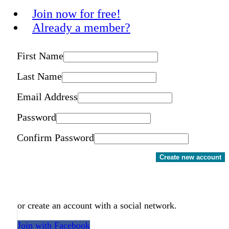
Join now for free!
Already a member?
First Name
Last Name
Email Address
Password
Confirm Password
Create new account
or create an account with a social network.
Join with Facebook