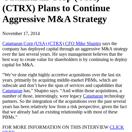
(CTRX) Plans to Continue
Aggressive M&A Strategy
November 17, 2014
Catamaran Corp (USA) (CTRX) CFO Mike Shapiro
says the
company has deployed capital through an aggressive M&A strategy
over the last several years. He says management believes that the
best way to create value for shareholders is by continuing to deploy
capital for M&A.
“We’ve done eight highly accretive acquisitions over the last six
years, primarily by acquiring middle-market PBMs, which are
subscale and don’t have the span of services and capabilities that
Catamaran
has,” Shapiro says. “And within those acquisitions, a
number of those, interestingly, were legacy
Catamaran
technology
partners. So the integration of the acquisitions over the past several
years has been relatively low from a risk perspective, given the fact
that we already had an existing relationship with most of these
PBMs.”
FOR MORE INFORMATION ON THIS INTERVIEW
CLICK