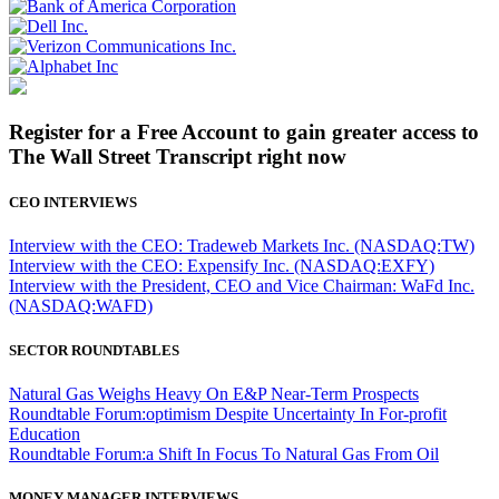
Register for a Free Account to gain greater access to
The Wall Street Transcript right now
CEO INTERVIEWS
Interview with the CEO: Tradeweb Markets Inc. (NASDAQ:TW)
Interview with the CEO: Expensify Inc. (NASDAQ:EXFY)
Interview with the President, CEO and Vice Chairman: WaFd Inc.
(NASDAQ:WAFD)
SECTOR ROUNDTABLES
Natural Gas Weighs Heavy On E&P Near-Term Prospects
Roundtable Forum:optimism Despite Uncertainty In For-profit
Education
Roundtable Forum:a Shift In Focus To Natural Gas From Oil
MONEY MANAGER INTERVIEWS