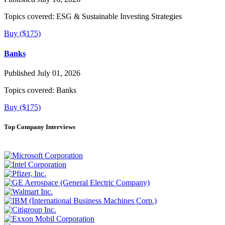
Topics covered:
ESG & Sustainable Investing Strategies
Buy ($175)
Banks
Published July 01, 2026
Topics covered:
Banks
Buy ($175)
Top Company Interviews