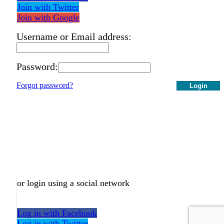
Join with Twitter
Join with Google
Username or Email address:
Password:
Forgot password?
Login
or login using a social network
Log in with Facebook
Log in with Twitter