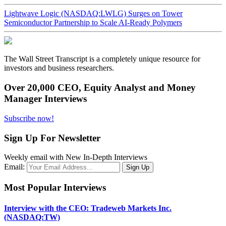
Lightwave Logic (NASDAQ:LWLG) Surges on Tower
Semiconductor Partnership to Scale AI-Ready Polymers
The Wall Street Transcript is a completely unique resource for
investors and business researchers.
Over 20,000 CEO, Equity Analyst and Money
Manager Interviews
Subscribe now!
Sign Up For Newsletter
Weekly email with New In-Depth Interviews
Email:
Most Popular Interviews
Interview with the CEO: Tradeweb Markets Inc.
(NASDAQ:TW)