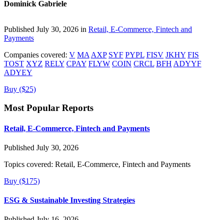
Dominick Gabriele
Published July 30, 2026 in
Retail, E-Commerce, Fintech and
Payments
Companies covered:
V
MA
AXP
SYF
PYPL
FISV
JKHY
FIS
TOST
XYZ
RELY
CPAY
FLYW
COIN
CRCL
BFH
ADYYF
ADYEY
Buy ($25)
Most Popular Reports
Retail, E-Commerce, Fintech and Payments
Published July 30, 2026
Topics covered:
Retail, E-Commerce, Fintech and Payments
Buy ($175)
ESG & Sustainable Investing Strategies
Published July 16, 2026