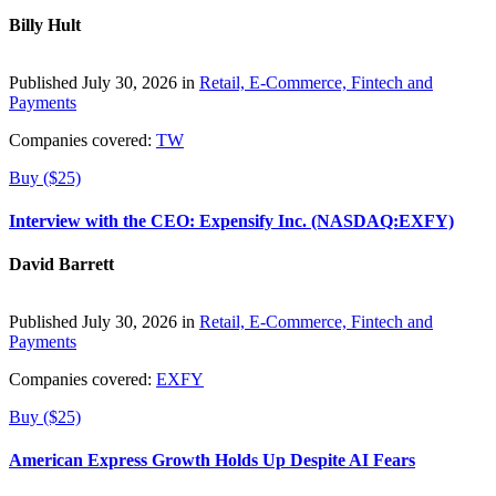
Billy Hult
Published July 30, 2026 in
Retail, E-Commerce, Fintech and
Payments
Companies covered:
TW
Buy ($25)
Interview with the CEO: Expensify Inc. (NASDAQ:EXFY)
David Barrett
Published July 30, 2026 in
Retail, E-Commerce, Fintech and
Payments
Companies covered:
EXFY
Buy ($25)
American Express Growth Holds Up Despite AI Fears