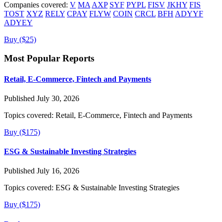
Companies covered:
V
MA
AXP
SYF
PYPL
FISV
JKHY
FIS
TOST
XYZ
RELY
CPAY
FLYW
COIN
CRCL
BFH
ADYYF
ADYEY
Buy ($25)
Most Popular Reports
Retail, E-Commerce, Fintech and Payments
Published July 30, 2026
Topics covered:
Retail, E-Commerce, Fintech and Payments
Buy ($175)
ESG & Sustainable Investing Strategies
Published July 16, 2026
Topics covered:
ESG & Sustainable Investing Strategies
Buy ($175)