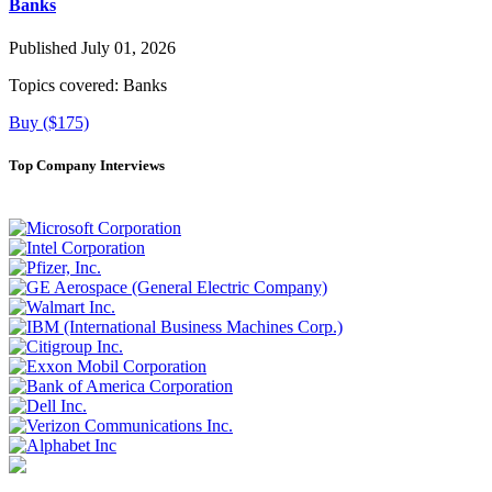
Banks
Published July 01, 2026
Topics covered:
Banks
Buy ($175)
Top Company Interviews