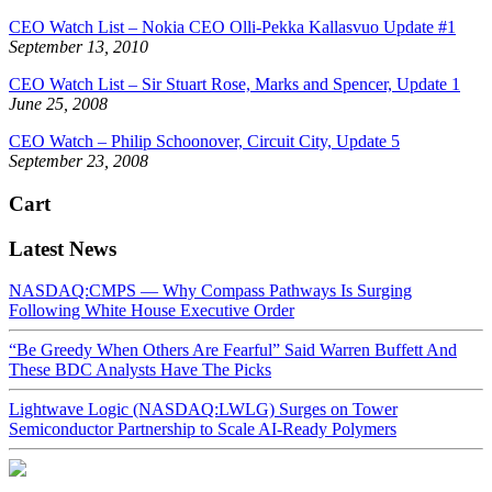
CEO Watch List – Nokia CEO Olli-Pekka Kallasvuo Update #1
September 13, 2010
CEO Watch List – Sir Stuart Rose, Marks and Spencer, Update 1
June 25, 2008
CEO Watch – Philip Schoonover, Circuit City, Update 5
September 23, 2008
Cart
Latest News
NASDAQ:CMPS — Why Compass Pathways Is Surging
Following White House Executive Order
“Be Greedy When Others Are Fearful” Said Warren Buffett And
These BDC Analysts Have The Picks
Lightwave Logic (NASDAQ:LWLG) Surges on Tower
Semiconductor Partnership to Scale AI-Ready Polymers