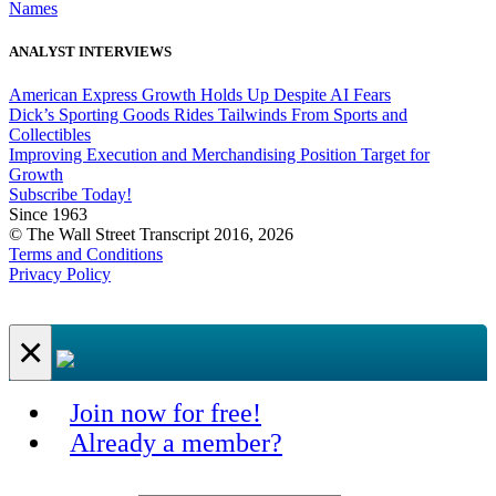
Names
ANALYST INTERVIEWS
American Express Growth Holds Up Despite AI Fears
Dick’s Sporting Goods Rides Tailwinds From Sports and
Collectibles
Improving Execution and Merchandising Position Target for
Growth
Subscribe Today!
Since 1963
© The Wall Street Transcript 2016, 2026
Terms and Conditions
Privacy Policy
×
Join now for free!
Already a member?