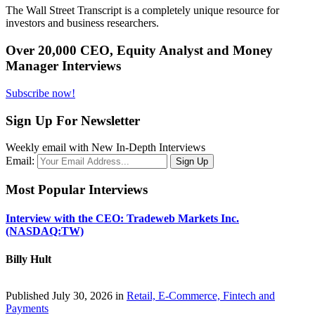
The Wall Street Transcript is a completely unique resource for
investors and business researchers.
Over 20,000 CEO, Equity Analyst and Money
Manager Interviews
Subscribe now!
Sign Up For Newsletter
Weekly email with New In-Depth Interviews
Email:
Most Popular Interviews
Interview with the CEO: Tradeweb Markets Inc.
(NASDAQ:TW)
Billy Hult
Published July 30, 2026 in
Retail, E-Commerce, Fintech and
Payments