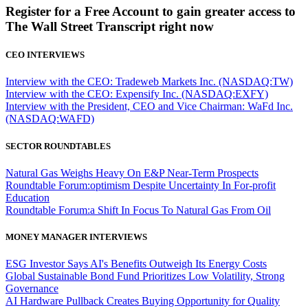
Register for a Free Account to gain greater access to
The Wall Street Transcript right now
CEO INTERVIEWS
Interview with the CEO: Tradeweb Markets Inc. (NASDAQ:TW)
Interview with the CEO: Expensify Inc. (NASDAQ:EXFY)
Interview with the President, CEO and Vice Chairman: WaFd Inc.
(NASDAQ:WAFD)
SECTOR ROUNDTABLES
Natural Gas Weighs Heavy On E&P Near-Term Prospects
Roundtable Forum:optimism Despite Uncertainty In For-profit
Education
Roundtable Forum:a Shift In Focus To Natural Gas From Oil
MONEY MANAGER INTERVIEWS
ESG Investor Says AI's Benefits Outweigh Its Energy Costs
Global Sustainable Bond Fund Prioritizes Low Volatility, Strong
Governance
AI Hardware Pullback Creates Buying Opportunity for Quality