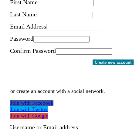
First Name
Last Name
Email Address
Password
Confirm Password
Create new account
or create an account with a social network.
Join with Facebook
Join with Twitter
Join with Google
Username or Email address: