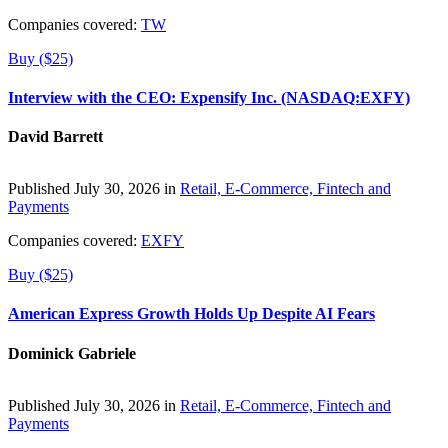
Companies covered:
TW
Buy ($25)
Interview with the CEO: Expensify Inc. (NASDAQ:EXFY)
David Barrett
Published July 30, 2026 in
Retail, E-Commerce, Fintech and
Payments
Companies covered:
EXFY
Buy ($25)
American Express Growth Holds Up Despite AI Fears
Dominick Gabriele
Published July 30, 2026 in
Retail, E-Commerce, Fintech and
Payments