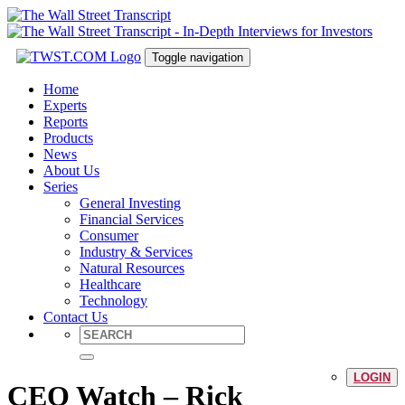
Toggle navigation
Home
Experts
Reports
Products
News
About Us
Series
General Investing
Financial Services
Consumer
Industry & Services
Natural Resources
Healthcare
Technology
Contact Us
LOGIN
CEO Watch – Rick