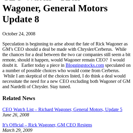
Wagoner, General Motors
Update 8
October 24, 2008
Speculation is beginning to arise about the fate of Rick Wagoner as
GM’s CEO should a deal be made with Chrysler/Cerberus. While
the chances for a deal between the two car companies still seem a bit
remote, should it happen, would Wagoner remain CEO? I would
doubt it. Earlier today a piece in
Bloggingstocks.com
speculated on
a number of possible choices who would come from Cerberus.
While I am skeptical of the choices listed, I do think a deal would
necessitate the need for a new CEO excluding both Wagoner of GM
and Nardelli of Chrysler. Stay tuned.
Related News
CEO Watch List – Richard Wagoner, General Motors, Update 5
June 26, 2008
It’s Official – Rick Wagoner, GM CEO Resigns
March 29, 2009