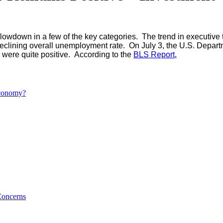
slowdown in a few of the key categories. The trend in executive t
eclining overall unemployment rate. On July 3, the U.S. Depart
were quite positive. According to the
BLS Report
,
Economy?
Concerns