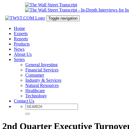
Toggle navigation
Home
Experts
Reports
Products
News
About Us
Series
General Investing
Financial Services
Consumer
Industry & Services
Natural Resources
Healthcare
Technology
Contact Us
2nd Quarter Executive Turnove