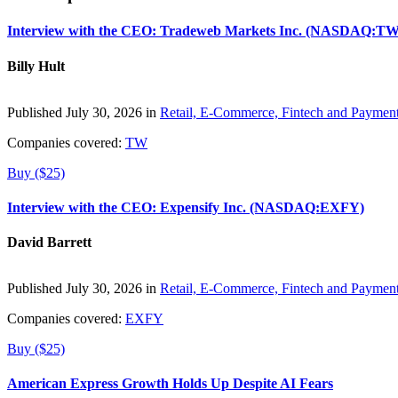
Interview with the CEO: Tradeweb Markets Inc. (NASDAQ:TW
Billy Hult
Published July 30, 2026 in
Retail, E-Commerce, Fintech and Paymen
Companies covered:
TW
Buy ($25)
Interview with the CEO: Expensify Inc. (NASDAQ:EXFY)
David Barrett
Published July 30, 2026 in
Retail, E-Commerce, Fintech and Paymen
Companies covered:
EXFY
Buy ($25)
American Express Growth Holds Up Despite AI Fears