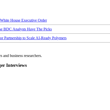
hite House Executive Order
ese BDC Analysts Have The Picks
Partnership to Scale AI-Ready Polymers
rs and business researchers.
r Interviews