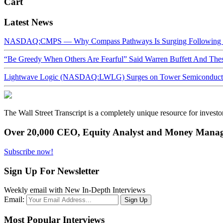
Cart
Latest News
NASDAQ:CMPS — Why Compass Pathways Is Surging Following W
“Be Greedy When Others Are Fearful” Said Warren Buffett And Th
Lightwave Logic (NASDAQ:LWLG) Surges on Tower Semiconductor 
The Wall Street Transcript is a completely unique resource for investo
Over 20,000 CEO, Equity Analyst and Money Manage
Subscribe now!
Sign Up For Newsletter
Weekly email with New In-Depth Interviews
Email:
Most Popular Interviews