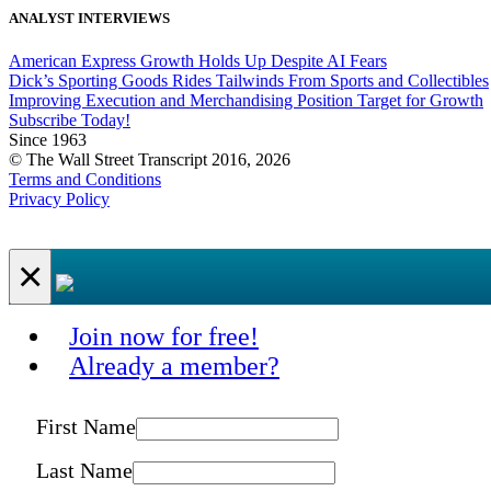
ANALYST INTERVIEWS
American Express Growth Holds Up Despite AI Fears
Dick’s Sporting Goods Rides Tailwinds From Sports and Collectibles
Improving Execution and Merchandising Position Target for Growth
Subscribe Today!
Since 1963
© The Wall Street Transcript 2016, 2026
Terms and Conditions
Privacy Policy
×
Join now for free!
Already a member?
First Name
Last Name