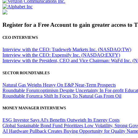
Register for a Free Account to gain greater access to 
CEO INTERVIEWS
Interview with the CEO: Tradeweb Markets Inc. (NASDAQ:TW)
Interview with the CEO: Expensify Inc. (NASDAQ:EXFY)
Interview with the President, CEO and Vice Chairman: WaFd In
SECTOR ROUNDTABLES
Natural Gas Weighs Heavy On E&P Near-Term Prospects
Roundtable Forum:optimism Despite Uncertainty In For-profit Educa
Roundtable Forum:a Shift In Focus To Natural Gas From Oil
MONEY MANAGER INTERVIEWS
ESG Investor Says AI's Benefits Outweigh Its Energy Costs
Global Sustainable Bond Fund Prioritizes Low Volatility, Strong Go
AI Hardware Pullback Creates Buying Opportunity for Quality Nam