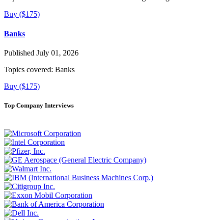
Buy ($175)
Banks
Published July 01, 2026
Topics covered:
Banks
Buy ($175)
Top Company Interviews