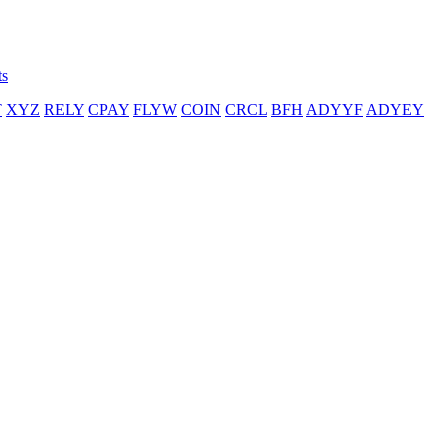
ts
T
XYZ
RELY
CPAY
FLYW
COIN
CRCL
BFH
ADYYF
ADYEY