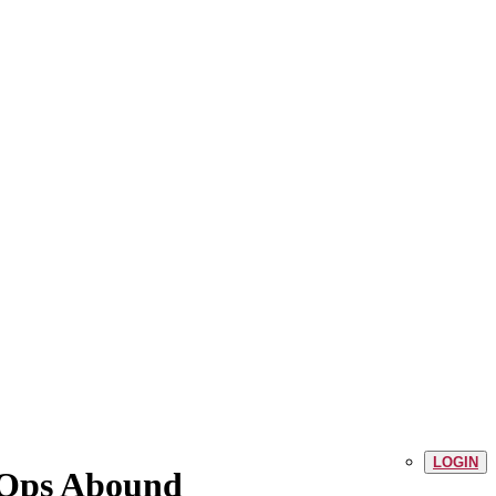
LOGIN
t Ops Abound