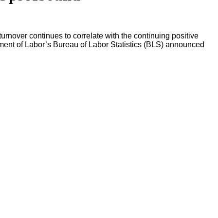
urnover continues to correlate with the continuing positive
ment of Labor’s Bureau of Labor Statistics (BLS) announced