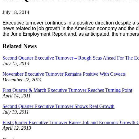
July 18, 2014
Executive turnover continues in a positive direction despite a 
news related to job growth in the American economy and the d
the June Employment Report and, as anticipated, the numbers 
Related News
Second Quarter Executive Turnover – Rough Seas Ahead For The 
July 15, 2013
November Executive Turnover Remains Positive With Caveats
December 22, 2014
First Quarter & March Executive Turnover Reaches Turning Point
April 14, 2011
Second Quarter Executive Turnover Shows Real Growth
July 19, 2011
First Quarter Executive Turnover Raises Job and Economic Growth 
April 12, 2013