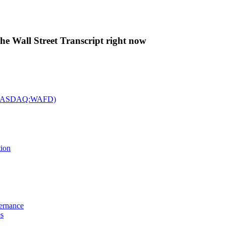
The Wall Street Transcript right now
c. (NASDAQ:WAFD)
tion
vernance
es