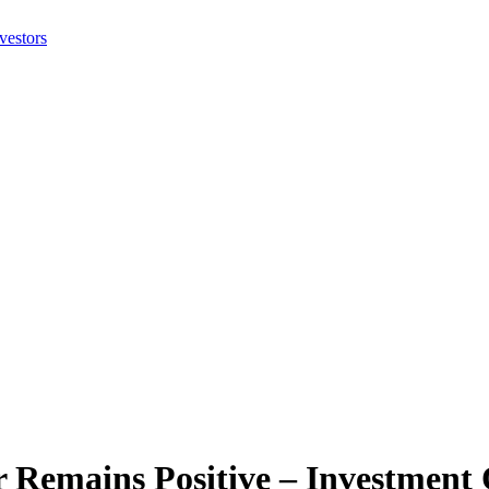
r Remains Positive – Investmen