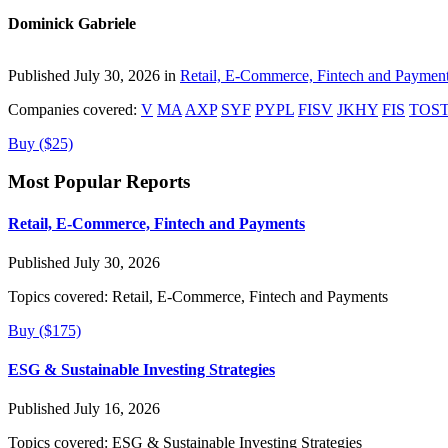
Dominick Gabriele
Published July 30, 2026 in
Retail, E-Commerce, Fintech and Paymen
Companies covered:
V
MA
AXP
SYF
PYPL
FISV
JKHY
FIS
TOS
Buy ($25)
Most Popular Reports
Retail, E-Commerce, Fintech and Payments
Published July 30, 2026
Topics covered:
Retail, E-Commerce, Fintech and Payments
Buy ($175)
ESG & Sustainable Investing Strategies
Published July 16, 2026
Topics covered:
ESG & Sustainable Investing Strategies