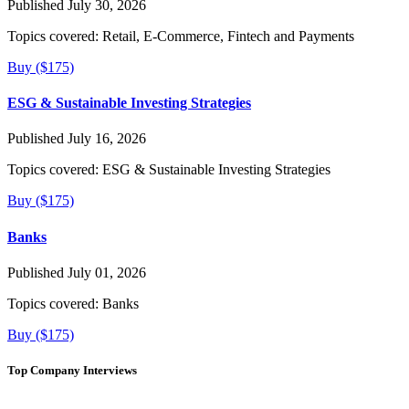
Published July 30, 2026
Topics covered:
Retail, E-Commerce, Fintech and Payments
Buy ($175)
ESG & Sustainable Investing Strategies
Published July 16, 2026
Topics covered:
ESG & Sustainable Investing Strategies
Buy ($175)
Banks
Published July 01, 2026
Topics covered:
Banks
Buy ($175)
Top Company Interviews