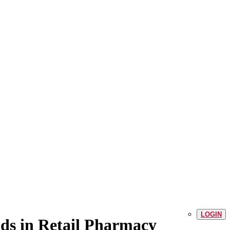
LOGIN
ds in Retail Pharmacy