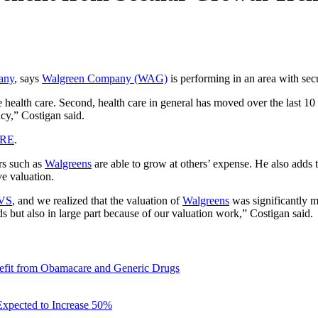
any
, says
Walgreen Company (WAG)
is performing in an area with secu
health care. Second, health care in general has moved over the last 10 y
acy,” Costigan said.
ERE
.
ers such as
Walgreens
are able to grow at others’ expense. He also adds t
e valuation.
VS
, and we realized that the valuation of
Walgreens
was significantly m
ds but also in large part because of our valuation work,” Costigan said.
fit from Obamacare and Generic Drugs
xpected to Increase 50%