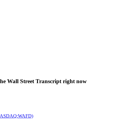
The Wall Street Transcript right now
c. (NASDAQ:WAFD)