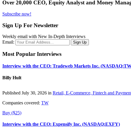
Over 20,000 CEO, Equity Analyst and Money Manage
Subscribe now!
Sign Up For Newsletter
Weekly email with New In-Depth Interviews
Email:
Most Popular Interviews
Interview with the CEO: Tradeweb Markets Inc. (NASDAQ:TW
Billy Hult
Published July 30, 2026 in
Retail, E-Commerce, Fintech and Paymen
Companies covered:
TW
Buy ($25)
Interview with the CEO: Expensify Inc. (NASDAQ:EXFY)