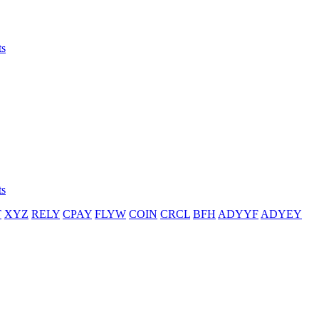
ts
ts
T
XYZ
RELY
CPAY
FLYW
COIN
CRCL
BFH
ADYYF
ADYEY