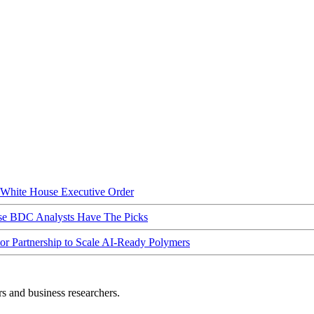
hite House Executive Order
ese BDC Analysts Have The Picks
Partnership to Scale AI-Ready Polymers
rs and business researchers.