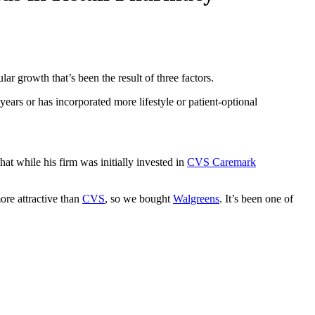
lar growth that’s been the result of three factors.
ears or has incorporated more lifestyle or patient-optional
hat while his firm was initially invested in
CVS Caremark
ore attractive than
CVS
, so we bought
Walgreens
. It’s been one of