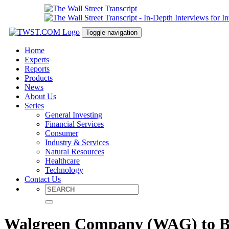
Toggle navigation
Home
Experts
Reports
Products
News
About Us
Series
General Investing
Financial Services
Consumer
Industry & Services
Natural Resources
Healthcare
Technology
Contact Us
Walgreen Company (WAG) to Ben