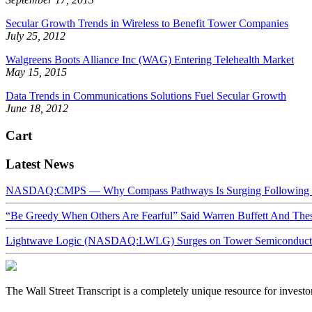
Secular Growth Trends in Wireless to Benefit Tower Companies
July 25, 2012
Walgreens Boots Alliance Inc (WAG) Entering Telehealth Market
May 15, 2015
Data Trends in Communications Solutions Fuel Secular Growth
June 18, 2012
Cart
Latest News
NASDAQ:CMPS — Why Compass Pathways Is Surging Following W
“Be Greedy When Others Are Fearful” Said Warren Buffett And Th
Lightwave Logic (NASDAQ:LWLG) Surges on Tower Semiconductor 
The Wall Street Transcript is a completely unique resource for investo