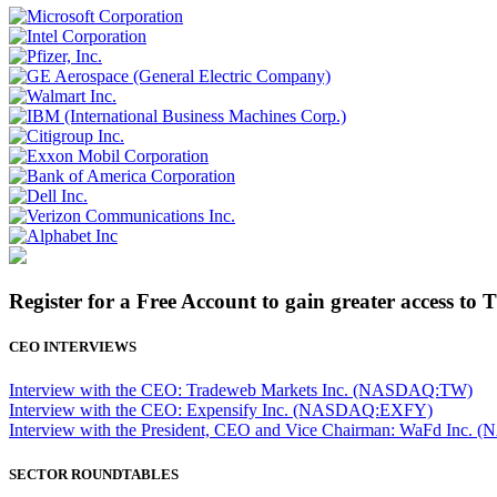
Register for a Free Account to gain greater access to 
CEO INTERVIEWS
Interview with the CEO: Tradeweb Markets Inc. (NASDAQ:TW)
Interview with the CEO: Expensify Inc. (NASDAQ:EXFY)
Interview with the President, CEO and Vice Chairman: WaFd In
SECTOR ROUNDTABLES