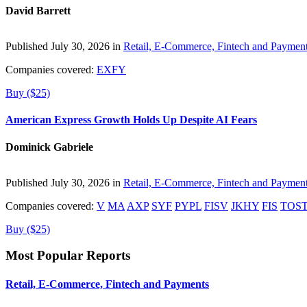
David Barrett
Published July 30, 2026 in
Retail, E-Commerce, Fintech and Paymen
Companies covered:
EXFY
Buy ($25)
American Express Growth Holds Up Despite AI Fears
Dominick Gabriele
Published July 30, 2026 in
Retail, E-Commerce, Fintech and Paymen
Companies covered:
V
MA
AXP
SYF
PYPL
FISV
JKHY
FIS
TOS
Buy ($25)
Most Popular Reports
Retail, E-Commerce, Fintech and Payments