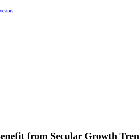
efit from Secular Growth Tren