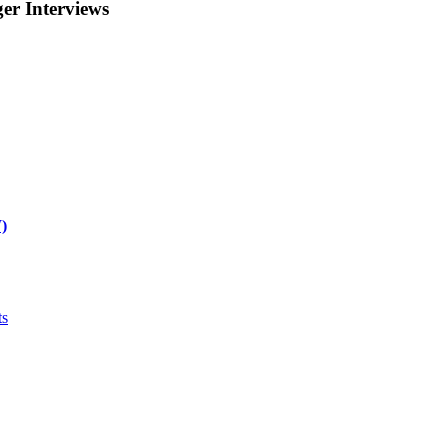
r Interviews
)
ts