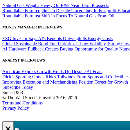
Natural Gas Weighs Heavy On E&P Near-Term Prospects
Roundtable Forum:optimism Despite Uncertainty In For-profit Educa
Roundtable Forum:a Shift In Focus To Natural Gas From Oil
MONEY MANAGER INTERVIEWS
ESG Investor Says AI's Benefits Outweigh Its Energy Costs
Global Sustainable Bond Fund Prioritizes Low Volatility, Strong Go
AI Hardware Pullback Creates Buying Opportunity for Quality Nam
ANALYST INTERVIEWS
American Express Growth Holds Up Despite AI Fears
Dick’s Sporting Goods Rides Tailwinds From Sports and Collectibles
Improving Execution and Merchandising Position Target for Growth
Subscribe Today!
Since 1963
© The Wall Street Transcript 2016, 2026
Terms and Conditions
Privacy Policy
×