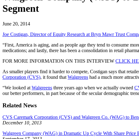
Segment
June 20, 2014
Joe Costigan, Director of Equity Research at Bryn Mawr Trust Comp
“First, America is aging, and as people age they tend to consume more 
medications; and lastly, there has been a consolidation in retail pharm
FOR MORE INFORMATION ON THIS INTERVIEW
CLICK H
As smaller players find it harder to compete, Costigan says that retail
Corporation (CVS)
, it found that
Walgreens
had a much more attractiv
“We looked at
Walgreens
three years ago when we actually owned
C
our better performers, in part because of the secular demographic tren
Related News
CVS Caremark Corporation (CVS) and Walgreen Co. (WAG) to Bene
December 10, 2013
Walgreen Company (WAG) in Dramatic Up Cycle With Share Price E
September 17, 2013