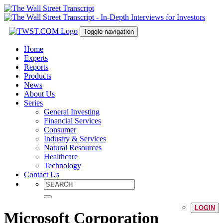
Toggle navigation
Home
Experts
Reports
Products
News
About Us
Series
General Investing
Financial Services
Consumer
Industry & Services
Natural Resources
Healthcare
Technology
Contact Us
LOGIN
Microsoft Corporation