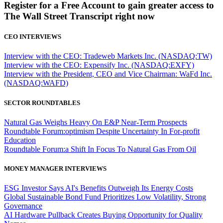
Register for a Free Account to gain greater access to
The Wall Street Transcript right now
CEO INTERVIEWS
Interview with the CEO: Tradeweb Markets Inc. (NASDAQ:TW)
Interview with the CEO: Expensify Inc. (NASDAQ:EXFY)
Interview with the President, CEO and Vice Chairman: WaFd Inc.
(NASDAQ:WAFD)
SECTOR ROUNDTABLES
Natural Gas Weighs Heavy On E&P Near-Term Prospects
Roundtable Forum:optimism Despite Uncertainty In For-profit
Education
Roundtable Forum:a Shift In Focus To Natural Gas From Oil
MONEY MANAGER INTERVIEWS
ESG Investor Says AI's Benefits Outweigh Its Energy Costs
Global Sustainable Bond Fund Prioritizes Low Volatility, Strong
Governance
AI Hardware Pullback Creates Buying Opportunity for Quality