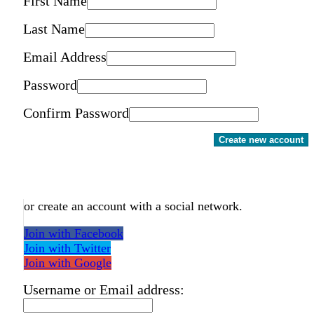
First Name
Last Name
Email Address
Password
Confirm Password
Create new account
or create an account with a social network.
Join with Facebook
Join with Twitter
Join with Google
Username or Email address: