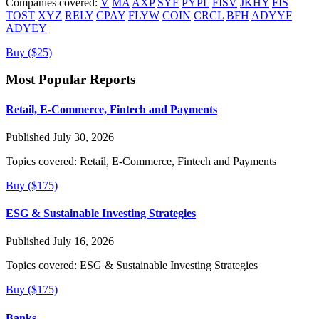
Companies covered:
V
MA
AXP
SYF
PYPL
FISV
JKHY
FIS
TOST
XYZ
RELY
CPAY
FLYW
COIN
CRCL
BFH
ADYYF
ADYEY
Buy ($25)
Most Popular Reports
Retail, E-Commerce, Fintech and Payments
Published July 30, 2026
Topics covered:
Retail, E-Commerce, Fintech and Payments
Buy ($175)
ESG & Sustainable Investing Strategies
Published July 16, 2026
Topics covered:
ESG & Sustainable Investing Strategies
Buy ($175)
Banks