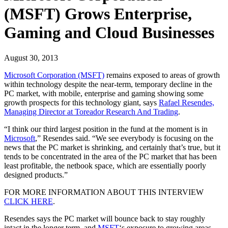
(MSFT) Grows Enterprise,
Gaming and Cloud Businesses
August 30, 2013
Microsoft Corporation (MSFT)
remains exposed to areas of growth
within technology despite the near-term, temporary decline in the
PC market, with mobile, enterprise and gaming showing some
growth prospects for this technology giant, says
Rafael Resendes,
Managing Director at Toreador Research And Trading
.
“I think our third largest position in the fund at the moment is in
Microsoft
,” Resendes said. “We see everybody is focusing on the
news that the PC market is shrinking, and certainly that’s true, but it
tends to be concentrated in the area of the PC market that has been
least profitable, the netbook space, which are essentially poorly
designed products.”
FOR MORE INFORMATION ABOUT THIS INTERVIEW
CLICK HERE
.
Resendes says the PC market will bounce back to stay roughly
intact in the longer term, and
MSFT
‘s exposure to growing areas