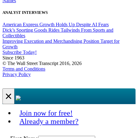
Names
ANALYST INTERVIEWS
American Express Growth Holds Up Despite AI Fears
Dick’s Sporting Goods Rides Tailwinds From Sports and
Collectibles
Improving Execution and Merchandising Position Target for
Growth
Subscribe Today!
Since 1963
© The Wall Street Transcript 2016, 2026
Terms and Conditions
Privacy Policy
×
Join now for free!
Already a member?