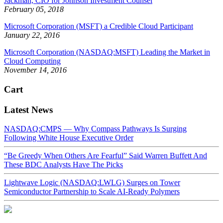
Jackman, CIO for Johnson Investment Counsel
February 05, 2018
Microsoft Corporation (MSFT) a Credible Cloud Participant
January 22, 2016
Microsoft Corporation (NASDAQ:MSFT) Leading the Market in
Cloud Computing
November 14, 2016
Cart
Latest News
NASDAQ:CMPS — Why Compass Pathways Is Surging
Following White House Executive Order
“Be Greedy When Others Are Fearful” Said Warren Buffett And
These BDC Analysts Have The Picks
Lightwave Logic (NASDAQ:LWLG) Surges on Tower
Semiconductor Partnership to Scale AI-Ready Polymers