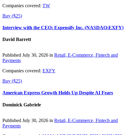
Companies covered:
TW
Buy ($25)
Interview with the CEO: Expensify Inc. (NASDAQ:EXFY)
David Barrett
Published July 30, 2026 in
Retail, E-Commerce, Fintech and
Payments
Companies covered:
EXFY
Buy ($25)
American Express Growth Holds Up Despite AI Fears
Dominick Gabriele
Published July 30, 2026 in
Retail, E-Commerce, Fintech and
Payments