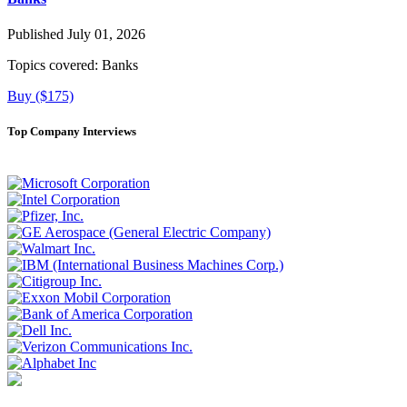
Published July 01, 2026
Topics covered:
Banks
Buy ($175)
Top Company Interviews