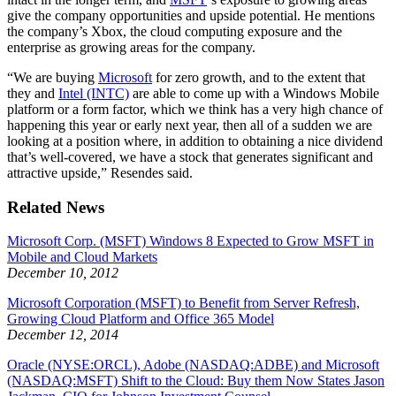
give the company opportunities and upside potential. He mentions
the company’s Xbox, the cloud computing exposure and the
enterprise as growing areas for the company.
“We are buying
Microsoft
for zero growth, and to the extent that
they and
Intel (INTC)
are able to come up with a Windows Mobile
platform or a form factor, which we think has a very high chance of
happening this year or early next year, then all of a sudden we are
looking at a position where, in addition to obtaining a nice dividend
that’s well-covered, we have a stock that generates significant and
attractive upside,” Resendes said.
Related News
Microsoft Corp. (MSFT) Windows 8 Expected to Grow MSFT in
Mobile and Cloud Markets
December 10, 2012
Microsoft Corporation (MSFT) to Benefit from Server Refresh,
Growing Cloud Platform and Office 365 Model
December 12, 2014
Oracle (NYSE:ORCL), Adobe (NASDAQ:ADBE) and Microsoft
(NASDAQ:MSFT) Shift to the Cloud: Buy them Now States Jason