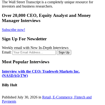
The Wall Street Transcript is a completely unique resource for
investors and business researchers.
Over 20,000 CEO, Equity Analyst and Money
Manager Interviews
Subscribe now!
Sign Up For Newsletter
Weekly email with New In-Depth Interviews
Email:
Most Popular Interviews
Interview with the CEO: Tradeweb Markets Inc.
(NASDAQ:TW)
Billy Hult
Published July 30, 2026 in
Retail, E-Commerce, Fintech and
Payments