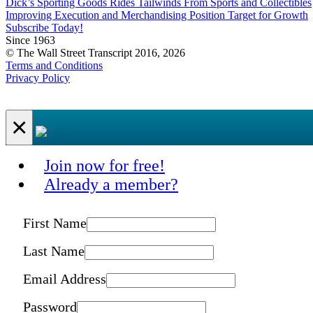
Dick’s Sporting Goods Rides Tailwinds From Sports and Collectibles
Improving Execution and Merchandising Position Target for Growth
Subscribe Today!
Since 1963
© The Wall Street Transcript 2016, 2026
Terms and Conditions
Privacy Policy
×
Join now for free!
Already a member?
First Name
Last Name
Email Address
Password