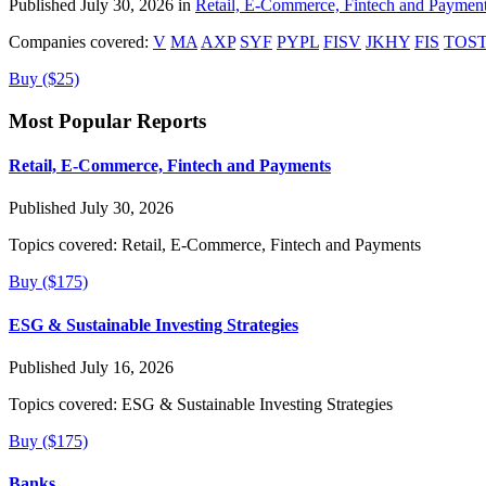
Published July 30, 2026 in
Retail, E-Commerce, Fintech and Paymen
Companies covered:
V
MA
AXP
SYF
PYPL
FISV
JKHY
FIS
TOS
Buy ($25)
Most Popular Reports
Retail, E-Commerce, Fintech and Payments
Published July 30, 2026
Topics covered:
Retail, E-Commerce, Fintech and Payments
Buy ($175)
ESG & Sustainable Investing Strategies
Published July 16, 2026
Topics covered:
ESG & Sustainable Investing Strategies
Buy ($175)
Banks