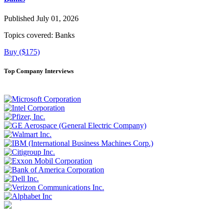
Published July 01, 2026
Topics covered:
Banks
Buy ($175)
Top Company Interviews