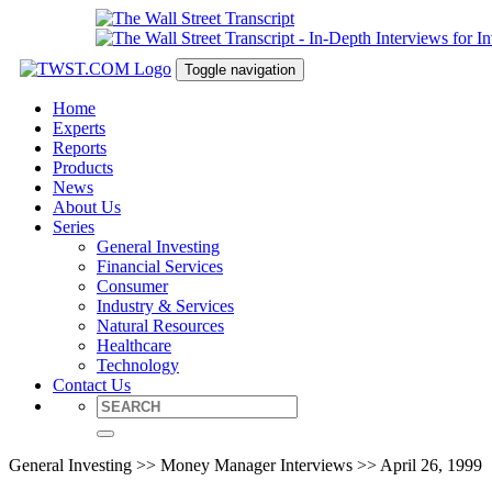
Toggle navigation
Home
Experts
Reports
Products
News
About Us
Series
General Investing
Financial Services
Consumer
Industry & Services
Natural Resources
Healthcare
Technology
Contact Us
General Investing >> Money Manager Interviews >> April 26, 1999