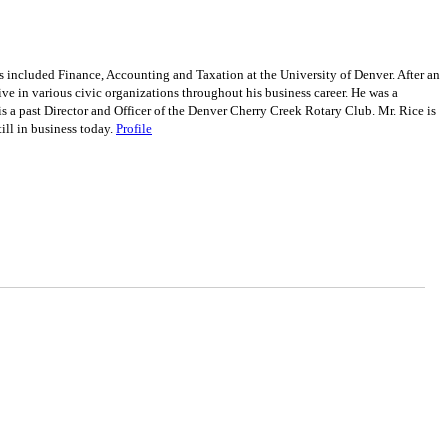
included Finance, Accounting and Taxation at the University of Denver. After an
ve in various civic organizations throughout his business career. He was a
a past Director and Officer of the Denver Cherry Creek Rotary Club. Mr. Rice is
ill in business today.
Profile