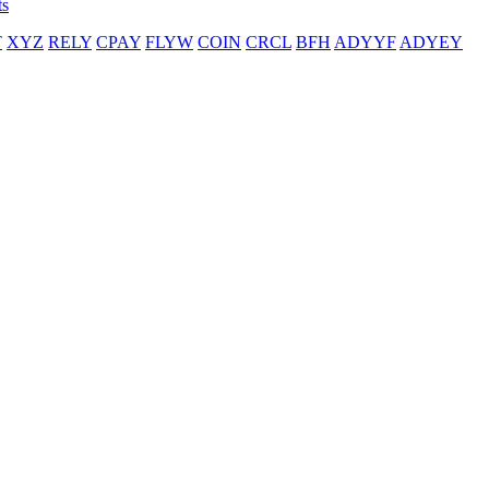
ts
T
XYZ
RELY
CPAY
FLYW
COIN
CRCL
BFH
ADYYF
ADYEY