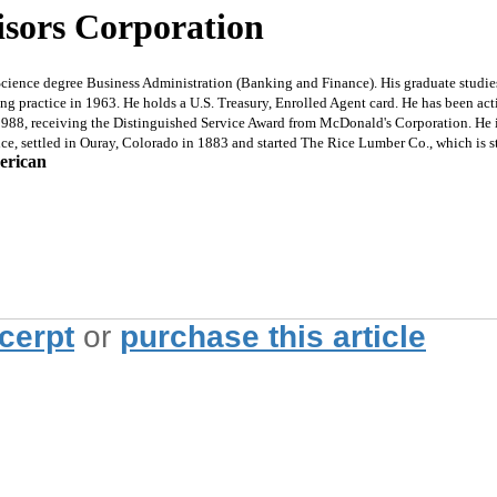
isors Corporation
ence degree Business Administration (Banking and Finance). His graduate studies 
 practice in 1963. He holds a U.S. Treasury, Enrolled Agent card. He has been acti
8, receiving the Distinguished Service Award from McDonald's Corporation. He is 
ice, settled in Ouray, Colorado in 1883 and started The Rice Lumber Co., which is st
erican
xcerpt
or
purchase this article