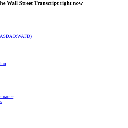
The Wall Street Transcript right now
c. (NASDAQ:WAFD)
tion
vernance
es