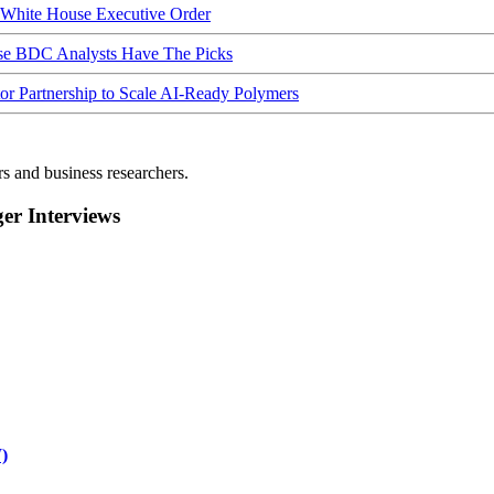
hite House Executive Order
ese BDC Analysts Have The Picks
Partnership to Scale AI-Ready Polymers
rs and business researchers.
r Interviews
)