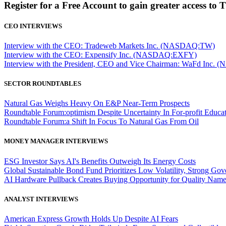
Register for a Free Account to gain greater access to 
CEO INTERVIEWS
Interview with the CEO: Tradeweb Markets Inc. (NASDAQ:TW)
Interview with the CEO: Expensify Inc. (NASDAQ:EXFY)
Interview with the President, CEO and Vice Chairman: WaFd In
SECTOR ROUNDTABLES
Natural Gas Weighs Heavy On E&P Near-Term Prospects
Roundtable Forum:optimism Despite Uncertainty In For-profit Educa
Roundtable Forum:a Shift In Focus To Natural Gas From Oil
MONEY MANAGER INTERVIEWS
ESG Investor Says AI's Benefits Outweigh Its Energy Costs
Global Sustainable Bond Fund Prioritizes Low Volatility, Strong Go
AI Hardware Pullback Creates Buying Opportunity for Quality Nam
ANALYST INTERVIEWS
American Express Growth Holds Up Despite AI Fears