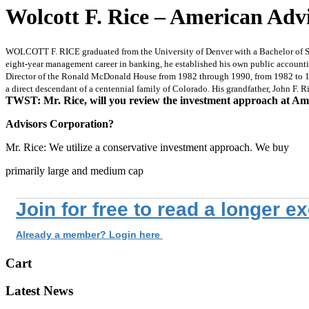
Wolcott F. Rice – American Adv
WOLCOTT F. RICE graduated from the University of Denver with a Bachelor of Sci
eight-year management career in banking, he established his own public accounting
Director of the Ronald McDonald House from 1982 through 1990, from 1982 to 198
a direct descendant of a centennial family of Colorado. His grandfather, John F. R
TWST: Mr. Rice, will you review the investment approach at Am
Advisors Corporation?
Mr. Rice: We utilize a conservative investment approach. We buy
primarily large and medium cap
Join for free to read a longer e
Already a member? Login here
Cart
Latest News