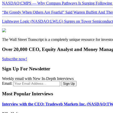
NASDAQ:CMPS — Why Compass Pathways Is Surging Following W
“Be Greedy When Others Are Fearful” Said Warren Buffett And Th
Lightwave Logic (NASDAQ:LWLG) Surges on Tower Semiconductor 
The Wall Street Transcript is a completely unique resource for investo
Over 20,000 CEO, Equity Analyst and Money Manage
Subscribe now!
Sign Up For Newsletter
Weekly email with New In-Depth Interviews
Email:
Most Popular Interviews
Interview with the CEO: Tradeweb Markets Inc. (NASDAQ:TW