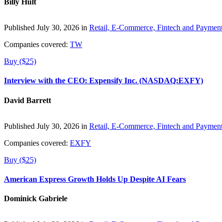
Billy Hult
Published July 30, 2026 in
Retail, E-Commerce, Fintech and Paymen
Companies covered:
TW
Buy ($25)
Interview with the CEO: Expensify Inc. (NASDAQ:EXFY)
David Barrett
Published July 30, 2026 in
Retail, E-Commerce, Fintech and Paymen
Companies covered:
EXFY
Buy ($25)
American Express Growth Holds Up Despite AI Fears
Dominick Gabriele