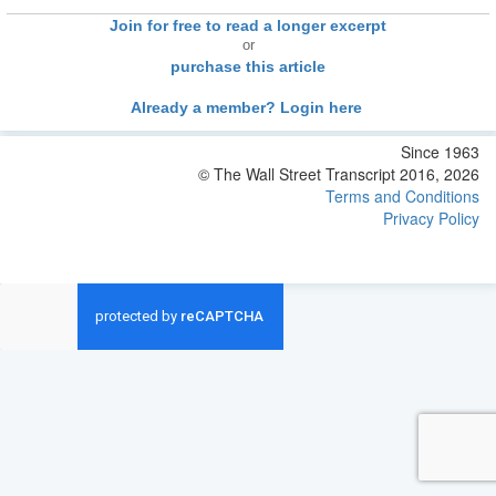
Join for free to read a longer excerpt
or
purchase this article
Already a member? Login here
Since 1963
© The Wall Street Transcript 2016, 2026
Terms and Conditions
Privacy Policy