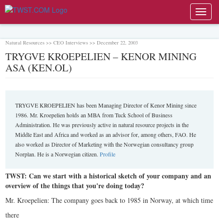
Toggl
navig
Natural Resources >> CEO Interviews >> December 22, 2003
TRYGVE KROEPELIEN – KENOR MINING
ASA (KEN.OL)
TRYGVE KROEPELIEN has been Managing Director of Kenor Mining since
1986. Mr. Kroepelien holds an MBA from Tuck School of Business
Administration. He was previously active in natural resource projects in the
Middle East and Africa and worked as an advisor for, among others, FAO. He
also worked as Director of Marketing with the Norwegian consultancy group
Norplan. He is a Norwegian citizen.
Profile
TWST: Can we start with a historical sketch of your company and an
overview of the things that you're doing today?
Mr. Kroepelien: The company goes back to 1985 in Norway, at which time
there