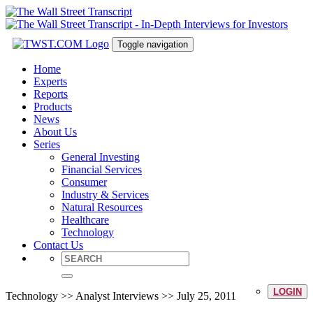
Toggle navigation
Home
Experts
Reports
Products
News
About Us
Series
General Investing
Financial Services
Consumer
Industry & Services
Natural Resources
Healthcare
Technology
Contact Us
LOGIN
Technology >> Analyst Interviews >> July 25, 2011