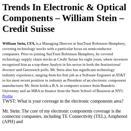
Trends In Electronic & Optical
Components – William Stein –
Credit Suisse
William Stein, CFA,
is a Managing Director at SunTrust Robinson Humphrey,
covering technology stocks with a particular focus on semiconductor
companies. Prior to joining SunTrust Robinson Humphrey, he covered
technology supply chain stocks at Credit Suisse for eight years, where investors
recognized him as a top-three Analyst in his sector in both the
Institutional
Investor
and Greenwich polls. Mr. Stein also has significant technology
industry experience, ranging from his first job as a Software Engineer at AT&T
to his most recent position in industry as President of an electronic component
manufacturer. Mr. Stein holds a B.A. in computer science from Brandeis
University and an MBA in finance from the Stern School of Business at NYU.
Profile
TWST: What is your coverage in the electronic components area?
Mr. Stein: The core of my electronic components coverage is the
connector companies, including TE Connectivity (TEL), Amphenol
(APH) and