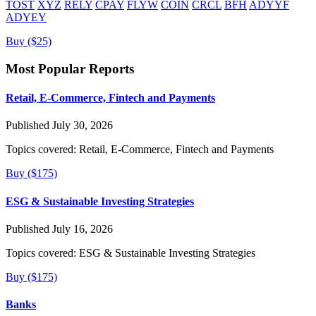
TOST
XYZ
RELY
CPAY
FLYW
COIN
CRCL
BFH
ADYYF
ADYEY
Buy ($25)
Most Popular Reports
Retail, E-Commerce, Fintech and Payments
Published July 30, 2026
Topics covered:
Retail, E-Commerce, Fintech and Payments
Buy ($175)
ESG & Sustainable Investing Strategies
Published July 16, 2026
Topics covered:
ESG & Sustainable Investing Strategies
Buy ($175)
Banks