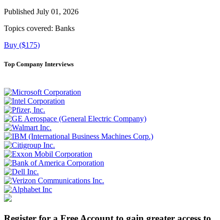
Published July 01, 2026
Topics covered:
Banks
Buy ($175)
Top Company Interviews
Register for a Free Account to gain greater access to