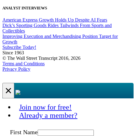
ANALYST INTERVIEWS
American Express Growth Holds Up Despite AI Fears
Dick’s Sporting Goods Rides Tailwinds From Sports and
Collectibles
Improving Execution and Merchandising Position Target for
Growth
Subscribe Today!
Since 1963
© The Wall Street Transcript 2016, 2026
Terms and Conditions
Privacy Policy
×
Join now for free!
Already a member?
First Name