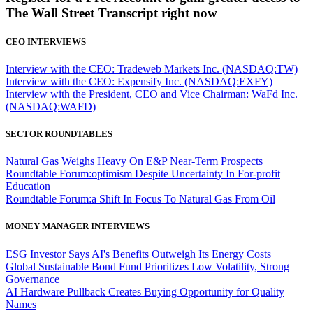
The Wall Street Transcript right now
CEO INTERVIEWS
Interview with the CEO: Tradeweb Markets Inc. (NASDAQ:TW)
Interview with the CEO: Expensify Inc. (NASDAQ:EXFY)
Interview with the President, CEO and Vice Chairman: WaFd Inc.
(NASDAQ:WAFD)
SECTOR ROUNDTABLES
Natural Gas Weighs Heavy On E&P Near-Term Prospects
Roundtable Forum:optimism Despite Uncertainty In For-profit
Education
Roundtable Forum:a Shift In Focus To Natural Gas From Oil
MONEY MANAGER INTERVIEWS
ESG Investor Says AI's Benefits Outweigh Its Energy Costs
Global Sustainable Bond Fund Prioritizes Low Volatility, Strong
Governance
AI Hardware Pullback Creates Buying Opportunity for Quality
Names