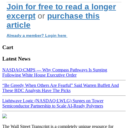
Join for free to read a longer
excerpt
or
purchase this
article
Already a member? Login here
Cart
Latest News
NASDAQ:CMPS — Why Compass Pathways Is Surging
Following White House Executive Order
“Be Greedy When Others Are Fearful” Said Warren Buffett And
These BDC Analysts Have The Picks
Lightwave Logic (NASDAQ:LWLG) Surges on Tower
Semiconductor Partnership to Scale AI-Ready Polymers
The Wall Street Transcript is a completely unique resource for