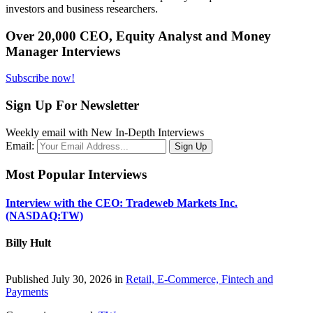
investors and business researchers.
Over 20,000 CEO, Equity Analyst and Money
Manager Interviews
Subscribe now!
Sign Up For Newsletter
Weekly email with New In-Depth Interviews
Email:
Most Popular Interviews
Interview with the CEO: Tradeweb Markets Inc.
(NASDAQ:TW)
Billy Hult
Published July 30, 2026 in
Retail, E-Commerce, Fintech and
Payments