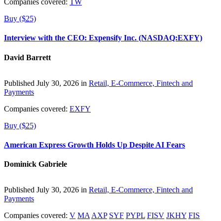
Companies covered:
TW
Buy ($25)
Interview with the CEO: Expensify Inc. (NASDAQ:EXFY)
David Barrett
Published July 30, 2026 in
Retail, E-Commerce, Fintech and
Payments
Companies covered:
EXFY
Buy ($25)
American Express Growth Holds Up Despite AI Fears
Dominick Gabriele
Published July 30, 2026 in
Retail, E-Commerce, Fintech and
Payments
Companies covered:
V
MA
AXP
SYF
PYPL
FISV
JKHY
FIS