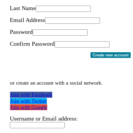
Last Name
Email Address
Password
Confirm Password
Create new account
or create an account with a social network.
Join with Facebook
Join with Twitter
Join with Google
Username or Email address: