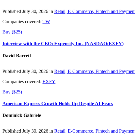
Published July 30, 2026 in
Retail, E-Commerce, Fintech and Paymen
Companies covered:
TW
Buy ($25)
Interview with the CEO: Expensify Inc. (NASDAQ:EXFY)
David Barrett
Published July 30, 2026 in
Retail, E-Commerce, Fintech and Paymen
Companies covered:
EXFY
Buy ($25)
American Express Growth Holds Up Despite AI Fears
Dominick Gabriele
Published July 30, 2026 in
Retail, E-Commerce, Fintech and Paymen