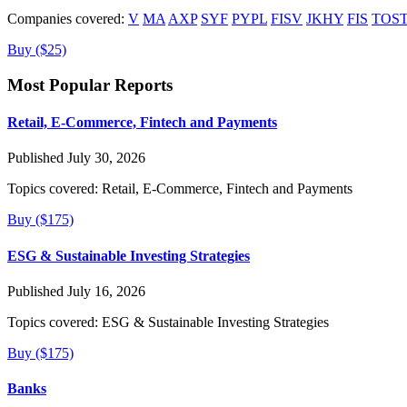
Companies covered:
V
MA
AXP
SYF
PYPL
FISV
JKHY
FIS
TOS
Buy ($25)
Most Popular Reports
Retail, E-Commerce, Fintech and Payments
Published July 30, 2026
Topics covered:
Retail, E-Commerce, Fintech and Payments
Buy ($175)
ESG & Sustainable Investing Strategies
Published July 16, 2026
Topics covered:
ESG & Sustainable Investing Strategies
Buy ($175)
Banks