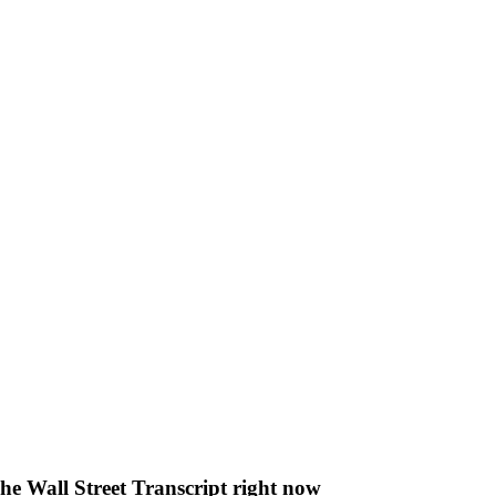
The Wall Street Transcript right now