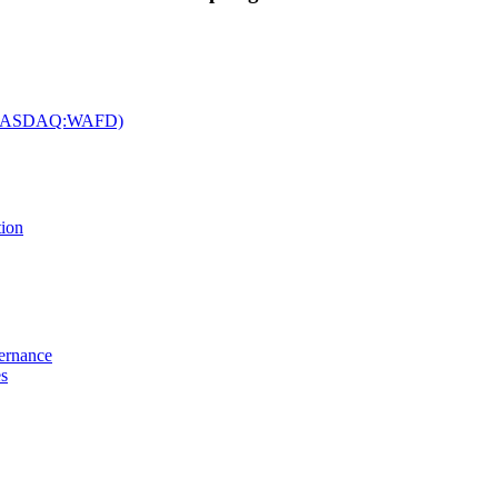
c. (NASDAQ:WAFD)
tion
vernance
es