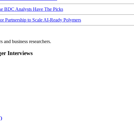
ese BDC Analysts Have The Picks
Partnership to Scale AI-Ready Polymers
rs and business researchers.
r Interviews
)