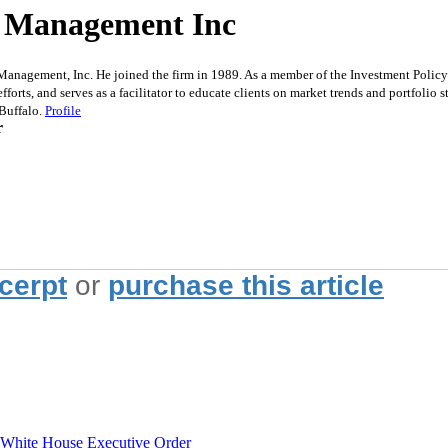
et Management Inc
agement, Inc. He joined the firm in 1989. As a member of the Investment Policy C
fforts, and serves as a facilitator to educate clients on market trends and portfolio
 Buffalo.
Profile
r
xcerpt
or
purchase this article
hite House Executive Order