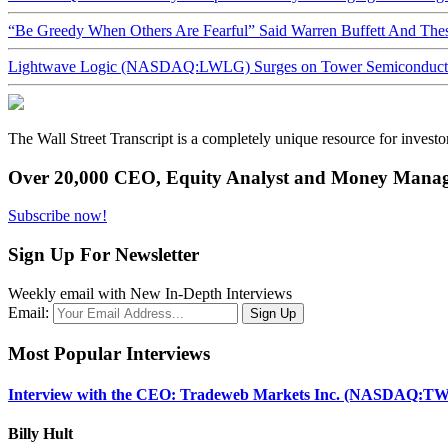
“Be Greedy When Others Are Fearful” Said Warren Buffett And Th
Lightwave Logic (NASDAQ:LWLG) Surges on Tower Semiconductor 
The Wall Street Transcript is a completely unique resource for investo
Over 20,000 CEO, Equity Analyst and Money Manage
Subscribe now!
Sign Up For Newsletter
Weekly email with New In-Depth Interviews
Email:
Most Popular Interviews
Interview with the CEO: Tradeweb Markets Inc. (NASDAQ:TW
Billy Hult