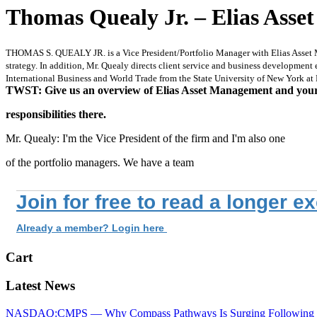
Thomas Quealy Jr. – Elias Ass
THOMAS S. QUEALY JR. is a Vice President/Portfolio Manager with Elias Asset Man
strategy. In addition, Mr. Quealy directs client service and business development e
International Business and World Trade from the State University of New York at
TWST: Give us an overview of Elias Asset Management and you
responsibilities there.
Mr. Quealy: I'm the Vice President of the firm and I'm also one
of the portfolio managers. We have a team
Join for free to read a longer e
Already a member? Login here
Cart
Latest News
NASDAQ:CMPS — Why Compass Pathways Is Surging Following W