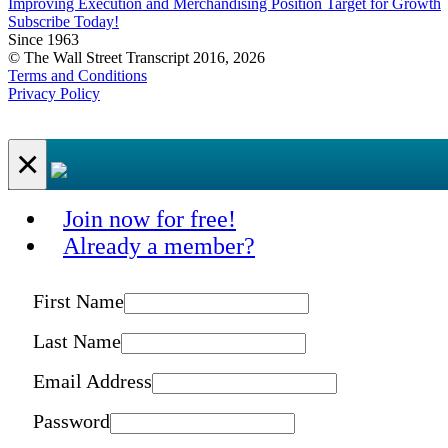
Improving Execution and Merchandising Position Target for Growth
Subscribe Today!
Since 1963
© The Wall Street Transcript 2016, 2026
Terms and Conditions
Privacy Policy
×
Join now for free!
Already a member?
First Name
Last Name
Email Address
Password