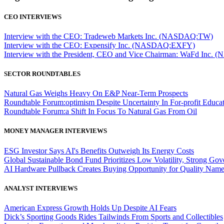
CEO INTERVIEWS
Interview with the CEO: Tradeweb Markets Inc. (NASDAQ:TW)
Interview with the CEO: Expensify Inc. (NASDAQ:EXFY)
Interview with the President, CEO and Vice Chairman: WaFd In
SECTOR ROUNDTABLES
Natural Gas Weighs Heavy On E&P Near-Term Prospects
Roundtable Forum:optimism Despite Uncertainty In For-profit Educa
Roundtable Forum:a Shift In Focus To Natural Gas From Oil
MONEY MANAGER INTERVIEWS
ESG Investor Says AI's Benefits Outweigh Its Energy Costs
Global Sustainable Bond Fund Prioritizes Low Volatility, Strong Go
AI Hardware Pullback Creates Buying Opportunity for Quality Nam
ANALYST INTERVIEWS
American Express Growth Holds Up Despite AI Fears
Dick’s Sporting Goods Rides Tailwinds From Sports and Collectibles