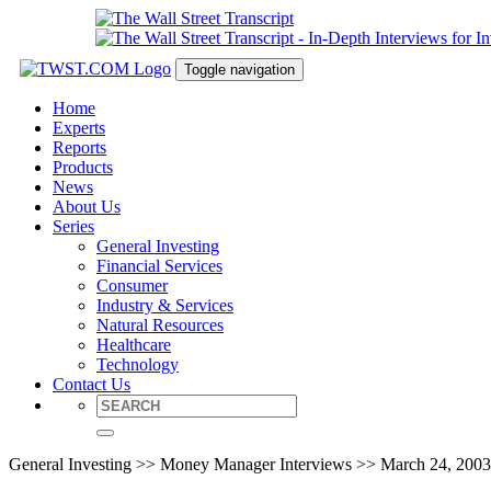
Toggle navigation
Home
Experts
Reports
Products
News
About Us
Series
General Investing
Financial Services
Consumer
Industry & Services
Natural Resources
Healthcare
Technology
Contact Us
General Investing >> Money Manager Interviews >> March 24, 2003