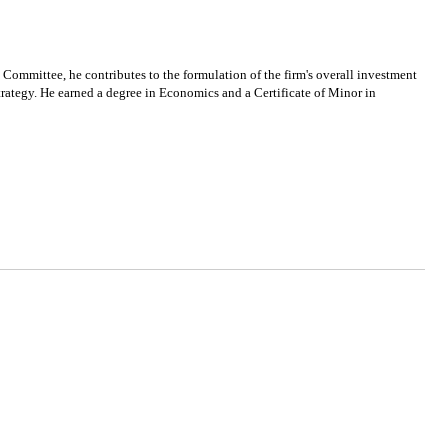
ommittee, he contributes to the formulation of the firm's overall investment
 strategy. He earned a degree in Economics and a Certificate of Minor in