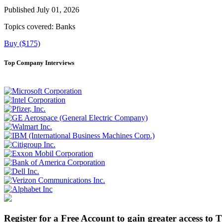
Published July 01, 2026
Topics covered:
Banks
Buy ($175)
Top Company Interviews
Register for a Free Account to gain greater access to 