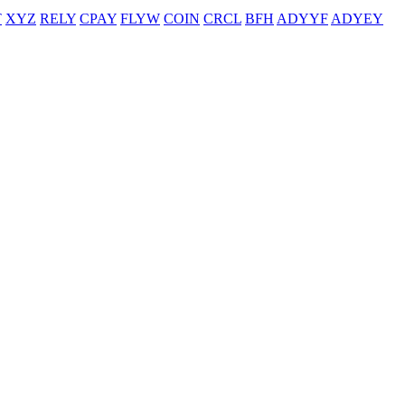
T
XYZ
RELY
CPAY
FLYW
COIN
CRCL
BFH
ADYYF
ADYEY