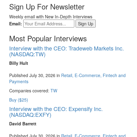
Sign Up For Newsletter
Weekly email with New In-Depth Interviews
Email:
Most Popular Interviews
Interview with the CEO: Tradeweb Markets Inc.
(NASDAQ:TW)
Billy Hult
Published July 30, 2026 in
Retail, E-Commerce, Fintech and
Payments
Companies covered:
TW
Buy ($25)
Interview with the CEO: Expensify Inc.
(NASDAQ:EXFY)
David Barrett
Published July 30, 2026 in
Retail, E-Commerce, Fintech and