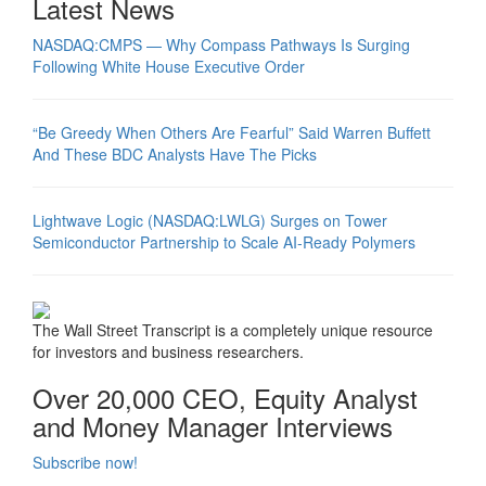
Latest News
NASDAQ:CMPS — Why Compass Pathways Is Surging
Following White House Executive Order
“Be Greedy When Others Are Fearful” Said Warren Buffett
And These BDC Analysts Have The Picks
Lightwave Logic (NASDAQ:LWLG) Surges on Tower
Semiconductor Partnership to Scale AI-Ready Polymers
The Wall Street Transcript is a completely unique resource
for investors and business researchers.
Over 20,000 CEO, Equity Analyst
and Money Manager Interviews
Subscribe now!