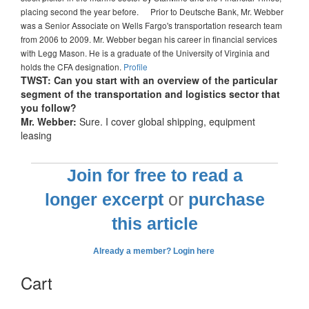
placing second the year before. Prior to Deutsche Bank, Mr. Webber
was a Senior Associate on Wells Fargo's transportation research team
from 2006 to 2009. Mr. Webber began his career in financial services
with Legg Mason. He is a graduate of the University of Virginia and
holds the CFA designation.
Profile
TWST: Can you start with an overview of the particular
segment of the transportation and logistics sector that
you follow?
Mr. Webber:
Sure. I cover global shipping, equipment
leasing
Join for free to read a
longer excerpt
or
purchase
this article
Already a member? Login here
Cart