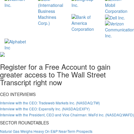
Register for a Free Account to gain
greater access to The Wall Street
Transcript right now
CEO INTERVIEWS
Interview with the CEO: Tradeweb Markets Inc. (NASDAQ:TW)
Interview with the CEO: Expensify Inc. (NASDAQ:EXFY)
Interview with the President, CEO and Vice Chairman: WaFd Inc. (NASDAQ:WAFD)
SECTOR ROUNDTABLES
Natural Gas Weighs Heavy On E&P Near-Term Prospects