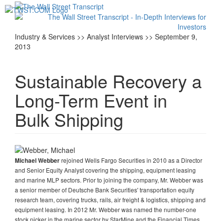
Toggl
navig
Industry & Services >> Analyst Interviews >> September 9,
2013
Sustainable Recovery a
Long-Term Event in
Bulk Shipping
rejoined Wells Fargo Securities in 2010 as a Director
Michael Webber
and Senior Equity Analyst covering the shipping, equipment leasing
and marine MLP sectors. Prior to joining the company, Mr. Webber was
a senior member of Deutsche Bank Securities' transportation equity
research team, covering trucks, rails, air freight & logistics, shipping and
equipment leasing. In 2012 Mr. Webber was named the number-one
stock picker in the marine sector by StarMine and the Financial Times,