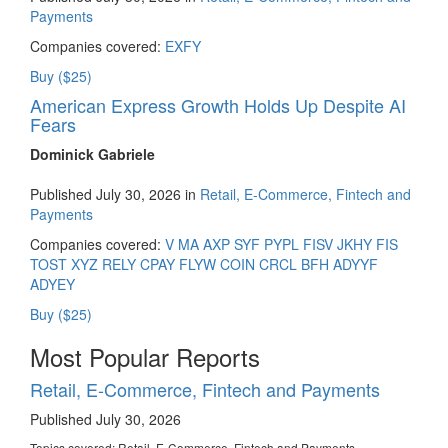
Payments
Companies covered:
EXFY
Buy ($25)
American Express Growth Holds Up Despite AI
Fears
Dominick Gabriele
Published July 30, 2026 in
Retail, E-Commerce, Fintech and
Payments
Companies covered:
V
MA
AXP
SYF
PYPL
FISV
JKHY
FIS
TOST
XYZ
RELY
CPAY
FLYW
COIN
CRCL
BFH
ADYYF
ADYEY
Buy ($25)
Most Popular Reports
Retail, E-Commerce, Fintech and Payments
Published July 30, 2026
Topics covered:
Retail, E-Commerce, Fintech and Payments