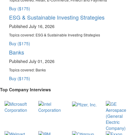
Buy ($175)
ESG & Sustainable Investing Strategies
Published July 16, 2026
Topics covered:
ESG & Sustainable Investing Strategies
Buy ($175)
Banks
Published July 01, 2026
Topics covered:
Banks
Buy ($175)
Top Company Interviews