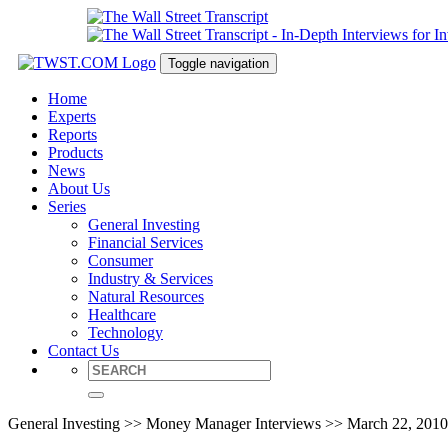
Toggle navigation
Home
Experts
Reports
Products
News
About Us
Series
General Investing
Financial Services
Consumer
Industry & Services
Natural Resources
Healthcare
Technology
Contact Us
General Investing >> Money Manager Interviews >> March 22, 2010