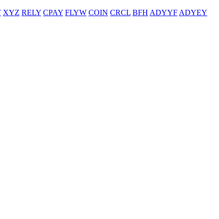
T
XYZ
RELY
CPAY
FLYW
COIN
CRCL
BFH
ADYYF
ADYEY