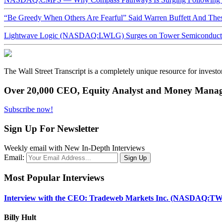
“Be Greedy When Others Are Fearful” Said Warren Buffett And Th
Lightwave Logic (NASDAQ:LWLG) Surges on Tower Semiconductor 
The Wall Street Transcript is a completely unique resource for investo
Over 20,000 CEO, Equity Analyst and Money Manage
Subscribe now!
Sign Up For Newsletter
Weekly email with New In-Depth Interviews
Email:
Most Popular Interviews
Interview with the CEO: Tradeweb Markets Inc. (NASDAQ:TW
Billy Hult