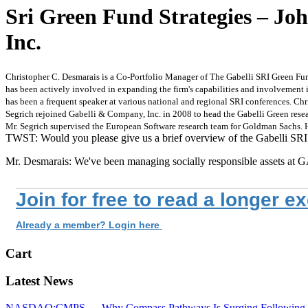
Sri Green Fund Strategies – Jo
Inc.
Christopher C. Desmarais is a Co-Portfolio Manager of The Gabelli SRI Green Fu
has been actively involved in expanding the firm's capabilities and involvement i
has been a frequent speaker at various national and regional SRI conferences. Chri
Segrich rejoined Gabelli & Company, Inc. in 2008 to head the Gabelli Green resear
Mr. Segrich supervised the European Software research team for Goldman Sachs. H
TWST: Would you please give us a brief overview of the Gabelli SR
Mr. Desmarais: We've been managing socially responsible assets 
Join for free to read a longer e
Already a member? Login here
Cart
Latest News
NASDAQ:CMPS — Why Compass Pathways Is Surging Following W