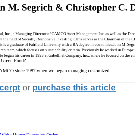
hn M. Segrich & Christopher C.
nd, Inc., a Managing Director of GAMCO Asset Management Inc. as well as the Dir
n the field of Socially Responsive Investing. Chris serves as the Chairman of the C
s is a graduate of Fairfield University with a BA degree in economics.
John M. Segri
ch team, which focuses on sustainability criteria. Previously he worked in Europe 
e began his career in 1993 at Gabelli & Company, Inc., where he focused on the e
I Green Fund?
at GAMCO since 1987 when we began managing customized
xcerpt
or
purchase this article
hite House Executive Order