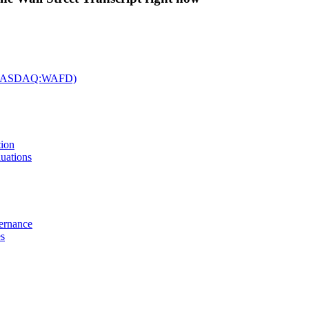
c. (NASDAQ:WAFD)
tion
uations
vernance
es