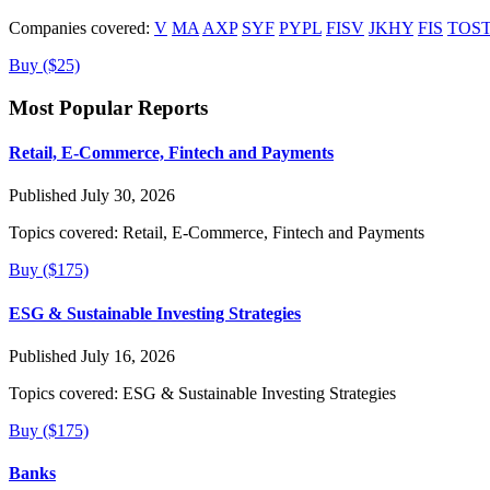
Companies covered:
V
MA
AXP
SYF
PYPL
FISV
JKHY
FIS
TOS
Buy ($25)
Most Popular Reports
Retail, E-Commerce, Fintech and Payments
Published July 30, 2026
Topics covered:
Retail, E-Commerce, Fintech and Payments
Buy ($175)
ESG & Sustainable Investing Strategies
Published July 16, 2026
Topics covered:
ESG & Sustainable Investing Strategies
Buy ($175)
Banks