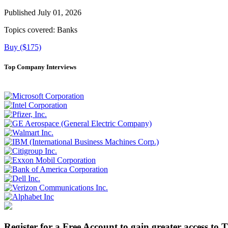
Published July 01, 2026
Topics covered:
Banks
Buy ($175)
Top Company Interviews
Register for a Free Account to gain greater access to 