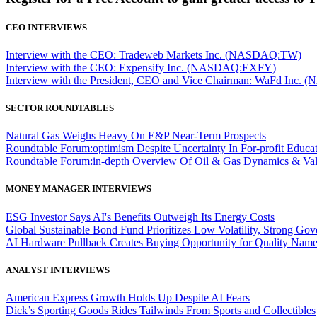
CEO INTERVIEWS
Interview with the CEO: Tradeweb Markets Inc. (NASDAQ:TW)
Interview with the CEO: Expensify Inc. (NASDAQ:EXFY)
Interview with the President, CEO and Vice Chairman: WaFd In
SECTOR ROUNDTABLES
Natural Gas Weighs Heavy On E&P Near-Term Prospects
Roundtable Forum:optimism Despite Uncertainty In For-profit Educa
Roundtable Forum:in-depth Overview Of Oil & Gas Dynamics & Val
MONEY MANAGER INTERVIEWS
ESG Investor Says AI's Benefits Outweigh Its Energy Costs
Global Sustainable Bond Fund Prioritizes Low Volatility, Strong Go
AI Hardware Pullback Creates Buying Opportunity for Quality Nam
ANALYST INTERVIEWS
American Express Growth Holds Up Despite AI Fears
Dick’s Sporting Goods Rides Tailwinds From Sports and Collectibles