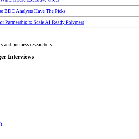
ese BDC Analysts Have The Picks
Partnership to Scale AI-Ready Polymers
rs and business researchers.
r Interviews
)