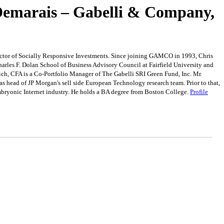
 Demarais – Gabelli & Company,
ector of Socially Responsive Investments. Since joining GAMCO in 1993, Chris
harles F. Dolan School of Business Advisory Council at Fairfield University and
ch, CFA is a Co-Portfolio Manager of The Gabelli SRI Green Fund, Inc. Mr.
as head of JP Morgan's sell side European Technology research team. Prior to that,
mbryonic Internet industry. He holds a BA degree from Boston College.
Profile