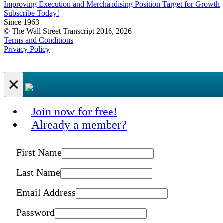
Improving Execution and Merchandising Position Target for Growth
Subscribe Today!
Since 1963
© The Wall Street Transcript 2016, 2026
Terms and Conditions
Privacy Policy
×
Join now for free!
Already a member?
First Name
Last Name
Email Address
Password