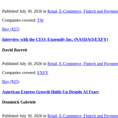
Published July 30, 2026 in
Retail, E-Commerce, Fintech and Paymen
Companies covered:
TW
Buy ($25)
Interview with the CEO: Expensify Inc. (NASDAQ:EXFY)
David Barrett
Published July 30, 2026 in
Retail, E-Commerce, Fintech and Paymen
Companies covered:
EXFY
Buy ($25)
American Express Growth Holds Up Despite AI Fears
Dominick Gabriele
Published July 30, 2026 in
Retail, E-Commerce, Fintech and Paymen