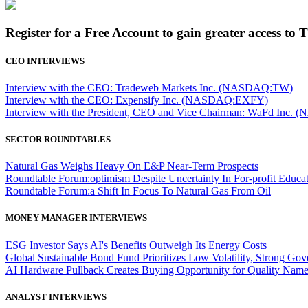
Register for a Free Account to gain greater access to 
CEO INTERVIEWS
Interview with the CEO: Tradeweb Markets Inc. (NASDAQ:TW)
Interview with the CEO: Expensify Inc. (NASDAQ:EXFY)
Interview with the President, CEO and Vice Chairman: WaFd In
SECTOR ROUNDTABLES
Natural Gas Weighs Heavy On E&P Near-Term Prospects
Roundtable Forum:optimism Despite Uncertainty In For-profit Educa
Roundtable Forum:a Shift In Focus To Natural Gas From Oil
MONEY MANAGER INTERVIEWS
ESG Investor Says AI's Benefits Outweigh Its Energy Costs
Global Sustainable Bond Fund Prioritizes Low Volatility, Strong Go
AI Hardware Pullback Creates Buying Opportunity for Quality Nam
ANALYST INTERVIEWS