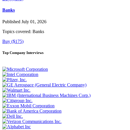
Banks
Published July 01, 2026
Topics covered:
Banks
Buy ($175)
Top Company Interviews