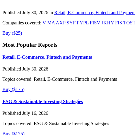
Published July 30, 2026 in
Retail, E-Commerce, Fintech and Paymen
Companies covered:
V
MA
AXP
SYF
PYPL
FISV
JKHY
FIS
TOS
Buy ($25)
Most Popular Reports
Retail, E-Commerce, Fintech and Payments
Published July 30, 2026
Topics covered:
Retail, E-Commerce, Fintech and Payments
Buy ($175)
ESG & Sustainable Investing Strategies
Published July 16, 2026
Topics covered:
ESG & Sustainable Investing Strategies
Buy ($175)