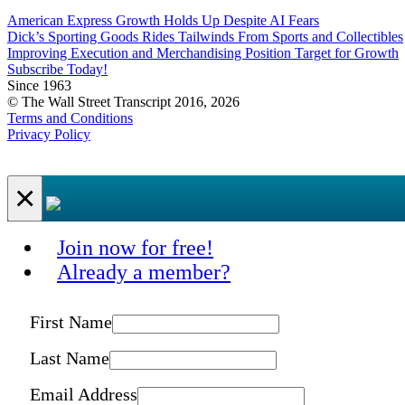
American Express Growth Holds Up Despite AI Fears
Dick’s Sporting Goods Rides Tailwinds From Sports and Collectibles
Improving Execution and Merchandising Position Target for Growth
Subscribe Today!
Since 1963
© The Wall Street Transcript 2016, 2026
Terms and Conditions
Privacy Policy
×
Join now for free!
Already a member?
First Name
Last Name
Email Address