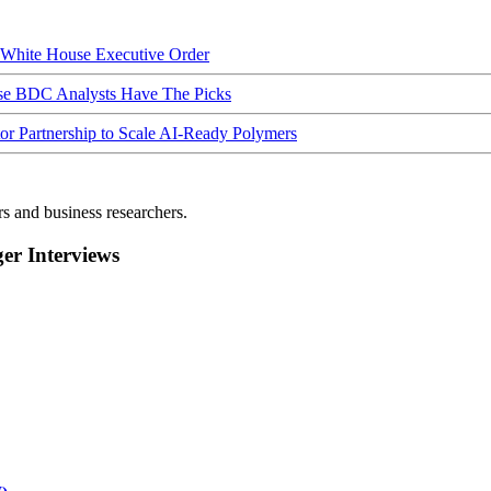
hite House Executive Order
ese BDC Analysts Have The Picks
Partnership to Scale AI-Ready Polymers
rs and business researchers.
r Interviews