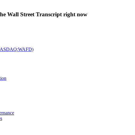
The Wall Street Transcript right now
c. (NASDAQ:WAFD)
tion
vernance
es