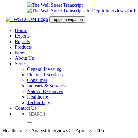
Toggle navigation
Home
Experts
Reports
Products
News
About Us
Series
General Investing
Financial Services
Consumer
Industry & Services
Natural Resources
Healthcare
Technology
Contact Us
Healthcare >> Analyst Interviews >> April 18, 2005