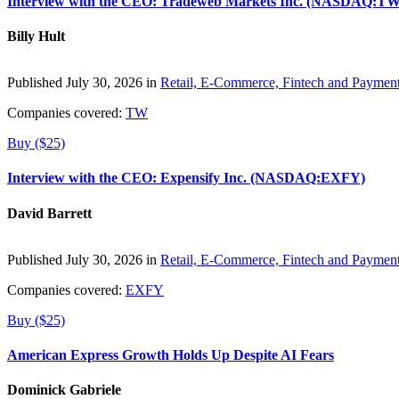
Interview with the CEO: Tradeweb Markets Inc. (NASDAQ:TW
Billy Hult
Published July 30, 2026 in
Retail, E-Commerce, Fintech and Paymen
Companies covered:
TW
Buy ($25)
Interview with the CEO: Expensify Inc. (NASDAQ:EXFY)
David Barrett
Published July 30, 2026 in
Retail, E-Commerce, Fintech and Paymen
Companies covered:
EXFY
Buy ($25)
American Express Growth Holds Up Despite AI Fears
Dominick Gabriele