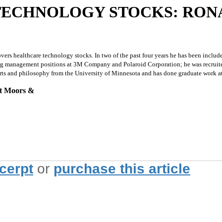
TECHNOLOGY STOCKS: RONA
 healthcare technology stocks. In two of the past four years he has been included 
ting management positions at 3M Company and Polaroid Corporation; he was recruite
ne arts and philosophy from the University of Minnesota and has done graduate work a
at Moors &
xcerpt
or
purchase this article