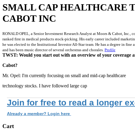
SMALL CAP HEALTHCARE 
CABOT INC
RONALD OPEL, a Senior Investment Research Analyst at Moors & Cabot, Inc., covers
ranked first in medical products stock-picking. His early career included marke
he was elected to the Institutional Investor All-Star team. He has a degree in fi
and has been music director of several orchestras and chorales.
Profile
TWST: Would you start out with an overview of your coverage 
Cabot?
Mr. Opel: I'm currently focusing on small and mid-cap healthcare
technology stocks. I have followed large cap
Join for free to read a longer e
Already a member? Login here
Cart