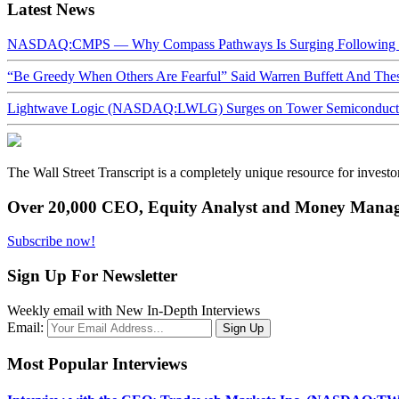
Latest News
NASDAQ:CMPS — Why Compass Pathways Is Surging Following W
“Be Greedy When Others Are Fearful” Said Warren Buffett And Th
Lightwave Logic (NASDAQ:LWLG) Surges on Tower Semiconductor 
The Wall Street Transcript is a completely unique resource for investo
Over 20,000 CEO, Equity Analyst and Money Manage
Subscribe now!
Sign Up For Newsletter
Weekly email with New In-Depth Interviews
Email:
Most Popular Interviews