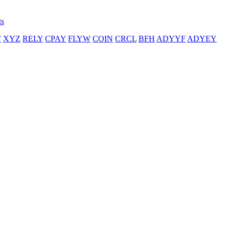
ts
T
XYZ
RELY
CPAY
FLYW
COIN
CRCL
BFH
ADYYF
ADYEY