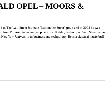
LD OPEL – MOORS &
in The Wall Street Journal's 'Best on the Street' group and in 2002 he was
d from Polaroid to an analyst position at Kidder, Peabody on Wall Street where
t New York University in business and technology. He is a classical music buff