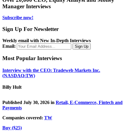
Manager Interviews
Subscribe now!
Sign Up For Newsletter
Weekly email with New In-Depth Interviews
Email:
Most Popular Interviews
Interview with the CEO: Tradeweb Markets Inc.
(NASDAQ:TW)
Billy Hult
Published July 30, 2026 in
Retail, E-Commerce, Fintech and
Payments
Companies covered:
TW
Buy ($25)