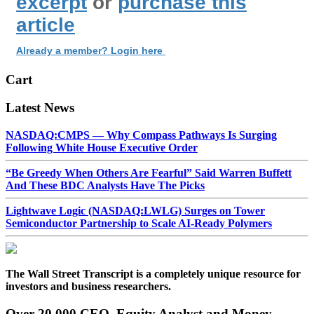
excerpt
or
purchase this
article
Already a member? Login here
Cart
Latest News
NASDAQ:CMPS — Why Compass Pathways Is Surging
Following White House Executive Order
“Be Greedy When Others Are Fearful” Said Warren Buffett
And These BDC Analysts Have The Picks
Lightwave Logic (NASDAQ:LWLG) Surges on Tower
Semiconductor Partnership to Scale AI-Ready Polymers
The Wall Street Transcript is a completely unique resource for
investors and business researchers.
Over 20,000 CEO, Equity Analyst and Money