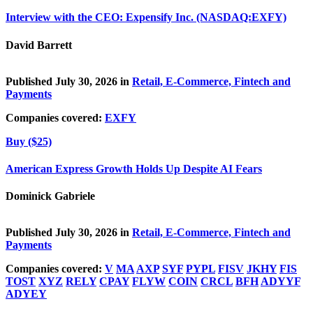
Interview with the CEO: Expensify Inc. (NASDAQ:EXFY)
David Barrett
Published July 30, 2026 in
Retail, E-Commerce, Fintech and
Payments
Companies covered:
EXFY
Buy ($25)
American Express Growth Holds Up Despite AI Fears
Dominick Gabriele
Published July 30, 2026 in
Retail, E-Commerce, Fintech and
Payments
Companies covered:
V
MA
AXP
SYF
PYPL
FISV
JKHY
FIS
TOST
XYZ
RELY
CPAY
FLYW
COIN
CRCL
BFH
ADYYF
ADYEY