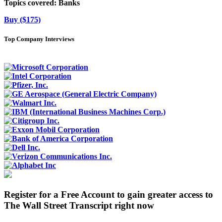
Topics covered:
Banks
Buy ($175)
Top Company Interviews
Register for a Free Account to gain greater access to
The Wall Street Transcript right now