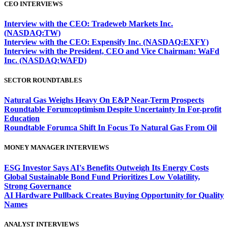
CEO INTERVIEWS
Interview with the CEO: Tradeweb Markets Inc.
(NASDAQ:TW)
Interview with the CEO: Expensify Inc. (NASDAQ:EXFY)
Interview with the President, CEO and Vice Chairman: WaFd
Inc. (NASDAQ:WAFD)
SECTOR ROUNDTABLES
Natural Gas Weighs Heavy On E&P Near-Term Prospects
Roundtable Forum:optimism Despite Uncertainty In For-profit
Education
Roundtable Forum:a Shift In Focus To Natural Gas From Oil
MONEY MANAGER INTERVIEWS
ESG Investor Says AI's Benefits Outweigh Its Energy Costs
Global Sustainable Bond Fund Prioritizes Low Volatility,
Strong Governance
AI Hardware Pullback Creates Buying Opportunity for Quality
Names
ANALYST INTERVIEWS