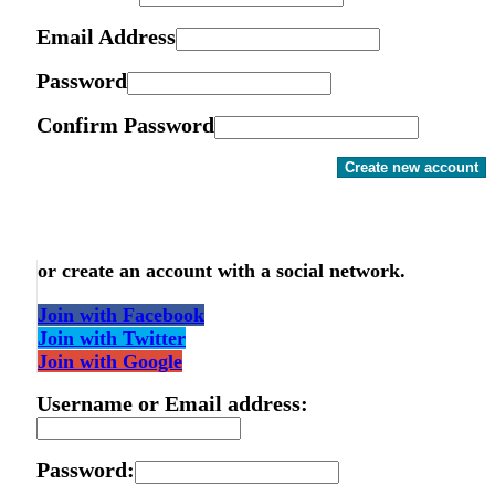
Email Address
Password
Confirm Password
Create new account
or create an account with a social network.
Join with Facebook
Join with Twitter
Join with Google
Username or Email address:
Password: