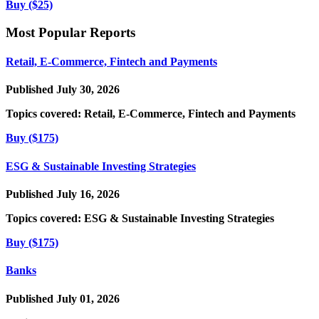
Buy ($25)
Most Popular Reports
Retail, E-Commerce, Fintech and Payments
Published July 30, 2026
Topics covered:
Retail, E-Commerce, Fintech and Payments
Buy ($175)
ESG & Sustainable Investing Strategies
Published July 16, 2026
Topics covered:
ESG & Sustainable Investing Strategies
Buy ($175)
Banks
Published July 01, 2026