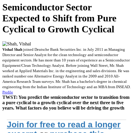
Semiconductor Sector
Expected to Shift from Pure
Cyclical to Growth Cyclical
Vishal Shah
joined Deutsche Bank Securities Inc. in July 2011 as Managing
Director and Senior Analyst for the clean technology and semiconductor
equipment sectors. He has more than 10 years of experience as a Semiconductor
Equipment/Clean Technology Analyst. Before joining Wall Street, Mr. Shah
worked at Applied Materials Inc. in the engineering and sales divisions. He was
ranked number one Alternative Energy Analyst in the 2009 and 2010 All-
America Research Team surveys. Mr. Shah has a bachelor's degree in chemical
engineering from the Indian Institute of Technology and an MBA from INSEAD.
Profile
TWST:
You predict the semiconductor sector to transition from
a pure cyclical to a growth cyclical over the next three to five
years. What factors do you believe will be driving the growth
Join for free to read a longer