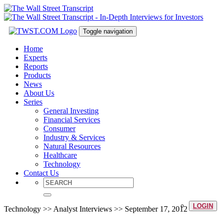
Toggle navigation
Home
Experts
Reports
Products
News
About Us
Series
General Investing
Financial Services
Consumer
Industry & Services
Natural Resources
Healthcare
Technology
Contact Us
LOGIN
Technology >> Analyst Interviews >> September 17, 2012