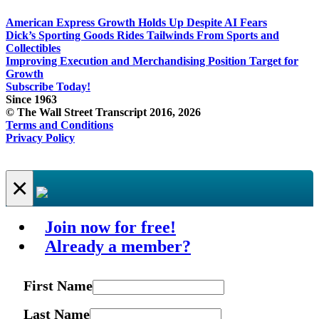
American Express Growth Holds Up Despite AI Fears
Dick’s Sporting Goods Rides Tailwinds From Sports and
Collectibles
Improving Execution and Merchandising Position Target for
Growth
Subscribe Today!
Since 1963
© The Wall Street Transcript 2016, 2026
Terms and Conditions
Privacy Policy
×
Join now for free!
Already a member?
First Name
Last Name