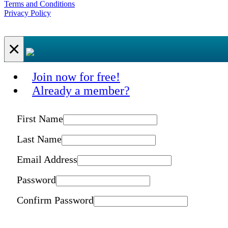
Terms and Conditions
Privacy Policy
×
Join now for free!
Already a member?
First Name
Last Name
Email Address
Password
Confirm Password