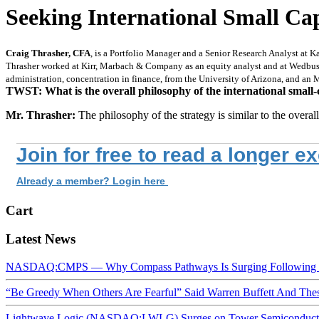
Seeking International Small Ca
Craig Thrasher, CFA
, is a Portfolio Manager and a Senior Research Analyst at 
Thrasher worked at Kirr, Marbach & Company as an equity analyst and at Wedbush 
administration, concentration in finance, from the University of Arizona, and a
TWST: What is the overall philosophy of the international small-
Mr. Thrasher:
The philosophy of the strategy is similar to the over
Join for free to read a longer e
Already a member? Login here
Cart
Latest News
NASDAQ:CMPS — Why Compass Pathways Is Surging Following W
“Be Greedy When Others Are Fearful” Said Warren Buffett And Th
Lightwave Logic (NASDAQ:LWLG) Surges on Tower Semiconductor 