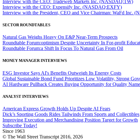
Interview with the CEO: Tradeweb Markets Inc. (NASDAQ:TW)
Interview with the CEO: Expensify Inc. (NASDAQ:EXFY)
Interview with the President, CEO and Vice Chairman: WaFd In
SECTOR ROUNDTABLES
Natural Gas Weighs Heavy On E&P Near-Term Prospects
Roundtable Forum:optimism Despite Uncertainty In For-profit Educa
Roundtable Forum:a Shift In Focus To Natural Gas From Oil
MONEY MANAGER INTERVIEWS
ESG Investor Says AI's Benefits Outweigh Its Energy Costs
Global Sustainable Bond Fund Prioritizes Low Volatility, Strong Go
AI Hardware Pullback Creates Buying Opportunity for Quality Nam
ANALYST INTERVIEWS
American Express Growth Holds Up Despite AI Fears
Dick’s Sporting Goods Rides Tailwinds From Sports and Collectibles
Improving Execution and Merchandising Position Target for Growth
Subscribe Today!
Since 1963
© The Wall Street Transcript 2016, 2026