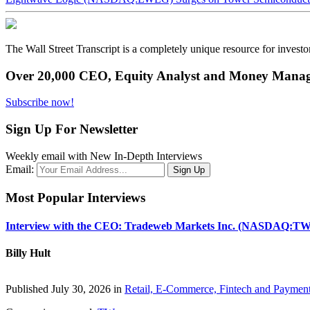
The Wall Street Transcript is a completely unique resource for investo
Over 20,000 CEO, Equity Analyst and Money Manage
Subscribe now!
Sign Up For Newsletter
Weekly email with New In-Depth Interviews
Email:
Most Popular Interviews
Interview with the CEO: Tradeweb Markets Inc. (NASDAQ:TW
Billy Hult
Published July 30, 2026 in
Retail, E-Commerce, Fintech and Paymen