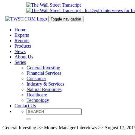
Toggle navigation
Home
Experts
Reports
Products
News
About Us
Series
General Investing
Financial Services
Consumer
Industry & Services
Natural Resources
Healthcare
Technology
Contact Us
General Investing >> Money Manager Interviews >> August 17, 201