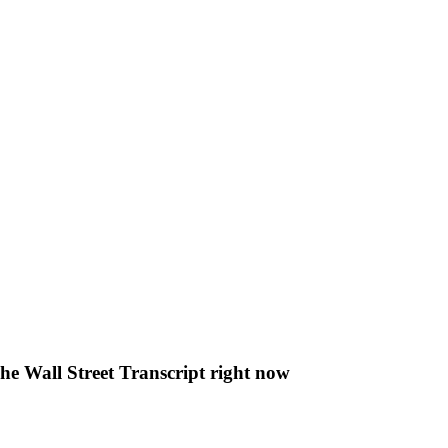
The Wall Street Transcript right now