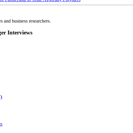
rs and business researchers.
r Interviews
)
ts