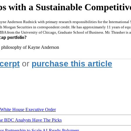
ps with a Sustainable Competiti
Kayne Anderson Rudnick with primary research responsibilities for the Internationa
Morgan Securities in correspondent credit. He has approximately 11 years of equit
n MBA from the University of Chicago, Graduate School of Business. Mr. Thrasher is
cap portfolio?
all philosophy of Kayne Anderson
xcerpt
or
purchase this article
hite House Executive Order
ese BDC Analysts Have The Picks
Partnership to Scale AI-Ready Polymers