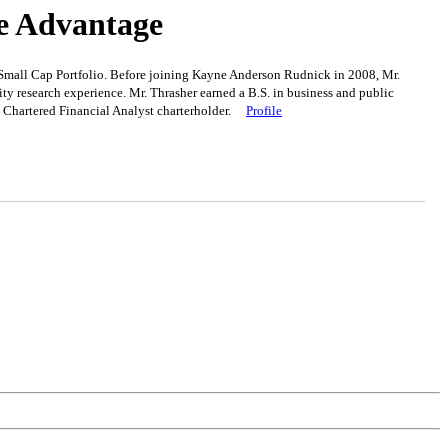
ve Advantage
l Small Cap Portfolio. Before joining Kayne Anderson Rudnick in 2008, Mr.
y research experience. Mr. Thrasher earned a B.S. in business and public
 a Chartered Financial Analyst charterholder.
Profile