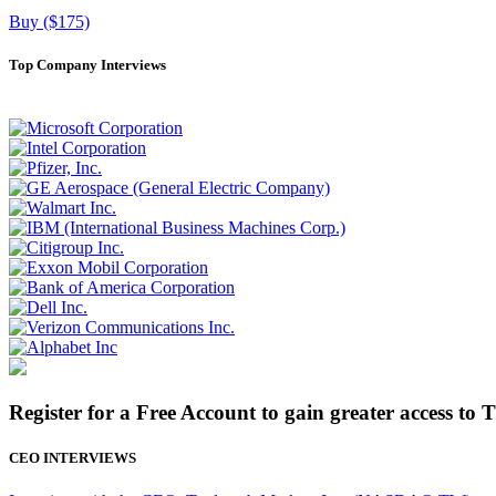
Buy ($175)
Top Company Interviews
Register for a Free Account to gain greater access to 
CEO INTERVIEWS