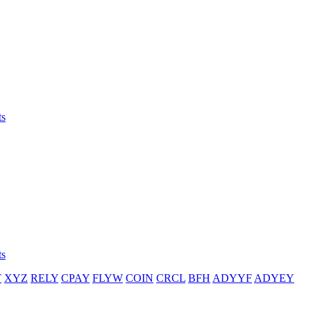
ts
ts
T
XYZ
RELY
CPAY
FLYW
COIN
CRCL
BFH
ADYYF
ADYEY