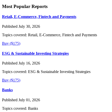
Most Popular Reports
Retail, E-Commerce, Fintech and Payments
Published July 30, 2026
Topics covered:
Retail, E-Commerce, Fintech and Payments
Buy ($175)
ESG & Sustainable Investing Strategies
Published July 16, 2026
Topics covered:
ESG & Sustainable Investing Strategies
Buy ($175)
Banks
Published July 01, 2026
Topics covered:
Banks