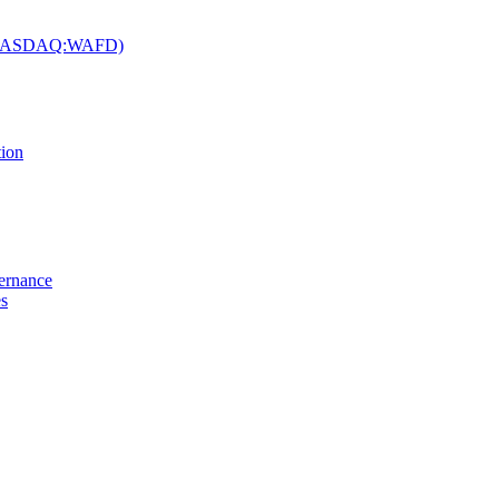
c. (NASDAQ:WAFD)
tion
vernance
es