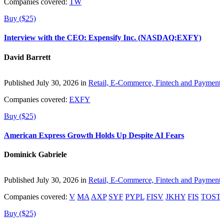
Companies covered:
TW
Buy ($25)
Interview with the CEO: Expensify Inc. (NASDAQ:EXFY)
David Barrett
Published July 30, 2026 in
Retail, E-Commerce, Fintech and Paymen
Companies covered:
EXFY
Buy ($25)
American Express Growth Holds Up Despite AI Fears
Dominick Gabriele
Published July 30, 2026 in
Retail, E-Commerce, Fintech and Paymen
Companies covered:
V
MA
AXP
SYF
PYPL
FISV
JKHY
FIS
TOS
Buy ($25)