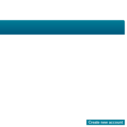
Create new account