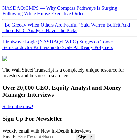
NASDAQ:CMPS — Why Compass Pathways Is Surging
Following White House Executive Order
“Be Greedy When Others Are Fearful” Said Warren Buffett And
These BDC Analysts Have The Picks
Lightwave Logic (NASDAQ:LWLG) Surges on Tower
Semiconductor Partnership to Scale AI-Ready Polymers
The Wall Street Transcript is a completely unique resource for
investors and business researchers.
Over 20,000 CEO, Equity Analyst and Money
Manager Interviews
Subscribe now!
Sign Up For Newsletter
Weekly email with New In-Depth Interviews
Email: