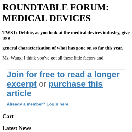
ROUNDTABLE FORUM:
MEDICAL DEVICES
TWST: Debbie, as you look at the medical devices industry, give
us a
general characterization of what has gone on so far this year.
Ms. Wang: I think you've got all these little factors and
Join for free to read a longer
excerpt
or
purchase this
article
Already a member? Login here
Cart
Latest News