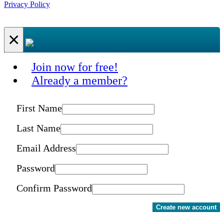
Privacy Policy
×
Join now for free!
Already a member?
First Name
Last Name
Email Address
Password
Confirm Password
Create new account