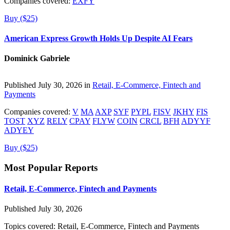
Companies covered:
EXFY
Buy ($25)
American Express Growth Holds Up Despite AI Fears
Dominick Gabriele
Published July 30, 2026 in
Retail, E-Commerce, Fintech and
Payments
Companies covered:
V
MA
AXP
SYF
PYPL
FISV
JKHY
FIS
TOST
XYZ
RELY
CPAY
FLYW
COIN
CRCL
BFH
ADYYF
ADYEY
Buy ($25)
Most Popular Reports
Retail, E-Commerce, Fintech and Payments
Published July 30, 2026
Topics covered:
Retail, E-Commerce, Fintech and Payments