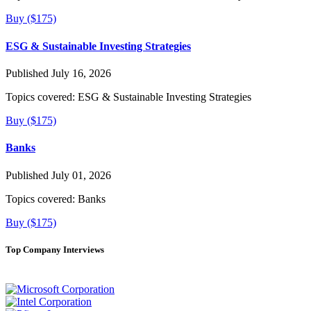
Buy ($175)
ESG & Sustainable Investing Strategies
Published July 16, 2026
Topics covered:
ESG & Sustainable Investing Strategies
Buy ($175)
Banks
Published July 01, 2026
Topics covered:
Banks
Buy ($175)
Top Company Interviews