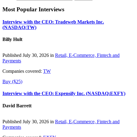
Most Popular Interviews
Interview with the CEO: Tradeweb Markets Inc.
(NASDAQ:TW)
Billy Hult
Published July 30, 2026 in
Retail, E-Commerce, Fintech and
Payments
Companies covered:
TW
Buy ($25)
Interview with the CEO: Expensify Inc. (NASDAQ:EXFY)
David Barrett
Published July 30, 2026 in
Retail, E-Commerce, Fintech and
Payments