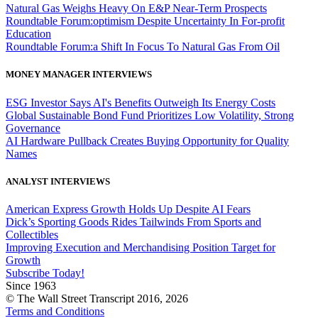
Natural Gas Weighs Heavy On E&P Near-Term Prospects
Roundtable Forum:optimism Despite Uncertainty In For-profit
Education
Roundtable Forum:a Shift In Focus To Natural Gas From Oil
MONEY MANAGER INTERVIEWS
ESG Investor Says AI's Benefits Outweigh Its Energy Costs
Global Sustainable Bond Fund Prioritizes Low Volatility, Strong
Governance
AI Hardware Pullback Creates Buying Opportunity for Quality
Names
ANALYST INTERVIEWS
American Express Growth Holds Up Despite AI Fears
Dick’s Sporting Goods Rides Tailwinds From Sports and
Collectibles
Improving Execution and Merchandising Position Target for
Growth
Subscribe Today!
Since 1963
© The Wall Street Transcript 2016, 2026
Terms and Conditions