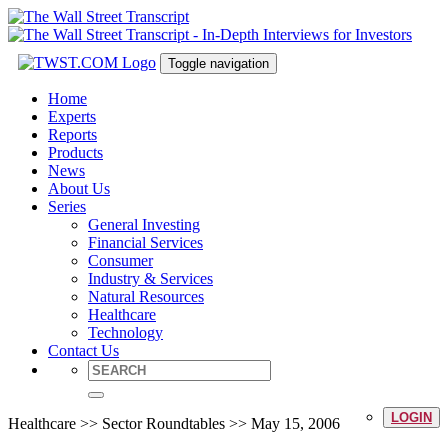
Toggle navigation
Home
Experts
Reports
Products
News
About Us
Series
General Investing
Financial Services
Consumer
Industry & Services
Natural Resources
Healthcare
Technology
Contact Us
LOGIN
Healthcare >> Sector Roundtables >> May 15, 2006