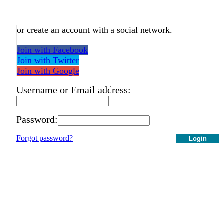
or create an account with a social network.
Join with Facebook
Join with Twitter
Join with Google
Username or Email address:
Password:
Forgot password?
Login