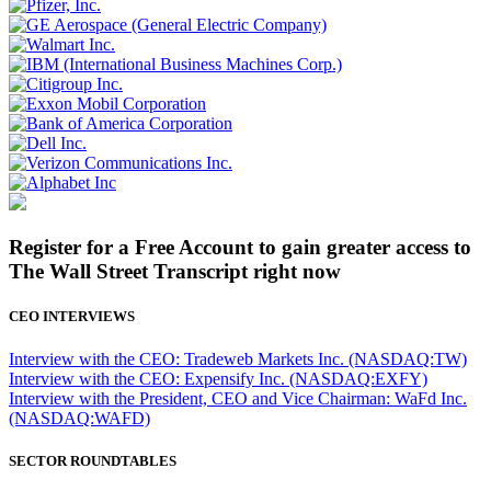
Register for a Free Account to gain greater access to
The Wall Street Transcript right now
CEO INTERVIEWS
Interview with the CEO: Tradeweb Markets Inc. (NASDAQ:TW)
Interview with the CEO: Expensify Inc. (NASDAQ:EXFY)
Interview with the President, CEO and Vice Chairman: WaFd Inc.
(NASDAQ:WAFD)
SECTOR ROUNDTABLES