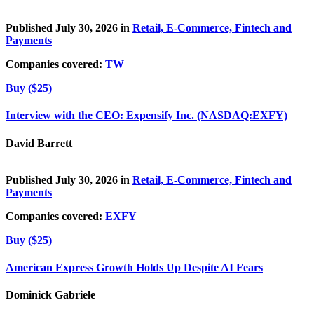
Published July 30, 2026 in
Retail, E-Commerce, Fintech and
Payments
Companies covered:
TW
Buy ($25)
Interview with the CEO: Expensify Inc. (NASDAQ:EXFY)
David Barrett
Published July 30, 2026 in
Retail, E-Commerce, Fintech and
Payments
Companies covered:
EXFY
Buy ($25)
American Express Growth Holds Up Despite AI Fears
Dominick Gabriele