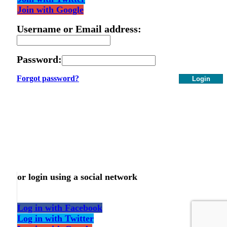
Join with Google
Username or Email address:
Password:
Forgot password?
Login
or login using a social network
Log in with Facebook
Log in with Twitter