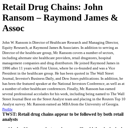
Retail Drug Chains: John
Ransom – Raymond James &
Assoc
John W. Ransom is Director of Healthcare Research and Managing Director,
Equity Research, at Raymond James & Associates. In addition to serving as
Director of the healthcare group, Mr. Ransom covers a number of sectors,
including alternate site healthcare providers, retail drugstores, hospital
management companies and drug distributors. He joined Raymond James in
1996 after 11 years with First Union, where he co-founded and was a Vice
President in the healthcare group. He has been quoted in The Wall Street
Journal, Investor's Business Daily, and Dow Jones publications. In addition, he
has been the featured speaker at the National Investors Conference, as well as at
a number of other healthcare conferences. Finally, Mr. Ransom has earned
several professional accolades for his work, including being named to The Wall
Street Journal Best on the Street Analyst team and placing in the Reuters Top 10
Analyst survey. Mr. Ransom earned an MBA from the University of Georgia.
Profile
TWST: Retail drug chains appear to be followed by both retail
analysts