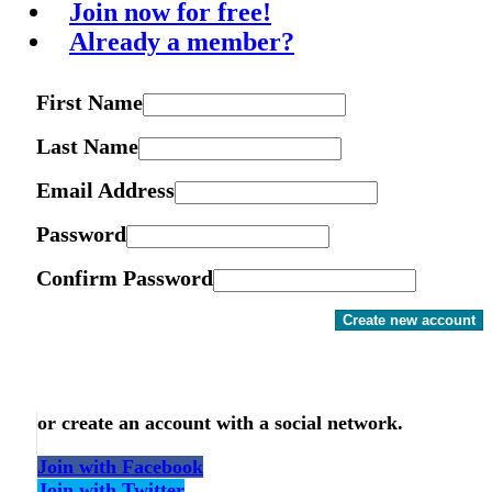
Join now for free!
Already a member?
First Name
Last Name
Email Address
Password
Confirm Password
Create new account
or create an account with a social network.
Join with Facebook
Join with Twitter