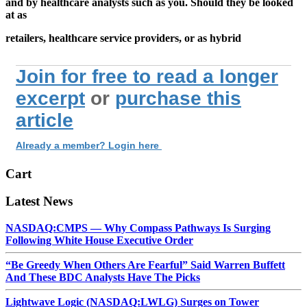
and by healthcare analysts such as you. Should they be looked
at as
retailers, healthcare service providers, or as hybrid
Join for free to read a longer
excerpt
or
purchase this
article
Already a member? Login here
Cart
Latest News
NASDAQ:CMPS — Why Compass Pathways Is Surging
Following White House Executive Order
“Be Greedy When Others Are Fearful” Said Warren Buffett
And These BDC Analysts Have The Picks
Lightwave Logic (NASDAQ:LWLG) Surges on Tower