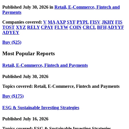
Published July 30, 2026 in
Retail, E-Commerce, Fintech and
Payments
Companies covered:
V
MA
AXP
SYF
PYPL
FISV
JKHY
FIS
TOST
XYZ
RELY
CPAY
FLYW
COIN
CRCL
BFH
ADYYF
ADYEY
Buy ($25)
Most Popular Reports
Retail, E-Commerce, Fintech and Payments
Published July 30, 2026
Topics covered:
Retail, E-Commerce, Fintech and Payments
Buy ($175)
ESG & Sustainable Investing Strategies
Published July 16, 2026
Topics covered:
ESG & Sustainable Investing Strategies