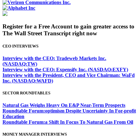
Register for a Free Account to gain greater access to
The Wall Street Transcript right now
CEO INTERVIEWS
Interview with the CEO: Tradeweb Markets Inc.
(NASDAQ:TW)
Interview with the CEO: Expensify Inc. (NASDAQ:EXFY)
Interview with the President, CEO and Vice Chairman: WaFd
Inc. (NASDAQ:WAFD)
SECTOR ROUNDTABLES
Natural Gas Weighs Heavy On E&P Near-Term Prospects
Roundtable Forum:optimism Despite Uncertainty In For-profit
Education
Roundtable Forum:a Shift In Focus To Natural Gas From Oil
MONEY MANAGER INTERVIEWS