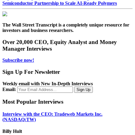
Semiconductor Partnership to Scale AI-Ready Polymers
The Wall Street Transcript is a completely unique resource for
investors and business researchers.
Over 20,000 CEO, Equity Analyst and Money
Manager Interviews
Subscribe now!
Sign Up For Newsletter
Weekly email with New In-Depth Interviews
Email:
Most Popular Interviews
Interview with the CEO: Tradeweb Markets Inc.
(NASDAQ:TW)
Billy Hult