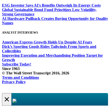
ESG Investor Says AI's Benefits Outweigh Its Energy Costs
Global Sustainable Bond Fund Prioritizes Low Volatility,
Strong Governance
AI Hardware Pullback Creates Buying Opportunity for Quality
Names
ANALYST INTERVIEWS
American Express Growth Holds Up Despite AI Fears
Dick’s Sporting Goods Rides Tailwinds From Sports and
Collectibles
Improving Execution and Merchandising Position Target for
Growth
Subscribe Today!
Since 1963
© The Wall Street Transcript 2016, 2026
Terms and Conditions
Privacy Policy
×