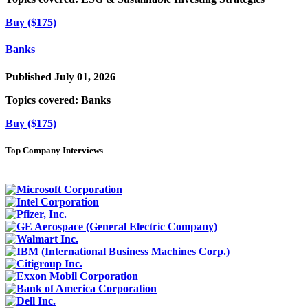
Buy ($175)
Banks
Published July 01, 2026
Topics covered:
Banks
Buy ($175)
Top Company Interviews