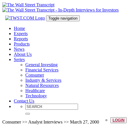
Toggle navigation
Home
Experts
Reports
Products
News
About Us
Series
General Investing
Financial Services
Consumer
Industry & Services
Natural Resources
Healthcare
Technology
Contact Us
LOGIN
Consumer >> Analyst Interviews >> March 27, 2000