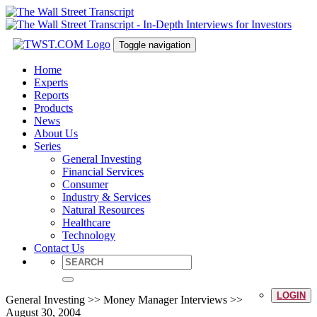
Toggle navigation
Home
Experts
Reports
Products
News
About Us
Series
General Investing
Financial Services
Consumer
Industry & Services
Natural Resources
Healthcare
Technology
Contact Us
LOGIN
General Investing >> Money Manager Interviews >>
August 30, 2004