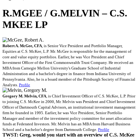
R.MGEE / G.MELVIN – C.S.
MKEE LP
Robert A. McGee, CFA
, is Senior Vice President and Portfolio Manager,
Equities at C.S. McKee, L.P. Mr. McGee is responsible for the management of
core and value equity portfolios. Earlier, he was Vice President and Chief
Investment Officer of the First Commonwealth Trust Company. He received an
MBA from Carnegie Mellon University's Graduate School of Industrial
Administration and a bachelor's degree in finance from Indiana University of
Pennsylvania. Also, he is a board member of the Pittsburgh Society of Financial
Analysts.
Profile
Gregory M. Melvin, CFA
, is Chief Investment Officer of C.S. McKee, L.P. Prior
to joining C.S. McKee in 2000, Mr. Melvin was President and Chief Investment
Officer of Dartmouth Capital Advisors, an institutional investment management
firm he founded in 1995. Earlier, he was Vice President, Senior Portfolio
Manager and member of the investment policy committee for asset allocation
funds at Federated Investors. Mr. Melvin has an MBA from Harvard Business
School and a bachelor’s degree from Dartmouth College.
Profile
TWST: Greg, would you start with an overview of C.S. McKee