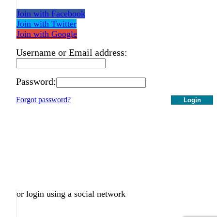
Join with Facebook
Join with Twitter
Join with Google
Username or Email address:
Password:
Forgot password?
Login
or login using a social network