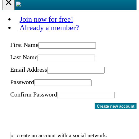
×
Join now for free!
Already a member?
First Name
Last Name
Email Address
Password
Confirm Password
Create new account
or create an account with a social network.