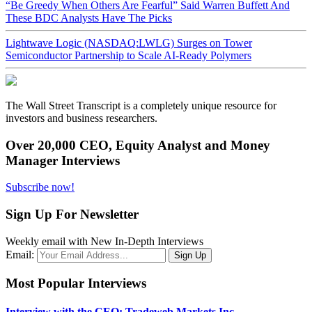
“Be Greedy When Others Are Fearful” Said Warren Buffett And
These BDC Analysts Have The Picks
Lightwave Logic (NASDAQ:LWLG) Surges on Tower
Semiconductor Partnership to Scale AI-Ready Polymers
The Wall Street Transcript is a completely unique resource for
investors and business researchers.
Over 20,000 CEO, Equity Analyst and Money
Manager Interviews
Subscribe now!
Sign Up For Newsletter
Weekly email with New In-Depth Interviews
Email:
Most Popular Interviews
Interview with the CEO: Tradeweb Markets Inc.