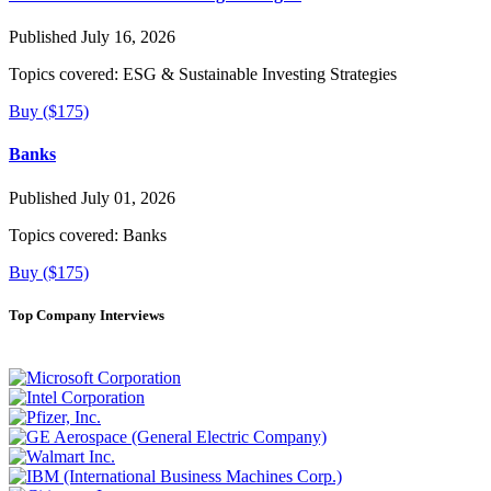
Published July 16, 2026
Topics covered:
ESG & Sustainable Investing Strategies
Buy ($175)
Banks
Published July 01, 2026
Topics covered:
Banks
Buy ($175)
Top Company Interviews