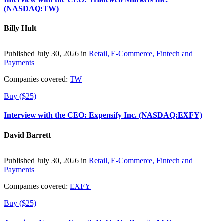
(NASDAQ:TW)
Billy Hult
Published July 30, 2026 in
Retail, E-Commerce, Fintech and
Payments
Companies covered:
TW
Buy ($25)
Interview with the CEO: Expensify Inc. (NASDAQ:EXFY)
David Barrett
Published July 30, 2026 in
Retail, E-Commerce, Fintech and
Payments
Companies covered:
EXFY
Buy ($25)