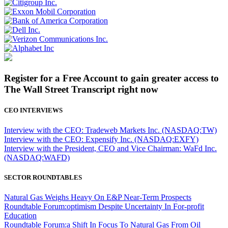
Register for a Free Account to gain greater access to
The Wall Street Transcript right now
CEO INTERVIEWS
Interview with the CEO: Tradeweb Markets Inc. (NASDAQ:TW)
Interview with the CEO: Expensify Inc. (NASDAQ:EXFY)
Interview with the President, CEO and Vice Chairman: WaFd Inc.
(NASDAQ:WAFD)
SECTOR ROUNDTABLES
Natural Gas Weighs Heavy On E&P Near-Term Prospects
Roundtable Forum:optimism Despite Uncertainty In For-profit
Education
Roundtable Forum:a Shift In Focus To Natural Gas From Oil