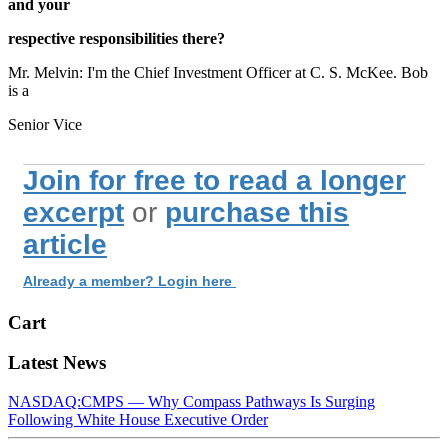
and your
respective responsibilities there?
Mr. Melvin: I'm the Chief Investment Officer at C. S. McKee. Bob
is a
Senior Vice
Join for free to read a longer
excerpt
or
purchase this
article
Already a member? Login here
Cart
Latest News
NASDAQ:CMPS — Why Compass Pathways Is Surging
Following White House Executive Order