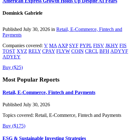
American Express Growth Holds Up Despite AI Fears
Dominick Gabriele
Published July 30, 2026 in
Retail, E-Commerce, Fintech and
Payments
Companies covered:
V
MA
AXP
SYF
PYPL
FISV
JKHY
FIS
TOST
XYZ
RELY
CPAY
FLYW
COIN
CRCL
BFH
ADYYF
ADYEY
Buy ($25)
Most Popular Reports
Retail, E-Commerce, Fintech and Payments
Published July 30, 2026
Topics covered:
Retail, E-Commerce, Fintech and Payments
Buy ($175)
ESG & Sustainable Investing Strategies