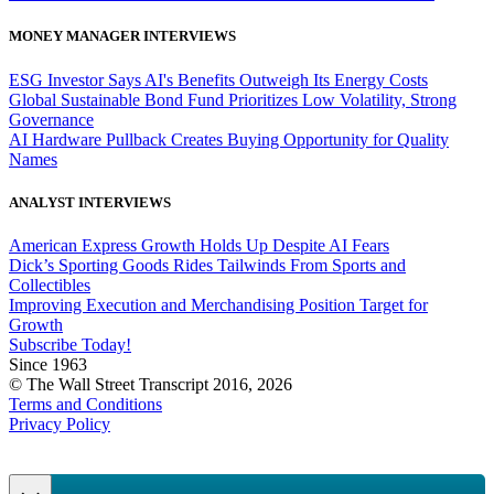
MONEY MANAGER INTERVIEWS
ESG Investor Says AI's Benefits Outweigh Its Energy Costs
Global Sustainable Bond Fund Prioritizes Low Volatility, Strong
Governance
AI Hardware Pullback Creates Buying Opportunity for Quality
Names
ANALYST INTERVIEWS
American Express Growth Holds Up Despite AI Fears
Dick’s Sporting Goods Rides Tailwinds From Sports and
Collectibles
Improving Execution and Merchandising Position Target for
Growth
Subscribe Today!
Since 1963
© The Wall Street Transcript 2016, 2026
Terms and Conditions
Privacy Policy