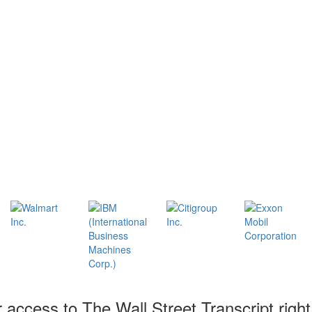
r access to The Wall Street Transcript righ