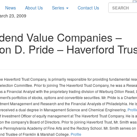
News
About Us
Series
Contact Us
arch 23, 2009
vidend Value Companies –
on D. Pride – Haverford Trus
 Haverford Trust Company, is primarily responsible for providing fundamental res
 Selection Committee. Prior to joining The Haverford Trust Company, he was a Rese
s a Financial Analyst with the proprietary trading division of Warburg Dillon Read,
nt's portfolios of stocks, options and convertible securities. Mr. Pride is a Charte
estment Management and Research and the Financial Analysts of Philadelphia. He i
he received a dual degree in Management Science and Chemical Engineering.
Profil
 Investment Officer of equity management at The Haverford Trust Company. He is 
 the company's Board of Directors. Prior to joining Haverford Trust, Mr. Smith was
e Pennsylvania Academy of Fine Arts and the Rectory School. Mr. Smith serves on
and Trustee of Franklin & Marshall College.
Profile