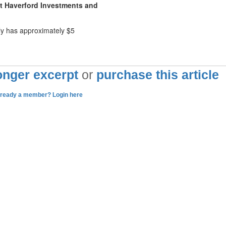
ut Haverford Investments and
ly has approximately $5
longer excerpt
or
purchase this article
lready a member? Login here