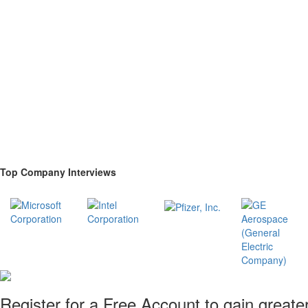
Top Company Interviews
Register for a Free Account to gain greate