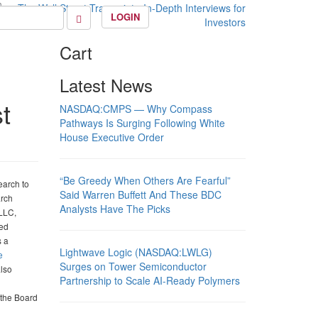
LOGIN
Cart
Latest News
t
NASDAQ:CMPS — Why Compass
Pathways Is Surging Following White
House Executive Order
“Be Greedy When Others Are Fearful”
earch to
Said Warren Buffett And These BDC
arch
Analysts Have The Picks
 LLC,
red
s a
Lightwave Logic (NASDAQ:LWLG)
e
Surges on Tower Semiconductor
also
Partnership to Scale AI-Ready Polymers
 the Board