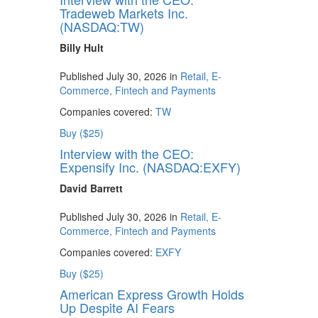
Tradeweb Markets Inc.
(NASDAQ:TW)
Billy Hult
Published July 30, 2026 in
Retail, E-
Commerce, Fintech and Payments
Companies covered:
TW
Buy ($25)
Interview with the CEO:
Expensify Inc. (NASDAQ:EXFY)
David Barrett
Published July 30, 2026 in
Retail, E-
Commerce, Fintech and Payments
Companies covered:
EXFY
Buy ($25)
American Express Growth Holds
Up Despite AI Fears