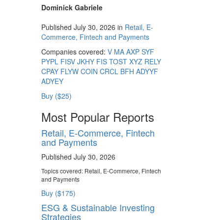
Dominick Gabriele
Published July 30, 2026 in
Retail, E-
Commerce, Fintech and Payments
Companies covered:
V
MA
AXP
SYF
PYPL
FISV
JKHY
FIS
TOST
XYZ
RELY
CPAY
FLYW
COIN
CRCL
BFH
ADYYF
ADYEY
Buy ($25)
Most Popular Reports
Retail, E-Commerce, Fintech
and Payments
Published July 30, 2026
Topics covered:
Retail, E-Commerce, Fintech
and Payments
Buy ($175)
ESG & Sustainable Investing
Strategies