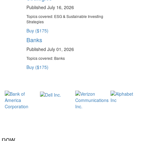
Published July 16, 2026
Topics covered:
ESG & Sustainable Investing
Strategies
Buy ($175)
Banks
Published July 01, 2026
Topics covered:
Banks
Buy ($175)
t now