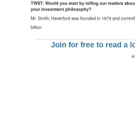
TWST: Would you start by telling our readers abo
your investment philosophy?
Mr. Smith: Haverford was founded in 1979 and current
billion
Join for free to read a 
A