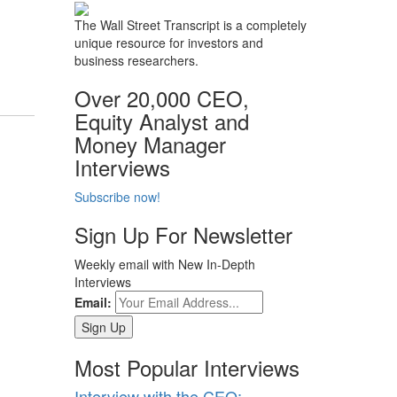
The Wall Street Transcript is a completely
unique resource for investors and
business researchers.
Over 20,000 CEO,
Equity Analyst and
Money Manager
Interviews
Subscribe now!
Sign Up For Newsletter
Weekly email with New In-Depth
Interviews
Email:
Most Popular Interviews
Interview with the CEO: