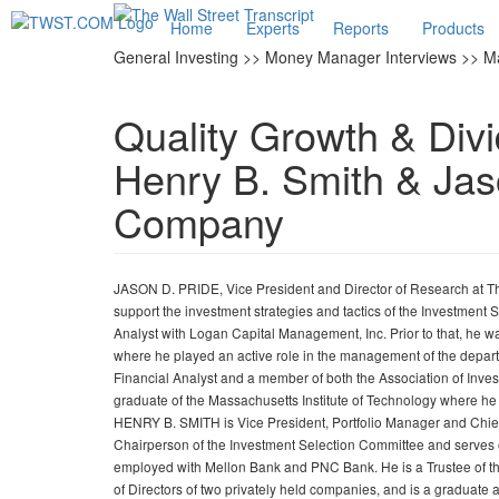
Home
Experts
Reports
Products
General Investing >> Money Manager Interviews >> M
Quality Growth & Di
Henry B. Smith & Jas
Company
JASON D. PRIDE, Vice President and Director of Research at The
support the investment strategies and tactics of the Investment
Analyst with Logan Capital Management, Inc. Prior to that, he wa
where he played an active role in the management of the departme
Financial Analyst and a member of both the Association of Inv
graduate of the Massachusetts Institute of Technology where 
HENRY B. SMITH is Vice President, Portfolio Manager and Chief
Chairperson of the Investment Selection Committee and serves on
employed with Mellon Bank and PNC Bank. He is a Trustee of th
of Directors of two privately held companies, and is a graduate 