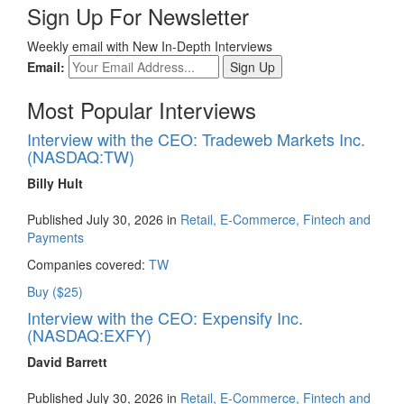
Sign Up For Newsletter
Weekly email with New In-Depth Interviews
Email:
Most Popular Interviews
Interview with the CEO: Tradeweb Markets Inc.
(NASDAQ:TW)
Billy Hult
Published July 30, 2026 in
Retail, E-Commerce, Fintech and
Payments
Companies covered:
TW
Buy ($25)
Interview with the CEO: Expensify Inc.
(NASDAQ:EXFY)
David Barrett
Published July 30, 2026 in
Retail, E-Commerce, Fintech and