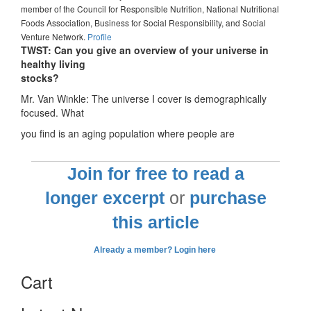
member of the Council for Responsible Nutrition, National Nutritional
Foods Association, Business for Social Responsibility, and Social
Venture Network.
Profile
TWST: Can you give an overview of your universe in
healthy living
stocks?
Mr. Van Winkle: The universe I cover is demographically
focused. What
you find is an aging population where people are
Join for free to read a
longer excerpt
or
purchase
this article
Already a member? Login here
Cart