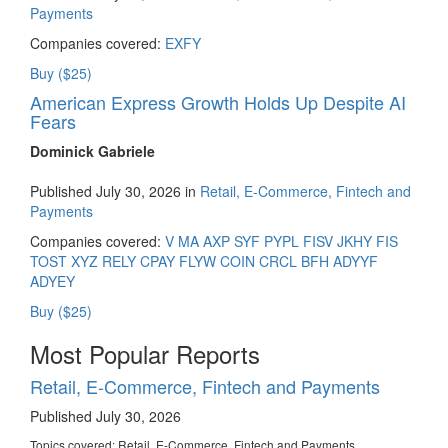
Payments
Companies covered:
EXFY
Buy ($25)
American Express Growth Holds Up Despite AI
Fears
Dominick Gabriele
Published July 30, 2026 in
Retail, E-Commerce, Fintech and
Payments
Companies covered:
V
MA
AXP
SYF
PYPL
FISV
JKHY
FIS
TOST
XYZ
RELY
CPAY
FLYW
COIN
CRCL
BFH
ADYYF
ADYEY
Buy ($25)
Most Popular Reports
Retail, E-Commerce, Fintech and Payments
Published July 30, 2026
Topics covered:
Retail, E-Commerce, Fintech and Payments