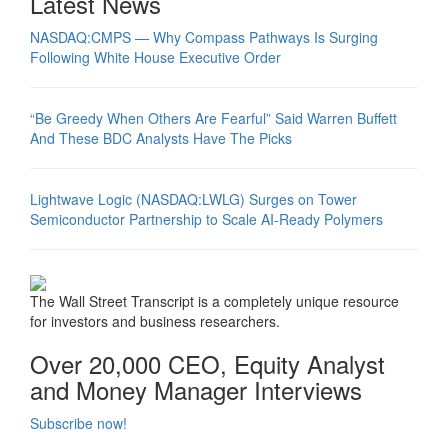
Latest News
NASDAQ:CMPS — Why Compass Pathways Is Surging
Following White House Executive Order
“Be Greedy When Others Are Fearful” Said Warren Buffett
And These BDC Analysts Have The Picks
Lightwave Logic (NASDAQ:LWLG) Surges on Tower
Semiconductor Partnership to Scale AI-Ready Polymers
The Wall Street Transcript is a completely unique resource
for investors and business researchers.
Over 20,000 CEO, Equity Analyst
and Money Manager Interviews
Subscribe now!