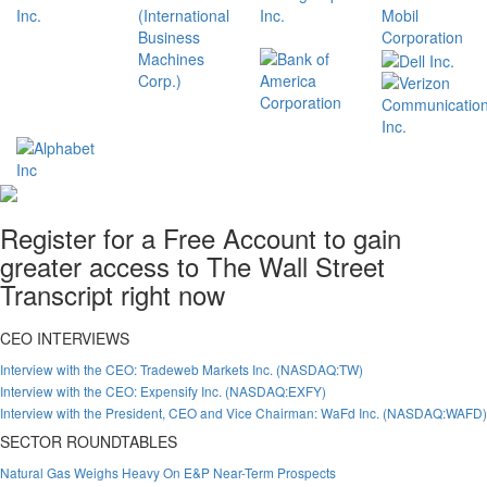
Register for a Free Account to gain
greater access to The Wall Street
Transcript right now
CEO INTERVIEWS
Interview with the CEO: Tradeweb Markets Inc. (NASDAQ:TW)
Interview with the CEO: Expensify Inc. (NASDAQ:EXFY)
Interview with the President, CEO and Vice Chairman: WaFd Inc. (NASDAQ:WAFD)
SECTOR ROUNDTABLES
Natural Gas Weighs Heavy On E&P Near-Term Prospects