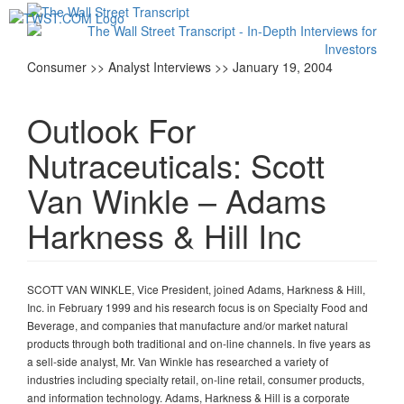
Toggl
navig
Consumer >> Analyst Interviews >> January 19, 2004
Outlook For
Nutraceuticals: Scott
Van Winkle – Adams
Harkness & Hill Inc
SCOTT VAN WINKLE, Vice President, joined Adams, Harkness & Hill,
Inc. in February 1999 and his research focus is on Specialty Food and
Beverage, and companies that manufacture and/or market natural
products through both traditional and on-line channels. In five years as
a sell-side analyst, Mr. Van Winkle has researched a variety of
industries including specialty retail, on-line retail, consumer products,
and information technology. Adams, Harkness & Hill is a corporate