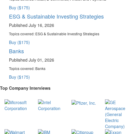
Buy ($175)
ESG & Sustainable Investing Strategies
Published July 16, 2026
Topics covered:
ESG & Sustainable Investing Strategies
Buy ($175)
Banks
Published July 01, 2026
Topics covered:
Banks
Buy ($175)
Top Company Interviews