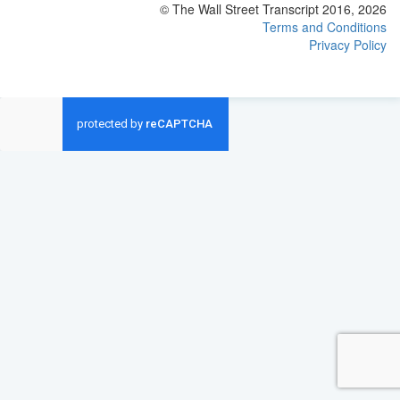
© The Wall Street Transcript 2016, 2026
Terms and Conditions
Privacy Policy