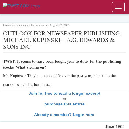
Toggl
navig
Consumer >> Analyst Interviews >> August 22, 2005
OUTLOOK FOR NEWSPAPER PUBLISHING:
MICHAEL KUPINSKI – A.G. EDWARDS &
SONS INC
TWST: It seems to have been tough, year to date, for the publishing
stocks. What's going on?
Mr. Kupinski: They're up about 1% over the past year, relative to the
market, which has been much
Join for free to read a longer excerpt
or
purchase this article
Already a member? Login here
Since 1963