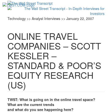
Toggl
navig
Technology >> Analyst Interviews >> January 22, 2007
ONLINE TRAVEL
COMPANIES – SCOTT
KESSLER –
STANDARD & POOR’S
EQUITY RESEARCH
(US)
TWST: What is going on in the online travel space?
What are the current trends
and what do you see happening here?