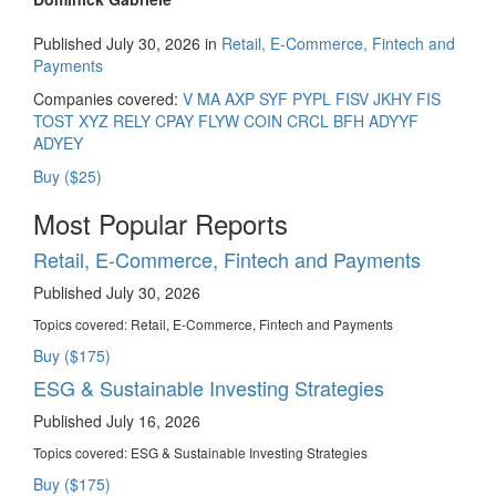
Published July 30, 2026 in
Retail, E-Commerce, Fintech and
Payments
Companies covered:
V
MA
AXP
SYF
PYPL
FISV
JKHY
FIS
TOST
XYZ
RELY
CPAY
FLYW
COIN
CRCL
BFH
ADYYF
ADYEY
Buy ($25)
Most Popular Reports
Retail, E-Commerce, Fintech and Payments
Published July 30, 2026
Topics covered:
Retail, E-Commerce, Fintech and Payments
Buy ($175)
ESG & Sustainable Investing Strategies
Published July 16, 2026
Topics covered:
ESG & Sustainable Investing Strategies
Buy ($175)