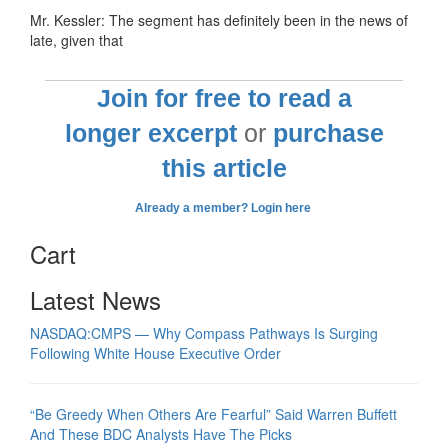
Mr. Kessler: The segment has definitely been in the news of
late, given that
Join for free to read a
longer excerpt
or
purchase
this article
Already a member? Login here
Cart
Latest News
NASDAQ:CMPS — Why Compass Pathways Is Surging
Following White House Executive Order
“Be Greedy When Others Are Fearful” Said Warren Buffett
And These BDC Analysts Have The Picks