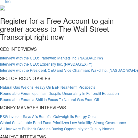
Register for a Free Account to gain
greater access to The Wall Street
Transcript right now
CEO INTERVIEWS
Interview with the CEO: Tradeweb Markets Inc. (NASDAQ:TW)
Interview with the CEO: Expensify Inc. (NASDAQ:EXFY)
Interview with the President, CEO and Vice Chairman: WaFd Inc. (NASDAQ:WAFD)
SECTOR ROUNDTABLES
Natural Gas Weighs Heavy On E&P Near-Term Prospects
Roundtable Forum:optimism Despite Uncertainty In For-profit Education
Roundtable Forum:a Shift In Focus To Natural Gas From Oil
MONEY MANAGER INTERVIEWS
ESG Investor Says AI's Benefits Outweigh Its Energy Costs
Global Sustainable Bond Fund Prioritizes Low Volatility, Strong Governance
AI Hardware Pullback Creates Buying Opportunity for Quality Names
ANALYST INTERVIEWS