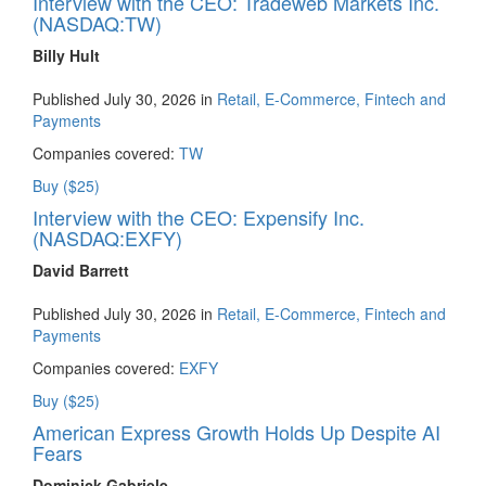
Interview with the CEO: Tradeweb Markets Inc.
(NASDAQ:TW)
Billy Hult
Published July 30, 2026 in
Retail, E-Commerce, Fintech and
Payments
Companies covered:
TW
Buy ($25)
Interview with the CEO: Expensify Inc.
(NASDAQ:EXFY)
David Barrett
Published July 30, 2026 in
Retail, E-Commerce, Fintech and
Payments
Companies covered:
EXFY
Buy ($25)
American Express Growth Holds Up Despite AI
Fears
Dominick Gabriele