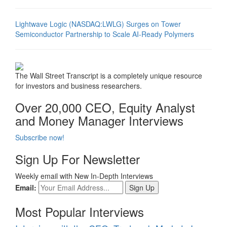
Lightwave Logic (NASDAQ:LWLG) Surges on Tower
Semiconductor Partnership to Scale AI-Ready Polymers
The Wall Street Transcript is a completely unique resource
for investors and business researchers.
Over 20,000 CEO, Equity Analyst
and Money Manager Interviews
Subscribe now!
Sign Up For Newsletter
Weekly email with New In-Depth Interviews
Email:
Most Popular Interviews