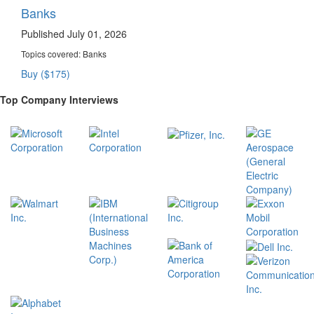
Banks
Published July 01, 2026
Topics covered:
Banks
Buy ($175)
Top Company Interviews