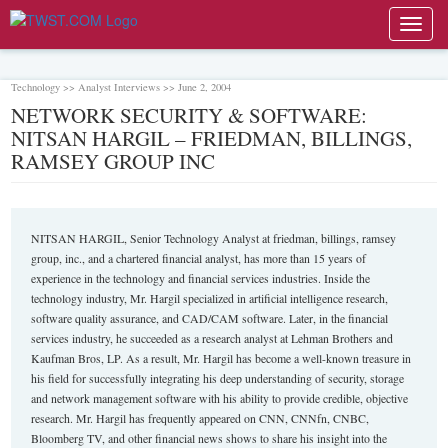
Toggl
navig
Technology >> Analyst Interviews >> June 2, 2004
NETWORK SECURITY & SOFTWARE:
NITSAN HARGIL – FRIEDMAN, BILLINGS,
RAMSEY GROUP INC
NITSAN HARGIL, Senior Technology Analyst at friedman, billings, ramsey
group, inc., and a chartered financial analyst, has more than 15 years of
experience in the technology and financial services industries. Inside the
technology industry, Mr. Hargil specialized in artificial intelligence research,
software quality assurance, and CAD/CAM software. Later, in the financial
services industry, he succeeded as a research analyst at Lehman Brothers and
Kaufman Bros, LP. As a result, Mr. Hargil has become a well-known treasure in
his field for successfully integrating his deep understanding of security, storage
and network management software with his ability to provide credible, objective
research. Mr. Hargil has frequently appeared on CNN, CNNfn, CNBC,
Bloomberg TV, and other financial news shows to share his insight into the