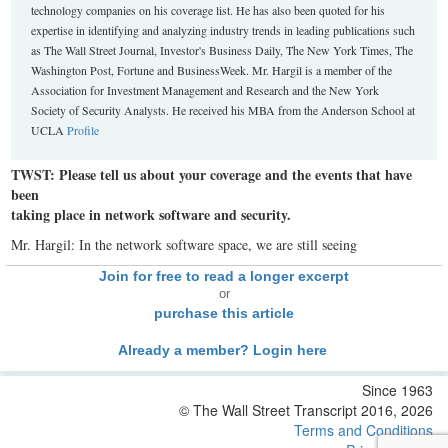
technology companies on his coverage list. He has also been quoted for his
expertise in identifying and analyzing industry trends in leading publications such
as The Wall Street Journal, Investor's Business Daily, The New York Times, The
Washington Post, Fortune and BusinessWeek. Mr. Hargil is a member of the
Association for Investment Management and Research and the New York
Society of Security Analysts. He received his MBA from the Anderson School at
UCLA
Profile
TWST: Please tell us about your coverage and the events that have
been
taking place in network software and security.
Mr. Hargil: In the network software space, we are still seeing
Join for free to read a longer excerpt
or
purchase this article
Already a member? Login here
Since 1963
© The Wall Street Transcript 2016, 2026
Terms and Conditions