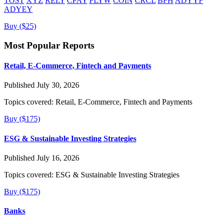
TOST
XYZ
RELY
CPAY
FLYW
COIN
CRCL
BFH
ADYYF
ADYEY
Buy ($25)
Most Popular Reports
Retail, E-Commerce, Fintech and Payments
Published July 30, 2026
Topics covered:
Retail, E-Commerce, Fintech and Payments
Buy ($175)
ESG & Sustainable Investing Strategies
Published July 16, 2026
Topics covered:
ESG & Sustainable Investing Strategies
Buy ($175)
Banks