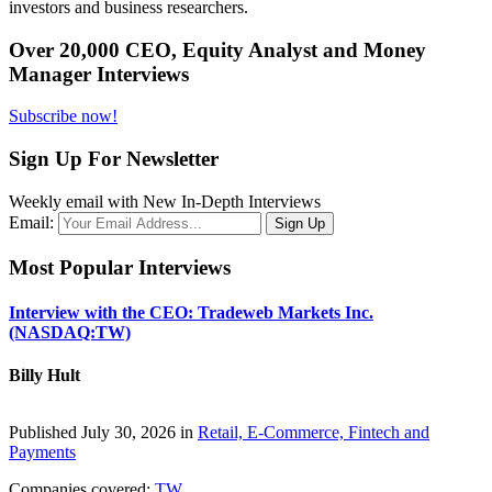
investors and business researchers.
Over 20,000 CEO, Equity Analyst and Money
Manager Interviews
Subscribe now!
Sign Up For Newsletter
Weekly email with New In-Depth Interviews
Email:
Most Popular Interviews
Interview with the CEO: Tradeweb Markets Inc.
(NASDAQ:TW)
Billy Hult
Published July 30, 2026 in
Retail, E-Commerce, Fintech and
Payments
Companies covered:
TW