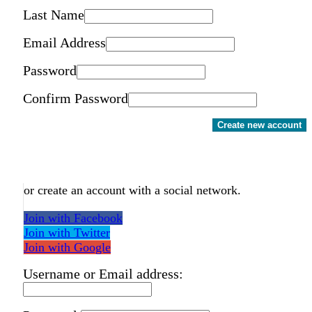
Last Name
Email Address
Password
Confirm Password
Create new account
or create an account with a social network.
Join with Facebook
Join with Twitter
Join with Google
Username or Email address: