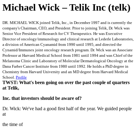
Michael Wick – Telik Inc (telk)
DR. MICHAEL WICK joined Telik, Inc., in December 1997 and is currently the
company's Chairman, CEO, and President. Prior to joining Telik, Dr. Wick was
Senior Vice President of Research for CV Therapeutics. He was Executive
Director of oncology/immunology and clinical research at Lederle Laboratories,
a division of American Cyanamid from 1990 until 1995, and directed the
Cynamid/Immunex joint oncology research program. Dr. Wick was an Associate
Professor at Harvard Medical School from 1981 until 1994 and was Chief of the
Melanoma Clinic and Laboratory of Molecular Dermatological Oncology at the
Dana Farber Cancer Institute from 1980 until 1992. He holds a PhD degree in
Chemistry from Harvard University and an MD degree from Harvard Medical
School.
Profile
TWST: What's been going on over the past couple of quarters
at Telik,
Inc. that investors should be aware of?
Dr. Wick: We've had a good first half of the year. We guided people
at
the time of