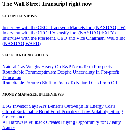
The Wall Street Transcript right now
CEO INTERVIEWS
Interview with the CEO: Tradeweb Markets Inc. (NASDAQ:TW)
Interview with the CEO: Expensify Inc. (NASDAQ:EXFY)
Interview with the President, CEO and Vice Chairman: WaFd Inc.
(NASDAQ:WAFD)
SECTOR ROUNDTABLES
Natural Gas Weighs Heavy On E&P Near-Term Prospects
Roundtable Forum:optimism Despite Uncertainty In For-profit
Education
Roundtable Forum:a Shift In Focus To Natural Gas From Oil
MONEY MANAGER INTERVIEWS
ESG Investor Says AI's Benefits Outweigh Its Energy Costs
Global Sustainable Bond Fund Prioritizes Low Volatility, Strong
Governance
AI Hardware Pullback Creates Buying Opportunity for Quality
Names