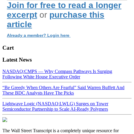
Join for free to read a longer
excerpt
or
purchase this
article
Already a member? Login here
Cart
Latest News
NASDAQ:CMPS — Why Compass Pathways Is Surging
Following White House Executive Order
“Be Greedy When Others Are Fearful” Said Warren Buffett And
These BDC Analysts Have The Picks
Lightwave Logic (NASDAQ:LWLG) Surges on Tower
Semiconductor Partnership to Scale AI-Ready Polymers
The Wall Street Transcript is a completely unique resource for