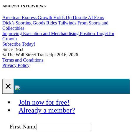
ANALYST INTERVIEWS
American Express Growth Holds Up Despite AI Fears
Dick’s Sporting Goods Rides Tailwinds From Sports and
Collectibles
Improving Execution and Merchandising Position Target for
Growth
Subscribe Today!
Since 1963
© The Wall Street Transcript 2016, 2026
Terms and Conditions
Privacy Policy
×
Join now for free!
Already a member?
First Name