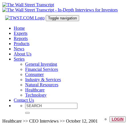
Toggle navigation
Home
Experts
Reports
Products
News
About Us
Series
General Investing
Financial Services
Consumer
Industry & Services
Natural Resources
Healthcare
Technology
Contact Us
LOGIN
Healthcare >> CEO Interviews >> October 12, 2001