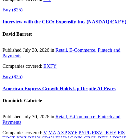
Buy ($25)
Interview with the CEO: Expensify Inc. (NASDAQ:EXFY)
David Barrett
Published July 30, 2026 in
Retail, E-Commerce, Fintech and
Payments
Companies covered:
EXFY
Buy ($25)
American Express Growth Holds Up Despite AI Fears
Dominick Gabriele
Published July 30, 2026 in
Retail, E-Commerce, Fintech and
Payments
Companies covered:
V
MA
AXP
SYF
PYPL
FISV
JKHY
FIS