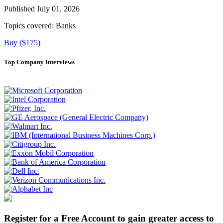
Published July 01, 2026
Topics covered:
Banks
Buy ($175)
Top Company Interviews
Register for a Free Account to gain greater access to