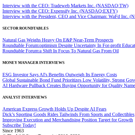
Interview with the CEO: Tradeweb Markets Inc. (NASDAQ:TW)
Interview with the CEO: Expensify Inc. (NASDAQ:EXFY)
Interview with the President, CEO and Vice Chairman: WaFd In
SECTOR ROUNDTABLES
Natural Gas Weighs Heavy On E&P Near-Term Prospects
Roundtable Forum:optimism Despite Uncertainty In For-profit Educa
Roundtable Forum:a Shift In Focus To Natural Gas From Oil
MONEY MANAGER INTERVIEWS
ESG Investor Says AI's Benefits Outweigh Its Energy Costs
Global Sustainable Bond Fund Prioritizes Low Volatility, Strong Go
AI Hardware Pullback Creates Buying Opportunity for Quality Nam
ANALYST INTERVIEWS
American Express Growth Holds Up Despite AI Fears
Dick’s Sporting Goods Rides Tailwinds From Sports and Collectibles
Improving Execution and Merchandising Position Target for Growth
Subscribe Today!
Since 1963