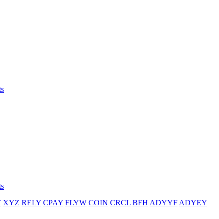
ts
ts
T
XYZ
RELY
CPAY
FLYW
COIN
CRCL
BFH
ADYYF
ADYEY