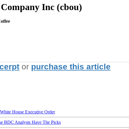
e Company Inc (cbou)
offee
xcerpt
or
purchase this article
hite House Executive Order
ese BDC Analysts Have The Picks