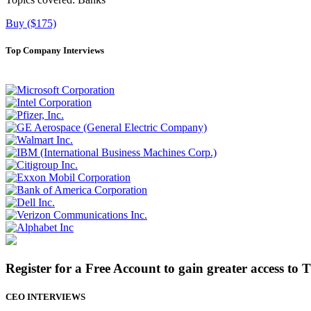
Buy ($175)
Top Company Interviews
Register for a Free Account to gain greater access to 
CEO INTERVIEWS