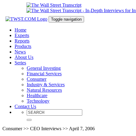
Toggle navigation
Home
Experts
Reports
Products
News
About Us
Series
General Investing
Financial Services
Consumer
Industry & Services
Natural Resources
Healthcare
Technology
Contact Us
Consumer >> CEO Interviews >> April 7, 2006