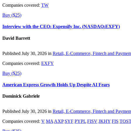
Companies covered:
TW
Buy ($25)
Interview with the CEO: Expensify Inc. (NASDAQ:EXFY)
David Barrett
Published July 30, 2026 in
Retail, E-Commerce, Fintech and Paymen
Companies covered:
EXFY
Buy ($25)
American Express Growth Holds Up Despite AI Fears
Dominick Gabriele
Published July 30, 2026 in
Retail, E-Commerce, Fintech and Paymen
Companies covered:
V
MA
AXP
SYF
PYPL
FISV
JKHY
FIS
TOS