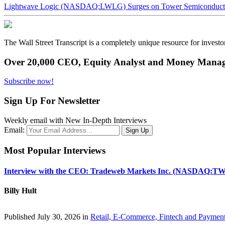
Lightwave Logic (NASDAQ:LWLG) Surges on Tower Semiconductor 
The Wall Street Transcript is a completely unique resource for investo
Over 20,000 CEO, Equity Analyst and Money Manage
Subscribe now!
Sign Up For Newsletter
Weekly email with New In-Depth Interviews
Email:
Most Popular Interviews
Interview with the CEO: Tradeweb Markets Inc. (NASDAQ:TW
Billy Hult
Published July 30, 2026 in
Retail, E-Commerce, Fintech and Paymen