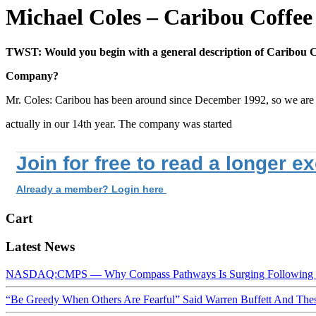
Michael Coles – Caribou Coffe
TWST: Would you begin with a general description of Caribou C
Company?
Mr. Coles: Caribou has been around since December 1992, so we are
actually in our 14th year. The company was started
Join for free to read a longer e
Already a member? Login here
Cart
Latest News
NASDAQ:CMPS — Why Compass Pathways Is Surging Following W
“Be Greedy When Others Are Fearful” Said Warren Buffett And Th