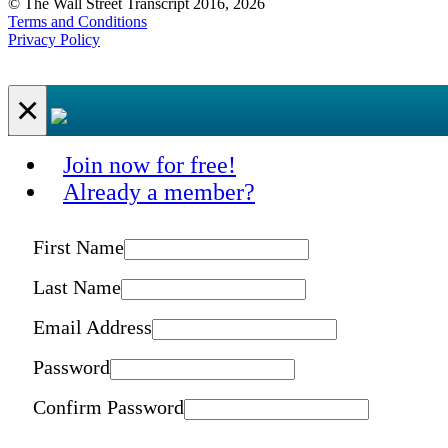
© The Wall Street Transcript 2016, 2026
Terms and Conditions
Privacy Policy
×
Join now for free!
Already a member?
First Name
Last Name
Email Address
Password
Confirm Password