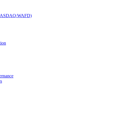
c. (NASDAQ:WAFD)
tion
vernance
es