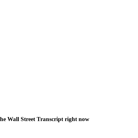
The Wall Street Transcript right now