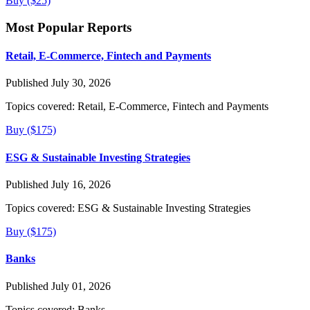
Buy ($25)
Most Popular Reports
Retail, E-Commerce, Fintech and Payments
Published July 30, 2026
Topics covered:
Retail, E-Commerce, Fintech and Payments
Buy ($175)
ESG & Sustainable Investing Strategies
Published July 16, 2026
Topics covered:
ESG & Sustainable Investing Strategies
Buy ($175)
Banks
Published July 01, 2026
Topics covered:
Banks