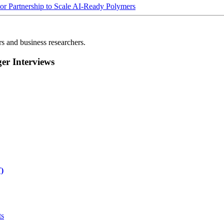
Partnership to Scale AI-Ready Polymers
rs and business researchers.
r Interviews
)
ts