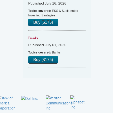
Published July 16, 2026
ESG & Sustainable
Topics covered:
Investing Strategies
Buy ($175)
Banks
Published July 01, 2026
Banks
Topics covered:
Buy ($175)