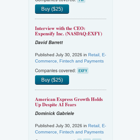
Buy ($25)
Interview with the CEO:
Expensify Inc. (NASDAQ:EXFY)
David Barrett
Published July 30, 2026 in
Retail, E-
Commerce, Fintech and Payments
Companies covered:
EXFY
Buy ($25)
American Express Growth Holds
Up Despite AI Fears
Dominick Gabriele
Published July 30, 2026 in
Retail, E-
Commerce, Fintech and Payments