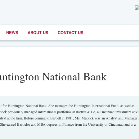
NEWS
ABOUT US
CONTACT US
ntington National Bank
 Huntington National Bank. She manages the Huntington International Fund, as well as
tlock previously managed international portfolios at Bartlett & Co, a Cincinnati investment advi
alyst at the firm. Before coming to Bartlett in 1981, Ms. Matlock was an Analyst and Manager i
She earned Bachelor and MBA degrees in Finance from the University of Cincinnati and is a