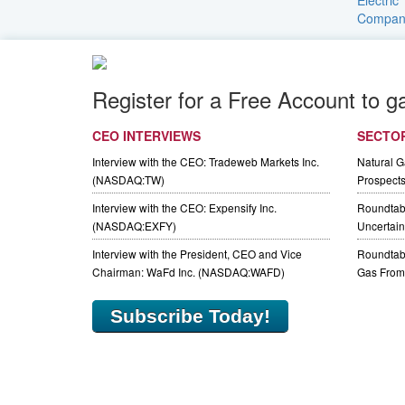
Register for a Free Account to g
CEO INTERVIEWS
SECTO
Interview with the CEO: Tradeweb Markets Inc.
Natural 
(NASDAQ:TW)
Prospect
Interview with the CEO: Expensify Inc.
Roundtab
(NASDAQ:EXFY)
Uncertaint
Interview with the President, CEO and Vice
Roundtabl
Chairman: WaFd Inc. (NASDAQ:WAFD)
Gas From 
Subscribe Today!