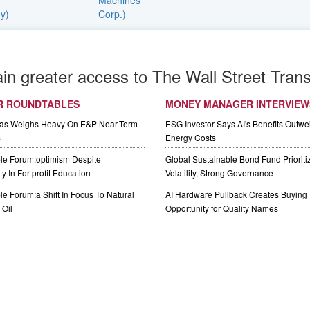
ain greater access to The Wall Street Trans
R ROUNDTABLES
MONEY MANAGER INTERVIEW
Gas Weighs Heavy On E&P Near-Term
ESG Investor Says AI's Benefits Outwei
s
Energy Costs
le Forum:optimism Despite
Global Sustainable Bond Fund Priorit
y In For-profit Education
Volatility, Strong Governance
e Forum:a Shift In Focus To Natural
AI Hardware Pullback Creates Buying
Oil
Opportunity for Quality Names