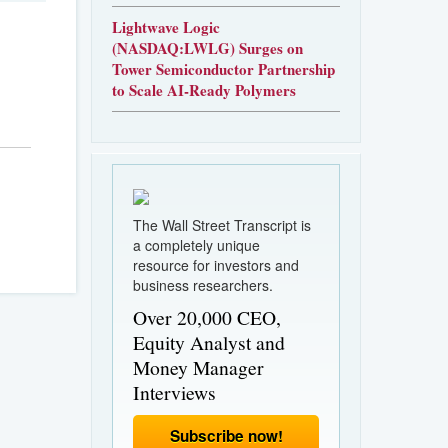
Lightwave Logic
(NASDAQ:LWLG) Surges on
Tower Semiconductor Partnership
to Scale AI-Ready Polymers
The Wall Street Transcript is
a completely unique
resource for investors and
business researchers.
Over 20,000 CEO,
Equity Analyst and
Money Manager
Interviews
Subscribe now!