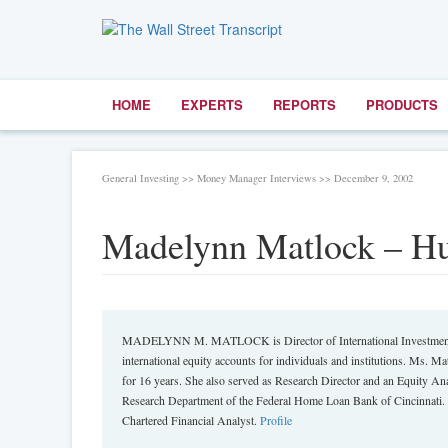
HOME
EXPERTS
REPORTS
PRODUCTS
General Investing >> Money Manager Interviews >> December 9, 2002
Madelynn Matlock – Hu
MADELYNN M. MATLOCK is Director of International Investment for
international equity accounts for individuals and institutions. Ms. Ma
for 16 years. She also served as Research Director and an Equity An
Research Department of the Federal Home Loan Bank of Cincinnati. 
Chartered Financial Analyst.
Profile