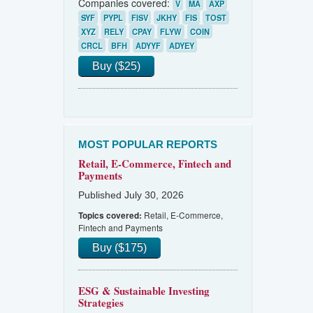
Companies covered:
V
MA
AXP
SYF
PYPL
FISV
JKHY
FIS
TOST
XYZ
RELY
CPAY
FLYW
COIN
CRCL
BFH
ADYYF
ADYEY
Buy ($25)
MOST POPULAR REPORTS
Retail, E-Commerce, Fintech and
Payments
Published July 30, 2026
Retail, E-Commerce,
Topics covered:
Fintech and Payments
Buy ($175)
ESG & Sustainable Investing
Strategies