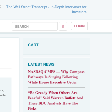
LOGIN
CART
LATEST NEWS
NASDAQ:CMPS — Why Compass
Pathways Is Surging Following
White House Executive Order
sor,
“Be Greedy When Others Are
n the
Fearful” Said Warren Buffett And
These BDC Analysts Have The
Picks