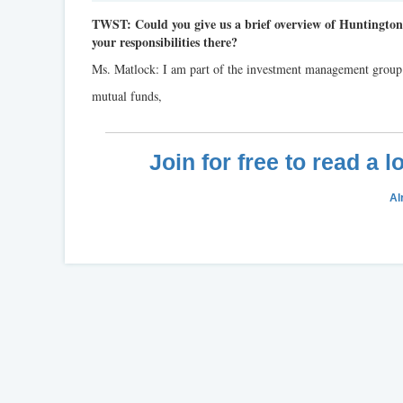
TWST: Could you give us a brief overview of Huntingto
your responsibilities there?
Ms. Matlock: I am part of the investment management grou
mutual funds,
Join for free to read a 
Al