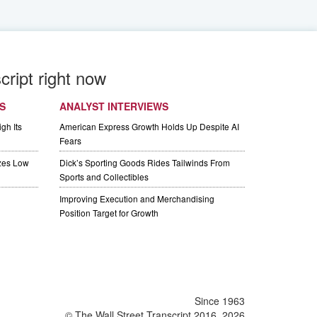
cript right now
S
ANALYST INTERVIEWS
gh Its
American Express Growth Holds Up Despite AI
Fears
izes Low
Dick’s Sporting Goods Rides Tailwinds From
Sports and Collectibles
Improving Execution and Merchandising
Position Target for Growth
Since 1963
© The Wall Street Transcript 2016, 2026