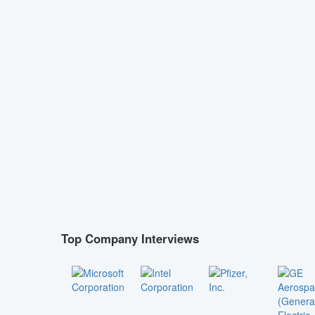
Top Company Interviews