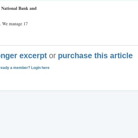
n National Bank and
p. We manage 17
longer excerpt
or
purchase this article
ready a member? Login here