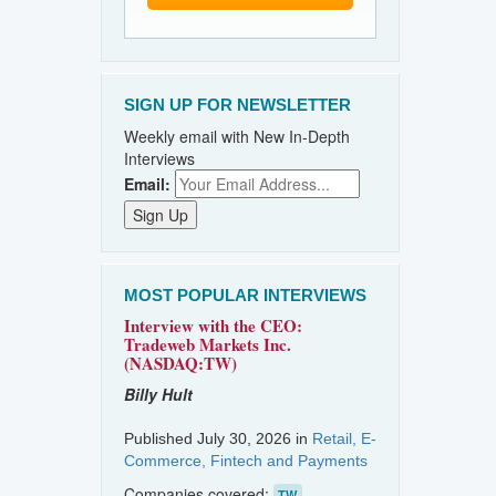
SIGN UP FOR NEWSLETTER
Weekly email with New In-Depth
Interviews
Email:
MOST POPULAR INTERVIEWS
Interview with the CEO:
Tradeweb Markets Inc.
(NASDAQ:TW)
Billy Hult
Published July 30, 2026 in
Retail, E-
Commerce, Fintech and Payments
Companies covered:
TW