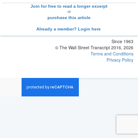
Join for free to read a longer excerpt
or
purchase this article
Already a member? Login here
Since 1963
© The Wall Street Transcript 2016, 2026
Terms and Conditions
Privacy Policy