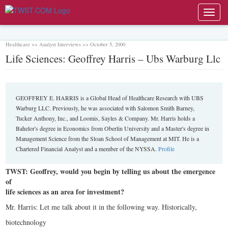
Toggl
navig
Healthcare >> Analyst Interviews >> October 5, 2000
Life Sciences: Geoffrey Harris – Ubs Warburg Llc
GEOFFREY E. HARRIS is a Global Head of Healthcare Research with UBS
Warburg LLC. Previously, he was associated with Salomon Smith Barney,
Tucker Anthony, Inc., and Loomis, Sayles & Company. Mr. Harris holds a
Bahelor's degree in Economics from Oberlin University and a Master's degree in
Management Science from the Sloan School of Management at MIT. He is a
Chartered Financial Analyst and a member of the NYSSA.
Profile
TWST: Geoffrey, would you begin by telling us about the emergence
of
life sciences as an area for investment?
Mr. Harris: Let me talk about it in the following way. Historically,
biotechnology