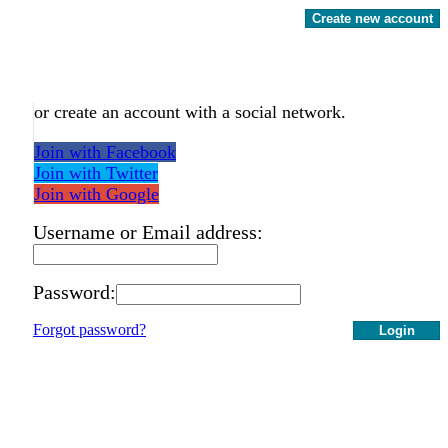
Create new account
or create an account with a social network.
Join with Facebook
Join with Twitter
Join with Google
Username or Email address:
Password:
Forgot password?
Login