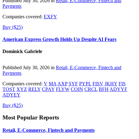
Published July 30, 2026 in
Retail, E-Commerce, Fintech and
Payments
Companies covered:
EXFY
Buy ($25)
American Express Growth Holds Up Despite AI Fears
Dominick Gabriele
Published July 30, 2026 in
Retail, E-Commerce, Fintech and
Payments
Companies covered:
V
MA
AXP
SYF
PYPL
FISV
JKHY
FIS
TOST
XYZ
RELY
CPAY
FLYW
COIN
CRCL
BFH
ADYYF
ADYEY
Buy ($25)
Most Popular Reports
Retail, E-Commerce, Fintech and Payments