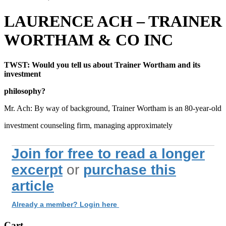
LAURENCE ACH – TRAINER
WORTHAM & CO INC
TWST: Would you tell us about Trainer Wortham and its
investment
philosophy?
Mr. Ach: By way of background, Trainer Wortham is an 80-year-old
investment counseling firm, managing approximately
Join for free to read a longer
excerpt
or
purchase this
article
Already a member? Login here
Cart