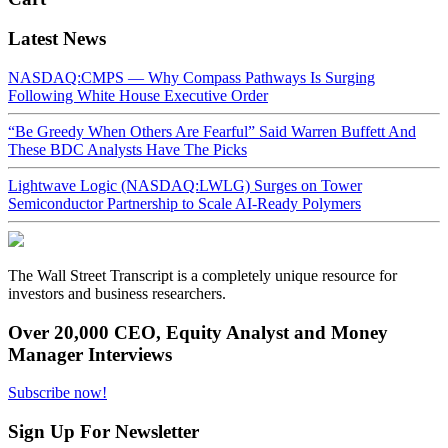
Latest News
NASDAQ:CMPS — Why Compass Pathways Is Surging
Following White House Executive Order
“Be Greedy When Others Are Fearful” Said Warren Buffett And
These BDC Analysts Have The Picks
Lightwave Logic (NASDAQ:LWLG) Surges on Tower
Semiconductor Partnership to Scale AI-Ready Polymers
The Wall Street Transcript is a completely unique resource for
investors and business researchers.
Over 20,000 CEO, Equity Analyst and Money
Manager Interviews
Subscribe now!
Sign Up For Newsletter