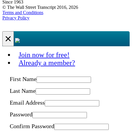
Since 1963
© The Wall Street Transcript 2016, 2026
Terms and Conditions
Privacy Policy
×
Join now for free!
Already a member?
First Name
Last Name
Email Address
Password
Confirm Password