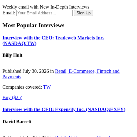
Weekly email with New In-Depth Interviews
Email:
Most Popular Interviews
Interview with the CEO: Tradeweb Markets Inc.
(NASDAQ:TW)
Billy Hult
Published July 30, 2026 in
Retail, E-Commerce, Fintech and
Payments
Companies covered:
TW
Buy ($25)
Interview with the CEO: Expensify Inc. (NASDAQ:EXFY)
David Barrett