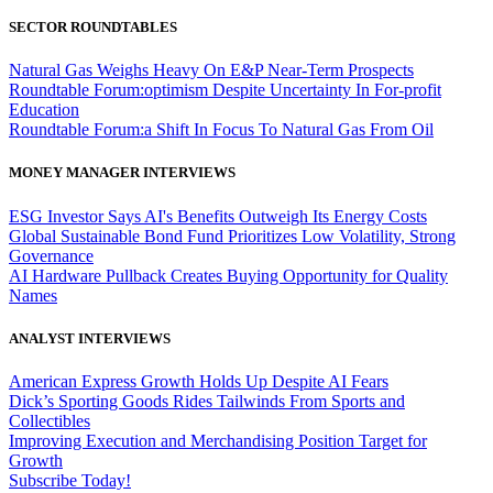
SECTOR ROUNDTABLES
Natural Gas Weighs Heavy On E&P Near-Term Prospects
Roundtable Forum:optimism Despite Uncertainty In For-profit
Education
Roundtable Forum:a Shift In Focus To Natural Gas From Oil
MONEY MANAGER INTERVIEWS
ESG Investor Says AI's Benefits Outweigh Its Energy Costs
Global Sustainable Bond Fund Prioritizes Low Volatility, Strong
Governance
AI Hardware Pullback Creates Buying Opportunity for Quality
Names
ANALYST INTERVIEWS
American Express Growth Holds Up Despite AI Fears
Dick’s Sporting Goods Rides Tailwinds From Sports and
Collectibles
Improving Execution and Merchandising Position Target for
Growth
Subscribe Today!