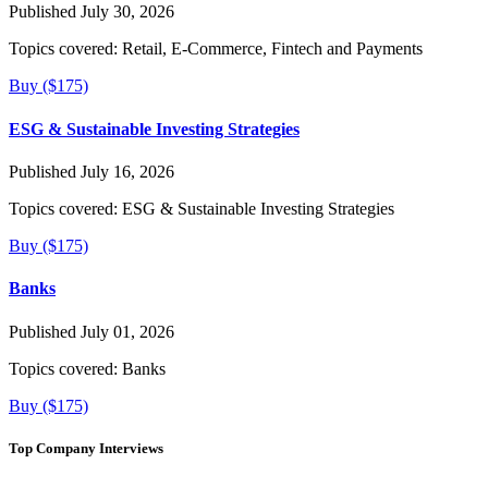
Published July 30, 2026
Topics covered:
Retail, E-Commerce, Fintech and Payments
Buy ($175)
ESG & Sustainable Investing Strategies
Published July 16, 2026
Topics covered:
ESG & Sustainable Investing Strategies
Buy ($175)
Banks
Published July 01, 2026
Topics covered:
Banks
Buy ($175)
Top Company Interviews