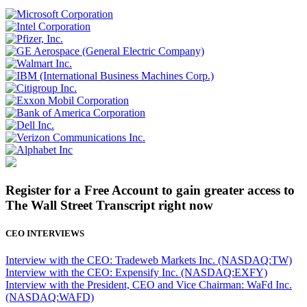
Register for a Free Account to gain greater access to
The Wall Street Transcript right now
CEO INTERVIEWS
Interview with the CEO: Tradeweb Markets Inc. (NASDAQ:TW)
Interview with the CEO: Expensify Inc. (NASDAQ:EXFY)
Interview with the President, CEO and Vice Chairman: WaFd Inc.
(NASDAQ:WAFD)