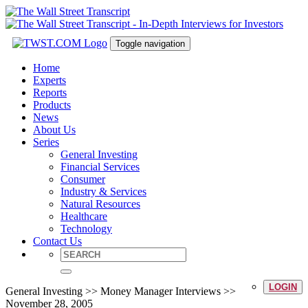
Toggle navigation
Home
Experts
Reports
Products
News
About Us
Series
General Investing
Financial Services
Consumer
Industry & Services
Natural Resources
Healthcare
Technology
Contact Us
LOGIN
General Investing >> Money Manager Interviews >>
November 28, 2005