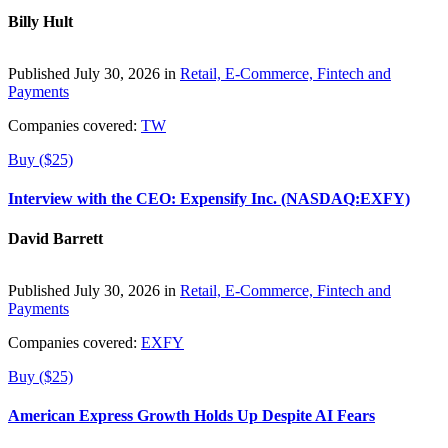
Billy Hult
Published July 30, 2026 in
Retail, E-Commerce, Fintech and
Payments
Companies covered:
TW
Buy ($25)
Interview with the CEO: Expensify Inc. (NASDAQ:EXFY)
David Barrett
Published July 30, 2026 in
Retail, E-Commerce, Fintech and
Payments
Companies covered:
EXFY
Buy ($25)
American Express Growth Holds Up Despite AI Fears