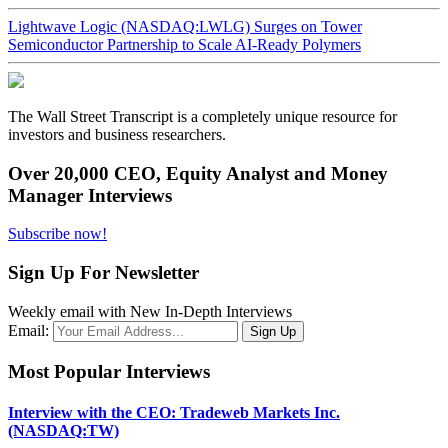
Lightwave Logic (NASDAQ:LWLG) Surges on Tower
Semiconductor Partnership to Scale AI-Ready Polymers
The Wall Street Transcript is a completely unique resource for
investors and business researchers.
Over 20,000 CEO, Equity Analyst and Money
Manager Interviews
Subscribe now!
Sign Up For Newsletter
Weekly email with New In-Depth Interviews
Email:
Most Popular Interviews
Interview with the CEO: Tradeweb Markets Inc.
(NASDAQ:TW)