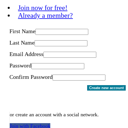
Join now for free!
Already a member?
First Name
Last Name
Email Address
Password
Confirm Password
Create new account
or create an account with a social network.
Join with Facebook