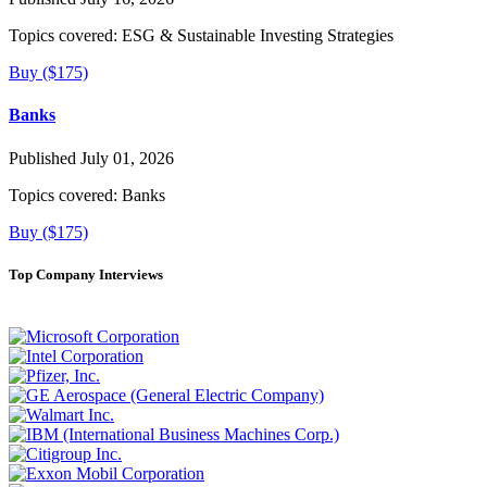
Topics covered:
ESG & Sustainable Investing Strategies
Buy ($175)
Banks
Published July 01, 2026
Topics covered:
Banks
Buy ($175)
Top Company Interviews