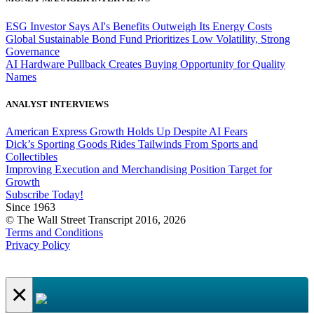
ESG Investor Says AI's Benefits Outweigh Its Energy Costs
Global Sustainable Bond Fund Prioritizes Low Volatility, Strong
Governance
AI Hardware Pullback Creates Buying Opportunity for Quality
Names
ANALYST INTERVIEWS
American Express Growth Holds Up Despite AI Fears
Dick’s Sporting Goods Rides Tailwinds From Sports and
Collectibles
Improving Execution and Merchandising Position Target for
Growth
Subscribe Today!
Since 1963
© The Wall Street Transcript 2016, 2026
Terms and Conditions
Privacy Policy
×