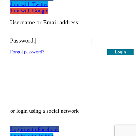
Join with Twitter
Join with Google
Username or Email address:
Password:
Forgot password?
Login
or login using a social network
Log in with Facebook
Log in with Twitter