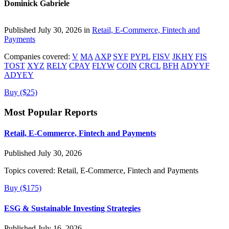
Dominick Gabriele
Published July 30, 2026 in
Retail, E-Commerce, Fintech and
Payments
Companies covered:
V
MA
AXP
SYF
PYPL
FISV
JKHY
FIS
TOST
XYZ
RELY
CPAY
FLYW
COIN
CRCL
BFH
ADYYF
ADYEY
Buy ($25)
Most Popular Reports
Retail, E-Commerce, Fintech and Payments
Published July 30, 2026
Topics covered:
Retail, E-Commerce, Fintech and Payments
Buy ($175)
ESG & Sustainable Investing Strategies
Published July 16, 2026