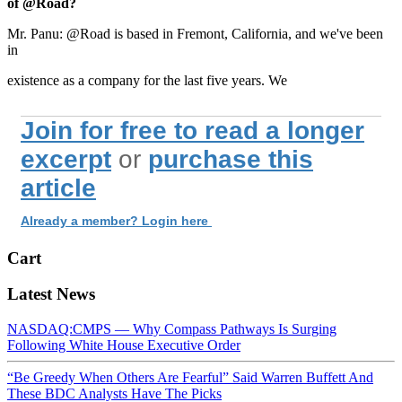
of @Road?
Mr. Panu: @Road is based in Fremont, California, and we've been
in
existence as a company for the last five years. We
Join for free to read a longer
excerpt
or
purchase this
article
Already a member? Login here
Cart
Latest News
NASDAQ:CMPS — Why Compass Pathways Is Surging
Following White House Executive Order
“Be Greedy When Others Are Fearful” Said Warren Buffett And
These BDC Analysts Have The Picks