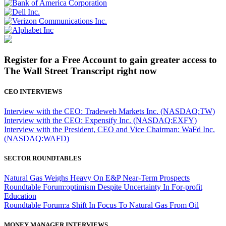
Register for a Free Account to gain greater access to
The Wall Street Transcript right now
CEO INTERVIEWS
Interview with the CEO: Tradeweb Markets Inc. (NASDAQ:TW)
Interview with the CEO: Expensify Inc. (NASDAQ:EXFY)
Interview with the President, CEO and Vice Chairman: WaFd Inc.
(NASDAQ:WAFD)
SECTOR ROUNDTABLES
Natural Gas Weighs Heavy On E&P Near-Term Prospects
Roundtable Forum:optimism Despite Uncertainty In For-profit
Education
Roundtable Forum:a Shift In Focus To Natural Gas From Oil
MONEY MANAGER INTERVIEWS