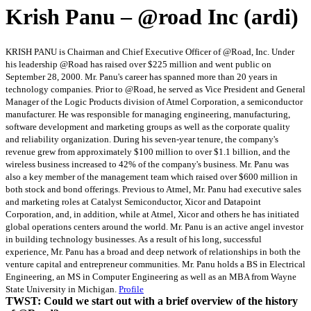
Krish Panu – @road Inc (ardi)
KRISH PANU is Chairman and Chief Executive Officer of @Road, Inc. Under
his leadership @Road has raised over $225 million and went public on
September 28, 2000. Mr. Panu's career has spanned more than 20 years in
technology companies. Prior to @Road, he served as Vice President and General
Manager of the Logic Products division of Atmel Corporation, a semiconductor
manufacturer. He was responsible for managing engineering, manufacturing,
software development and marketing groups as well as the corporate quality
and reliability organization. During his seven-year tenure, the company's
revenue grew from approximately $100 million to over $1.1 billion, and the
wireless business increased to 42% of the company's business. Mr. Panu was
also a key member of the management team which raised over $600 million in
both stock and bond offerings. Previous to Atmel, Mr. Panu had executive sales
and marketing roles at Catalyst Semiconductor, Xicor and Datapoint
Corporation, and, in addition, while at Atmel, Xicor and others he has initiated
global operations centers around the world. Mr. Panu is an active angel investor
in building technology businesses. As a result of his long, successful
experience, Mr. Panu has a broad and deep network of relationships in both the
venture capital and entrepreneur communities. Mr. Panu holds a BS in Electrical
Engineering, an MS in Computer Engineering as well as an MBA from Wayne
State University in Michigan.
Profile
TWST: Could we start out with a brief overview of the history