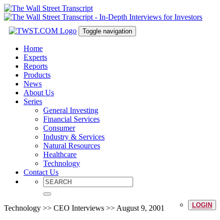
Toggle navigation
Home
Experts
Reports
Products
News
About Us
Series
General Investing
Financial Services
Consumer
Industry & Services
Natural Resources
Healthcare
Technology
Contact Us
LOGIN
Technology >> CEO Interviews >> August 9, 2001