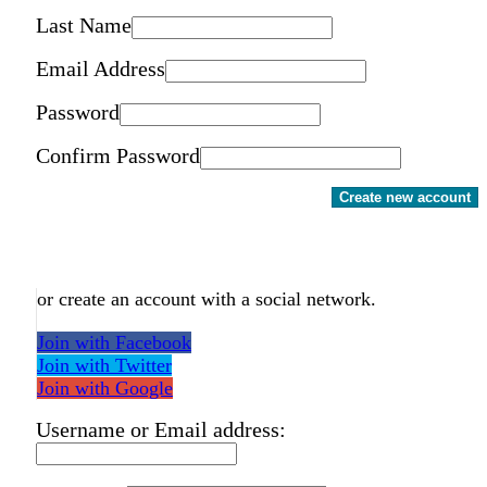
Last Name
Email Address
Password
Confirm Password
Create new account
or create an account with a social network.
Join with Facebook
Join with Twitter
Join with Google
Username or Email address: