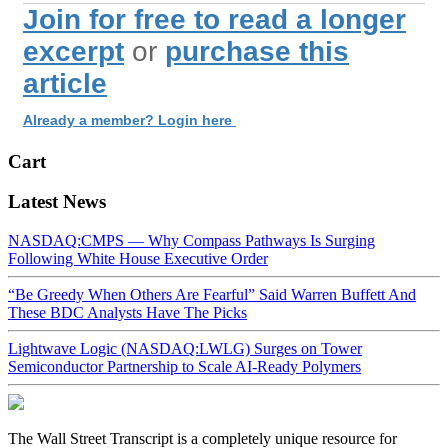
Join for free to read a longer
excerpt
or
purchase this
article
Already a member? Login here
Cart
Latest News
NASDAQ:CMPS — Why Compass Pathways Is Surging
Following White House Executive Order
“Be Greedy When Others Are Fearful” Said Warren Buffett And
These BDC Analysts Have The Picks
Lightwave Logic (NASDAQ:LWLG) Surges on Tower
Semiconductor Partnership to Scale AI-Ready Polymers
The Wall Street Transcript is a completely unique resource for