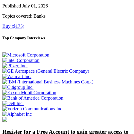
Published July 01, 2026
Topics covered:
Banks
Buy ($175)
Top Company Interviews
Register for a Free Account to gain greater access to