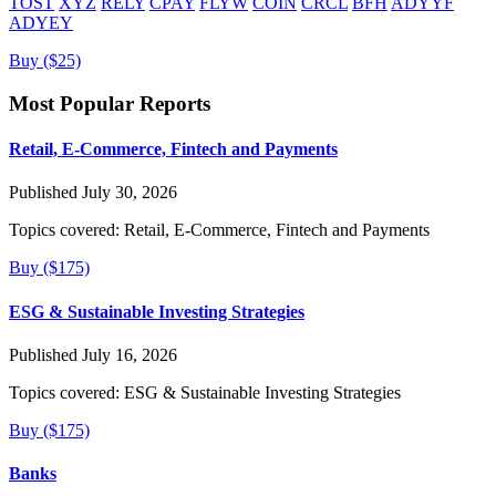
TOST
XYZ
RELY
CPAY
FLYW
COIN
CRCL
BFH
ADYYF
ADYEY
Buy ($25)
Most Popular Reports
Retail, E-Commerce, Fintech and Payments
Published July 30, 2026
Topics covered:
Retail, E-Commerce, Fintech and Payments
Buy ($175)
ESG & Sustainable Investing Strategies
Published July 16, 2026
Topics covered:
ESG & Sustainable Investing Strategies
Buy ($175)
Banks