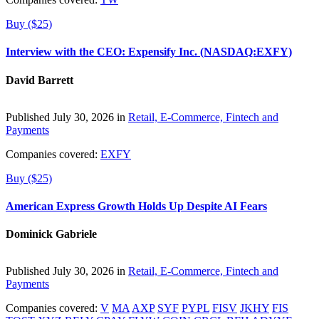
Buy ($25)
Interview with the CEO: Expensify Inc. (NASDAQ:EXFY)
David Barrett
Published July 30, 2026 in
Retail, E-Commerce, Fintech and
Payments
Companies covered:
EXFY
Buy ($25)
American Express Growth Holds Up Despite AI Fears
Dominick Gabriele
Published July 30, 2026 in
Retail, E-Commerce, Fintech and
Payments
Companies covered:
V
MA
AXP
SYF
PYPL
FISV
JKHY
FIS