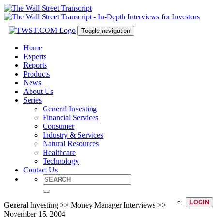
Toggle navigation
Home
Experts
Reports
Products
News
About Us
Series
General Investing
Financial Services
Consumer
Industry & Services
Natural Resources
Healthcare
Technology
Contact Us
LOGIN
General Investing >> Money Manager Interviews >>
November 15, 2004