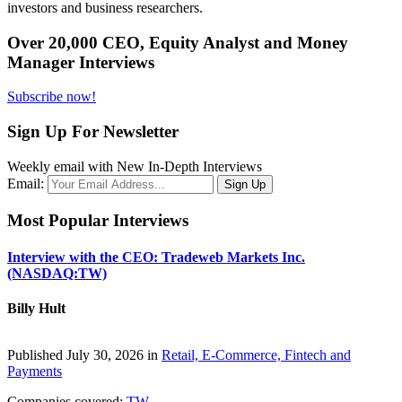
investors and business researchers.
Over 20,000 CEO, Equity Analyst and Money
Manager Interviews
Subscribe now!
Sign Up For Newsletter
Weekly email with New In-Depth Interviews
Email:
Most Popular Interviews
Interview with the CEO: Tradeweb Markets Inc.
(NASDAQ:TW)
Billy Hult
Published July 30, 2026 in
Retail, E-Commerce, Fintech and
Payments
Companies covered:
TW