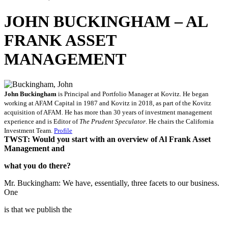
JOHN BUCKINGHAM – AL
FRANK ASSET
MANAGEMENT
John Buckingham
is Principal and Portfolio Manager at Kovitz. He began
working at AFAM Capital in 1987 and Kovitz in 2018, as part of the Kovitz
acquisition of AFAM. He has more than 30 years of investment management
experience and is Editor of
The Prudent Speculator
. He chairs the California
Investment Team.
Profile
TWST: Would you start with an overview of Al Frank Asset
Management and
what you do there?
Mr. Buckingham: We have, essentially, three facets to our business.
One
is that we publish the