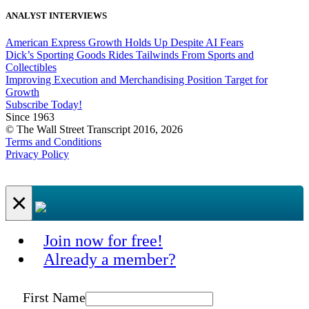
ANALYST INTERVIEWS
American Express Growth Holds Up Despite AI Fears
Dick’s Sporting Goods Rides Tailwinds From Sports and
Collectibles
Improving Execution and Merchandising Position Target for
Growth
Subscribe Today!
Since 1963
© The Wall Street Transcript 2016, 2026
Terms and Conditions
Privacy Policy
×
Join now for free!
Already a member?
First Name