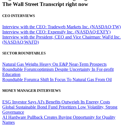
The Wall Street Transcript right now
CEO INTERVIEWS
Interview with the CEO: Tradeweb Markets Inc. (NASDAQ:TW)
Interview with the CEO: Expensify Inc. (NASDAQ:EXFY)
Interview with the President, CEO and Vice Chairman: WaFd Inc.
(NASDAQ:WAFD)
SECTOR ROUNDTABLES
Natural Gas Weighs Heavy On E&P Near-Term Prospects
Roundtable Forum:optimism Despite Uncertainty In For-profit
Education
Roundtable Forum:a Shift In Focus To Natural Gas From Oil
MONEY MANAGER INTERVIEWS
ESG Investor Says AI's Benefits Outweigh Its Energy Costs
Global Sustainable Bond Fund Prioritizes Low Volatility, Strong
Governance
AI Hardware Pullback Creates Buying Opportunity for Quality
Names