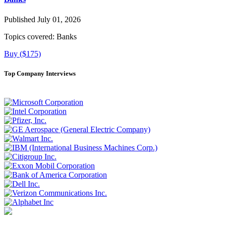
Published July 01, 2026
Topics covered:
Banks
Buy ($175)
Top Company Interviews