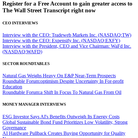
Register for a Free Account to gain greater access to
The Wall Street Transcript right now
CEO INTERVIEWS
Interview with the CEO: Tradeweb Markets Inc. (NASDAQ:TW)
Interview with the CEO: Expensify Inc. (NASDAQ:EXFY)
Interview with the President, CEO and Vice Chairman: WaFd Inc.
(NASDAQ:WAFD)
SECTOR ROUNDTABLES
Natural Gas Weighs Heavy On E&P Near-Term Prospects
Roundtable Forum:optimism Despite Uncertainty In For-profit
Education
Roundtable Forum:a Shift In Focus To Natural Gas From Oil
MONEY MANAGER INTERVIEWS
ESG Investor Says AI's Benefits Outweigh Its Energy Costs
Global Sustainable Bond Fund Prioritizes Low Volatility, Strong
Governance
AI Hardware Pullback Creates Buying Opportunity for Quality