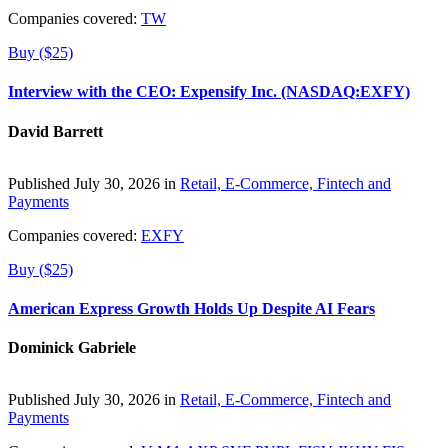
Companies covered:
TW
Buy ($25)
Interview with the CEO: Expensify Inc. (NASDAQ:EXFY)
David Barrett
Published July 30, 2026 in
Retail, E-Commerce, Fintech and
Payments
Companies covered:
EXFY
Buy ($25)
American Express Growth Holds Up Despite AI Fears
Dominick Gabriele
Published July 30, 2026 in
Retail, E-Commerce, Fintech and
Payments