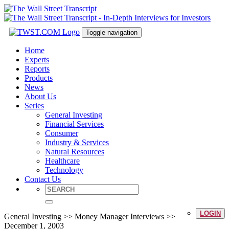
Toggle navigation
Home
Experts
Reports
Products
News
About Us
Series
General Investing
Financial Services
Consumer
Industry & Services
Natural Resources
Healthcare
Technology
Contact Us
LOGIN
General Investing >> Money Manager Interviews >>
December 1, 2003