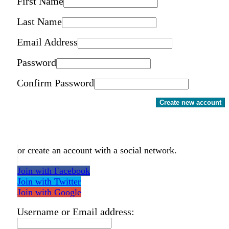
First Name
Last Name
Email Address
Password
Confirm Password
Create new account
or create an account with a social network.
Join with Facebook
Join with Twitter
Join with Google
Username or Email address: