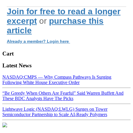
Join for free to read a longer
excerpt
or
purchase this
article
Already a member? Login here
Cart
Latest News
NASDAQ:CMPS — Why Compass Pathways Is Surging
Following White House Executive Order
“Be Greedy When Others Are Fearful” Said Warren Buffett And
These BDC Analysts Have The Picks
Lightwave Logic (NASDAQ:LWLG) Surges on Tower
Semiconductor Partnership to Scale AI-Ready Polymers