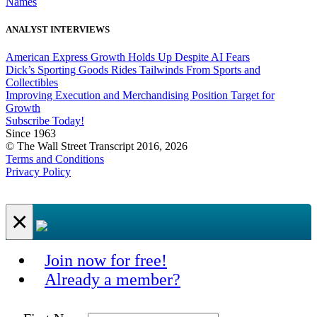
Names
ANALYST INTERVIEWS
American Express Growth Holds Up Despite AI Fears
Dick’s Sporting Goods Rides Tailwinds From Sports and
Collectibles
Improving Execution and Merchandising Position Target for
Growth
Subscribe Today!
Since 1963
© The Wall Street Transcript 2016, 2026
Terms and Conditions
Privacy Policy
×
Join now for free!
Already a member?