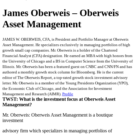
James Oberweis – Oberweis
Asset Management
JAMES W. OBERWEIS, CFA, is President and Portfolio Manager at Oberweis
Asset Management. He specializes exclusively in managing portfolios of high
growth small cap companies. Mr. Oberweis is a holder of the Chartered
Financial Analyst (CFA) designation. He earned an MBA with high honors from
the University of Chicago and a BS in Computer Science from the University of
Illinois. Mr. Oberweis has been a featured guest on CNBC and CNN/FN and has
authored a monthly growth stock column for Bloomberg. He is the current
editor of The Oberweis Report, a top-rated growth stock investment advisory
letter. Mr. Oberweis is a member of the Young Presidents Organization (YPO),
the Economic Club of Chicago, and the Association for Investment
Management and Research (AIMR).
Profile
TWST: What is the investment focus at Oberweis Asset
Management?
Mr. Oberweis: Oberweis Asset Management is a boutique
investment
advisory firm which specializes in managing portfolios of