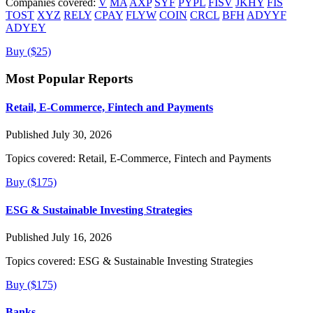
Companies covered:
V
MA
AXP
SYF
PYPL
FISV
JKHY
FIS
TOST
XYZ
RELY
CPAY
FLYW
COIN
CRCL
BFH
ADYYF
ADYEY
Buy ($25)
Most Popular Reports
Retail, E-Commerce, Fintech and Payments
Published July 30, 2026
Topics covered:
Retail, E-Commerce, Fintech and Payments
Buy ($175)
ESG & Sustainable Investing Strategies
Published July 16, 2026
Topics covered:
ESG & Sustainable Investing Strategies
Buy ($175)
Banks