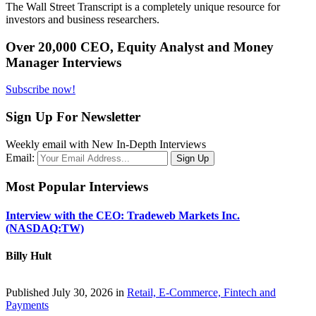
The Wall Street Transcript is a completely unique resource for
investors and business researchers.
Over 20,000 CEO, Equity Analyst and Money
Manager Interviews
Subscribe now!
Sign Up For Newsletter
Weekly email with New In-Depth Interviews
Email:
Most Popular Interviews
Interview with the CEO: Tradeweb Markets Inc.
(NASDAQ:TW)
Billy Hult
Published July 30, 2026 in
Retail, E-Commerce, Fintech and
Payments