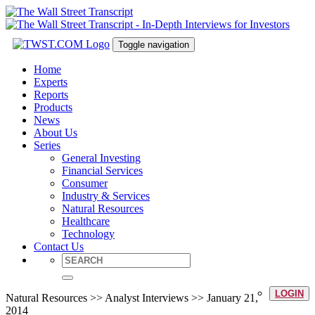
Toggle navigation
Home
Experts
Reports
Products
News
About Us
Series
General Investing
Financial Services
Consumer
Industry & Services
Natural Resources
Healthcare
Technology
Contact Us
LOGIN
Natural Resources >> Analyst Interviews >> January 21,
2014