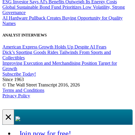
ESG Investor Says AI's Benefits Outweigh Its Energy Costs
Global Sustainable Bond Fund Prioritizes Low Volatility, Strong
Governance
AI Hardware Pullback Creates Buying Opportunity for Quality
Names
ANALYST INTERVIEWS
American Express Growth Holds Up Despite AI Fears
Dick’s Sporting Goods Rides Tailwinds From Sports and
Collectibles
Improving Execution and Merchandising Position Target for
Growth
Subscribe Today!
Since 1963
© The Wall Street Transcript 2016, 2026
Terms and Conditions
Privacy Policy
×
Join now for free!