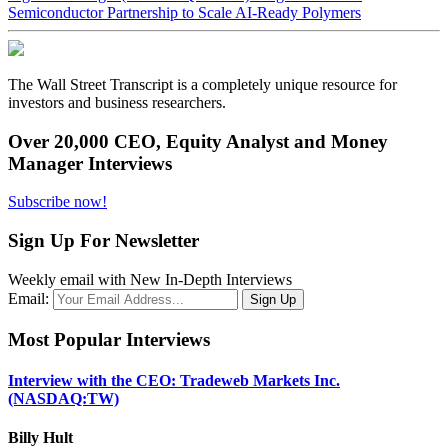
Semiconductor Partnership to Scale AI-Ready Polymers
The Wall Street Transcript is a completely unique resource for
investors and business researchers.
Over 20,000 CEO, Equity Analyst and Money
Manager Interviews
Subscribe now!
Sign Up For Newsletter
Weekly email with New In-Depth Interviews
Email:
Most Popular Interviews
Interview with the CEO: Tradeweb Markets Inc.
(NASDAQ:TW)
Billy Hult