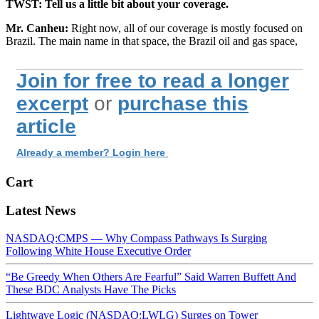
TWST: Tell us a little bit about your coverage.
Mr. Canheu:
Right now, all of our coverage is mostly focused on
Brazil. The main name in that space, the Brazil oil and gas space,
Join for free to read a longer
excerpt
or
purchase this
article
Already a member? Login here
Cart
Latest News
NASDAQ:CMPS — Why Compass Pathways Is Surging
Following White House Executive Order
“Be Greedy When Others Are Fearful” Said Warren Buffett And
These BDC Analysts Have The Picks
Lightwave Logic (NASDAQ:LWLG) Surges on Tower