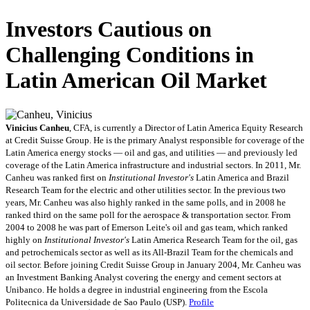
Investors Cautious on
Challenging Conditions in
Latin American Oil Market
Vinicius Canheu
, CFA, is currently a Director of Latin America Equity Research
at Credit Suisse Group. He is the primary Analyst responsible for coverage of the
Latin America energy stocks — oil and gas, and utilities — and previously led
coverage of the Latin America infrastructure and industrial sectors. In 2011, Mr.
Canheu was ranked first on
Institutional Investor's
Latin America and Brazil
Research Team for the electric and other utilities sector. In the previous two
years, Mr. Canheu was also highly ranked in the same polls, and in 2008 he
ranked third on the same poll for the aerospace & transportation sector. From
2004 to 2008 he was part of Emerson Leite's oil and gas team, which ranked
highly on
Institutional Investor's
Latin America Research Team for the oil, gas
and petrochemicals sector as well as its All-Brazil Team for the chemicals and
oil sector. Before joining Credit Suisse Group in January 2004, Mr. Canheu was
an Investment Banking Analyst covering the energy and cement sectors at
Unibanco. He holds a degree in industrial engineering from the Escola
Politecnica da Universidade de Sao Paulo (USP).
Profile