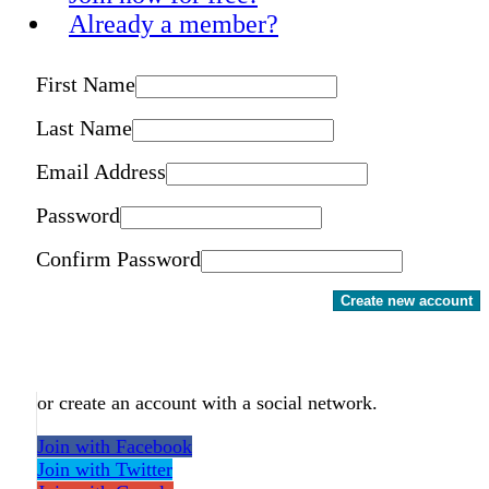
Already a member?
First Name
Last Name
Email Address
Password
Confirm Password
Create new account
or create an account with a social network.
Join with Facebook
Join with Twitter