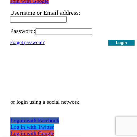
Join with Google
Username or Email address:
Password:
Forgot password?
Login
or login using a social network
Log in with Facebook
Log in with Twitter
Log in with Google