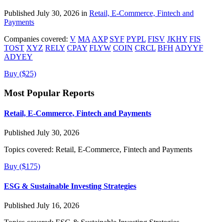
Published July 30, 2026 in
Retail, E-Commerce, Fintech and
Payments
Companies covered:
V
MA
AXP
SYF
PYPL
FISV
JKHY
FIS
TOST
XYZ
RELY
CPAY
FLYW
COIN
CRCL
BFH
ADYYF
ADYEY
Buy ($25)
Most Popular Reports
Retail, E-Commerce, Fintech and Payments
Published July 30, 2026
Topics covered:
Retail, E-Commerce, Fintech and Payments
Buy ($175)
ESG & Sustainable Investing Strategies
Published July 16, 2026