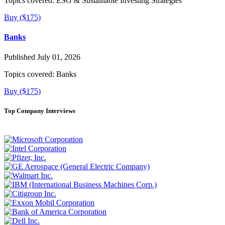
Topics covered:
ESG & Sustainable Investing Strategies
Buy ($175)
Banks
Published July 01, 2026
Topics covered:
Banks
Buy ($175)
Top Company Interviews