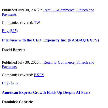
Published July 30, 2026 in
Retail, E-Commerce, Fintech and
Payments
Companies covered:
TW
Buy ($25)
Interview with the CEO: Expensify Inc. (NASDAQ:EXFY)
David Barrett
Published July 30, 2026 in
Retail, E-Commerce, Fintech and
Payments
Companies covered:
EXFY
Buy ($25)
American Express Growth Holds Up Despite AI Fears
Dominick Gabriele