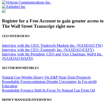
Register for a Free Account to gain greater access to
The Wall Street Transcript right now
CEO INTERVIEWS
Interview with the CEO: Tradeweb Markets Inc. (NASDAQ:TW)
Interview with the CEO: Expensify Inc. (NASDAQ:EXFY)
Interview with the President, CEO and Vice Chairman: WaFd Inc.
(NASDAQ:WAFD)
SECTOR ROUNDTABLES
Natural Gas Weighs Heavy On E&P Near-Term Prospects
Roundtable Forum:optimism Despite Uncertainty In For-profit
Education
Roundtable Forum:a Shift In Focus To Natural Gas From Oil
MONEY MANAGER INTERVIEWS