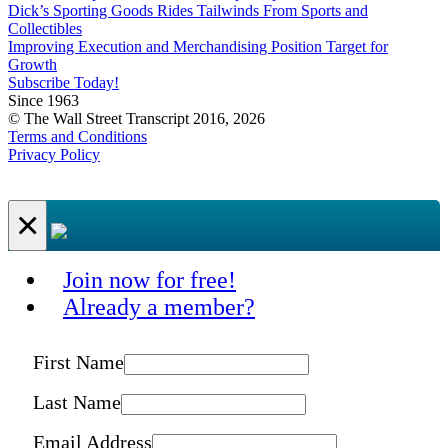
Dick’s Sporting Goods Rides Tailwinds From Sports and
Collectibles
Improving Execution and Merchandising Position Target for
Growth
Subscribe Today!
Since 1963
© The Wall Street Transcript 2016, 2026
Terms and Conditions
Privacy Policy
×
Join now for free!
Already a member?
First Name
Last Name
Email Address