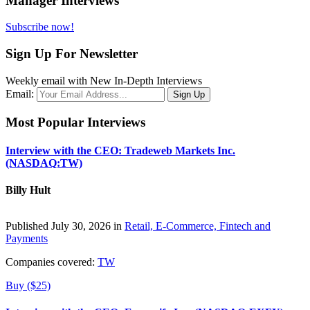
Manager Interviews
Subscribe now!
Sign Up For Newsletter
Weekly email with New In-Depth Interviews
Email:
Most Popular Interviews
Interview with the CEO: Tradeweb Markets Inc.
(NASDAQ:TW)
Billy Hult
Published July 30, 2026 in
Retail, E-Commerce, Fintech and
Payments
Companies covered:
TW
Buy ($25)