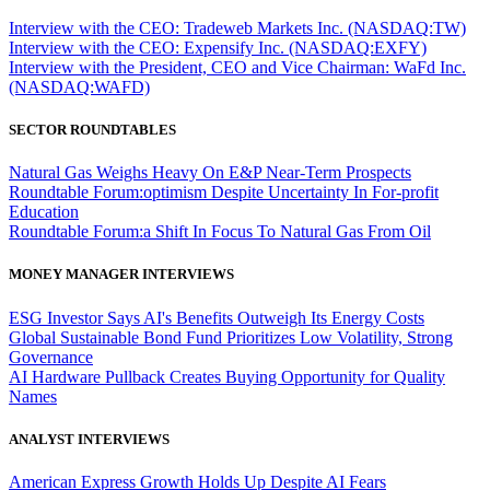
Interview with the CEO: Tradeweb Markets Inc. (NASDAQ:TW)
Interview with the CEO: Expensify Inc. (NASDAQ:EXFY)
Interview with the President, CEO and Vice Chairman: WaFd Inc.
(NASDAQ:WAFD)
SECTOR ROUNDTABLES
Natural Gas Weighs Heavy On E&P Near-Term Prospects
Roundtable Forum:optimism Despite Uncertainty In For-profit
Education
Roundtable Forum:a Shift In Focus To Natural Gas From Oil
MONEY MANAGER INTERVIEWS
ESG Investor Says AI's Benefits Outweigh Its Energy Costs
Global Sustainable Bond Fund Prioritizes Low Volatility, Strong
Governance
AI Hardware Pullback Creates Buying Opportunity for Quality
Names
ANALYST INTERVIEWS
American Express Growth Holds Up Despite AI Fears