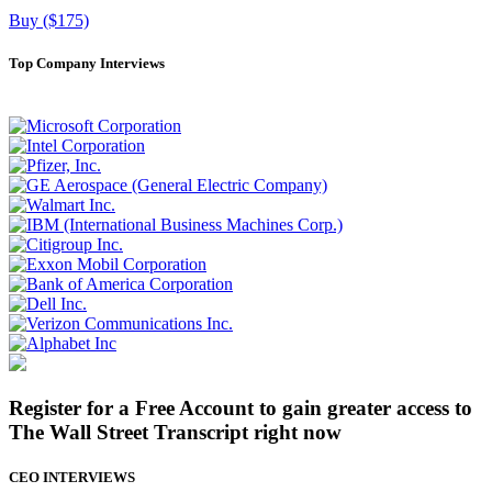
Buy ($175)
Top Company Interviews
Register for a Free Account to gain greater access to
The Wall Street Transcript right now
CEO INTERVIEWS