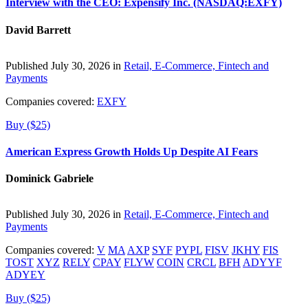
Interview with the CEO: Expensify Inc. (NASDAQ:EXFY)
David Barrett
Published July 30, 2026 in
Retail, E-Commerce, Fintech and
Payments
Companies covered:
EXFY
Buy ($25)
American Express Growth Holds Up Despite AI Fears
Dominick Gabriele
Published July 30, 2026 in
Retail, E-Commerce, Fintech and
Payments
Companies covered:
V
MA
AXP
SYF
PYPL
FISV
JKHY
FIS
TOST
XYZ
RELY
CPAY
FLYW
COIN
CRCL
BFH
ADYYF
ADYEY
Buy ($25)