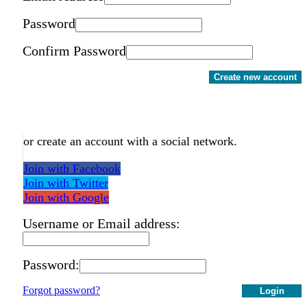
Password
Confirm Password
Create new account
or create an account with a social network.
Join with Facebook
Join with Twitter
Join with Google
Username or Email address:
Password:
Forgot password?
Login