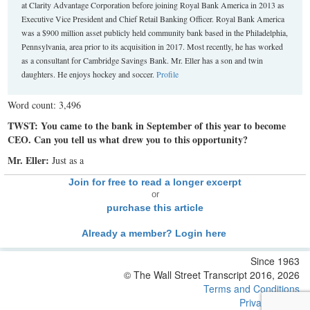
at Clarity Advantage Corporation before joining Royal Bank America in 2013 as
Executive Vice President and Chief Retail Banking Officer. Royal Bank America
was a $900 million asset publicly held community bank based in the Philadelphia,
Pennsylvania, area prior to its acquisition in 2017. Most recently, he has worked
as a consultant for Cambridge Savings Bank. Mr. Eller has a son and twin
daughters. He enjoys hockey and soccer.
Profile
Word count: 3,496
TWST: You came to the bank in September of this year to become
CEO. Can you tell us what drew you to this opportunity?
Mr. Eller:
Just as a
Join for free to read a longer excerpt
or
purchase this article
Already a member? Login here
Since 1963
© The Wall Street Transcript 2016, 2026
Terms and Conditions
Privacy Policy