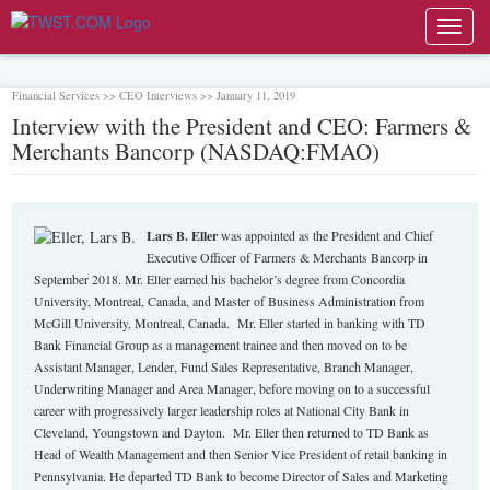
Toggl
navig
Financial Services >> CEO Interviews >> January 11, 2019
Interview with the President and CEO: Farmers &
Merchants Bancorp (NASDAQ:FMAO)
Lars
B.
Eller
was appointed as the President and Chief
Executive Officer of Farmers & Merchants Bancorp in
September 2018. Mr. Eller earned his bachelor’s degree from Concordia
University, Montreal, Canada, and Master of Business Administration from
McGill University, Montreal, Canada. Mr. Eller started in banking with TD
Bank Financial Group as a management trainee and then moved on to be
Assistant Manager, Lender, Fund Sales Representative, Branch Manager,
Underwriting Manager and Area Manager, before moving on to a successful
career with progressively larger leadership roles at National City Bank in
Cleveland, Youngstown and Dayton. Mr. Eller then returned to TD Bank as
Head of Wealth Management and then Senior Vice President of retail banking in
Pennsylvania. He departed TD Bank to become Director of Sales and Marketing