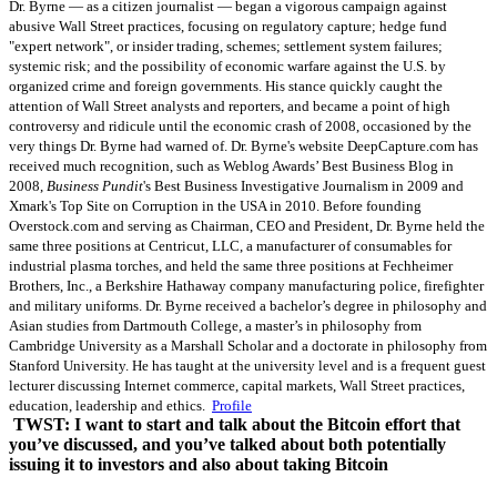
Dr. Byrne — as a citizen journalist — began a vigorous campaign against
abusive Wall Street practices, focusing on regulatory capture; hedge fund
"expert network", or insider trading, schemes; settlement system failures;
systemic risk; and the possibility of economic warfare against the U.S. by
organized crime and foreign governments. His stance quickly caught the
attention of Wall Street analysts and reporters, and became a point of high
controversy and ridicule until the economic crash of 2008, occasioned by the
very things Dr. Byrne had warned of. Dr. Byrne's website DeepCapture.com has
received much recognition, such as Weblog Awards’ Best Business Blog in
2008,
Business Pundit
's Best Business Investigative Journalism in 2009 and
Xmark's Top Site on Corruption in the USA in 2010. Before founding
Overstock.com and serving as Chairman, CEO and President, Dr. Byrne held the
same three positions at Centricut, LLC, a manufacturer of consumables for
industrial plasma torches, and held the same three positions at Fechheimer
Brothers, Inc., a Berkshire Hathaway company manufacturing police, firefighter
and military uniforms. Dr. Byrne received a bachelor’s degree in philosophy and
Asian studies from Dartmouth College, a master’s in philosophy from
Cambridge University as a Marshall Scholar and a doctorate in philosophy from
Stanford University. He has taught at the university level and is a frequent guest
lecturer discussing Internet commerce, capital markets, Wall Street practices,
education, leadership and ethics.
Profile
TWST: I want to start and talk about the Bitcoin effort that
you’ve discussed, and you’ve talked about both potentially
issuing it to investors and also about taking Bitcoin