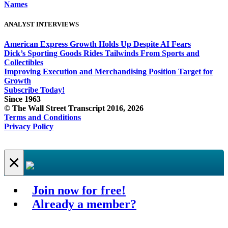
Names
ANALYST INTERVIEWS
American Express Growth Holds Up Despite AI Fears
Dick’s Sporting Goods Rides Tailwinds From Sports and
Collectibles
Improving Execution and Merchandising Position Target for
Growth
Subscribe Today!
Since 1963
© The Wall Street Transcript 2016, 2026
Terms and Conditions
Privacy Policy
×
Join now for free!
Already a member?