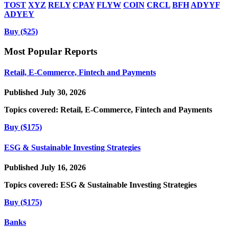
TOST
XYZ
RELY
CPAY
FLYW
COIN
CRCL
BFH
ADYYF
ADYEY
Buy ($25)
Most Popular Reports
Retail, E-Commerce, Fintech and Payments
Published July 30, 2026
Topics covered:
Retail, E-Commerce, Fintech and Payments
Buy ($175)
ESG & Sustainable Investing Strategies
Published July 16, 2026
Topics covered:
ESG & Sustainable Investing Strategies
Buy ($175)
Banks