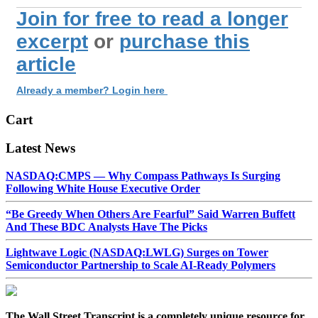
Join for free to read a longer
excerpt
or
purchase this
article
Already a member? Login here
Cart
Latest News
NASDAQ:CMPS — Why Compass Pathways Is Surging
Following White House Executive Order
“Be Greedy When Others Are Fearful” Said Warren Buffett
And These BDC Analysts Have The Picks
Lightwave Logic (NASDAQ:LWLG) Surges on Tower
Semiconductor Partnership to Scale AI-Ready Polymers
The Wall Street Transcript is a completely unique resource for