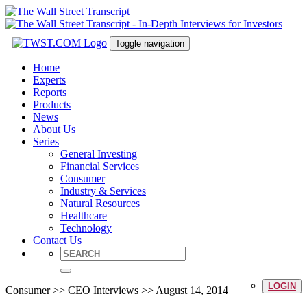
Toggle navigation
Home
Experts
Reports
Products
News
About Us
Series
General Investing
Financial Services
Consumer
Industry & Services
Natural Resources
Healthcare
Technology
Contact Us
LOGIN
Consumer >> CEO Interviews >> August 14, 2014