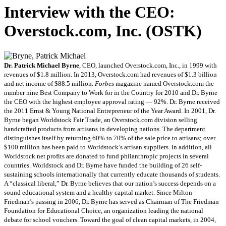
Interview with the CEO:
Overstock.com, Inc. (OSTK)
Dr. Patrick Michael Byrne
, CEO, launched Overstock.com, Inc., in 1999 with
revenues of $1.8 million. In 2013, Overstock.com had revenues of $1.3 billion
and net income of $88.5 million.
Forbes
magazine named Overstock.com the
number nine Best Company to Work for in the Country for 2010 and Dr. Byrne
the CEO with the highest employee approval rating — 92%. Dr. Byrne received
the 2011 Ernst & Young National Entrepreneur of the Year Award. In 2001, Dr.
Byrne began Worldstock Fair Trade, an Overstock.com division selling
handcrafted products from artisans in developing nations. The department
distinguishes itself by returning 60% to 70% of the sale price to artisans; over
$100 million has been paid to Worldstock’s artisan suppliers. In addition, all
Worldstock net profits are donated to fund philanthropic projects in several
countries. Worldstock and Dr. Byrne have funded the building of 26 self-
sustaining schools internationally that currently educate thousands of students.
A “classical liberal,” Dr. Byrne believes that our nation’s success depends on a
sound educational system and a healthy capital market. Since Milton
Friedman’s passing in 2006, Dr. Byrne has served as Chairman of The Friedman
Foundation for Educational Choice, an organization leading the national
debate for school vouchers. Toward the goal of clean capital markets, in 2004,