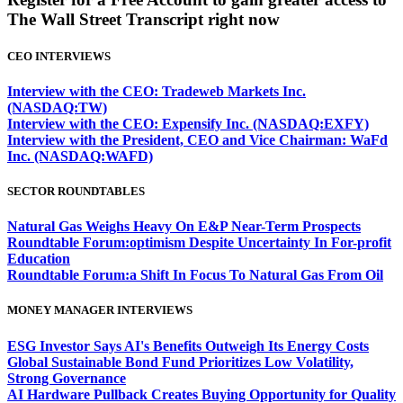
The Wall Street Transcript right now
CEO INTERVIEWS
Interview with the CEO: Tradeweb Markets Inc.
(NASDAQ:TW)
Interview with the CEO: Expensify Inc. (NASDAQ:EXFY)
Interview with the President, CEO and Vice Chairman: WaFd
Inc. (NASDAQ:WAFD)
SECTOR ROUNDTABLES
Natural Gas Weighs Heavy On E&P Near-Term Prospects
Roundtable Forum:optimism Despite Uncertainty In For-profit
Education
Roundtable Forum:a Shift In Focus To Natural Gas From Oil
MONEY MANAGER INTERVIEWS
ESG Investor Says AI's Benefits Outweigh Its Energy Costs
Global Sustainable Bond Fund Prioritizes Low Volatility,
Strong Governance
AI Hardware Pullback Creates Buying Opportunity for Quality