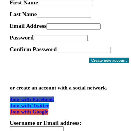
First Name
Last Name
Email Address
Password
Confirm Password
Create new account
or create an account with a social network.
Join with Facebook
Join with Twitter
Join with Google
Username or Email address: