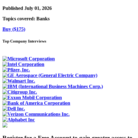
Published July 01, 2026
Topics covered:
Banks
Buy ($175)
Top Company Interviews
Register for a Free Account to gain greater access to