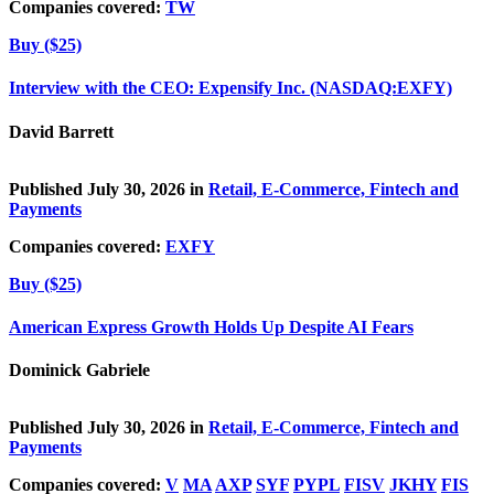
Companies covered:
TW
Buy ($25)
Interview with the CEO: Expensify Inc. (NASDAQ:EXFY)
David Barrett
Published July 30, 2026 in
Retail, E-Commerce, Fintech and
Payments
Companies covered:
EXFY
Buy ($25)
American Express Growth Holds Up Despite AI Fears
Dominick Gabriele
Published July 30, 2026 in
Retail, E-Commerce, Fintech and
Payments
Companies covered:
V
MA
AXP
SYF
PYPL
FISV
JKHY
FIS