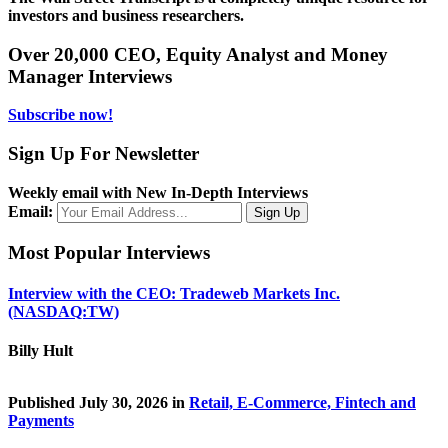
investors and business researchers.
Over 20,000 CEO, Equity Analyst and Money
Manager Interviews
Subscribe now!
Sign Up For Newsletter
Weekly email with New In-Depth Interviews
Email:
Most Popular Interviews
Interview with the CEO: Tradeweb Markets Inc.
(NASDAQ:TW)
Billy Hult
Published July 30, 2026 in
Retail, E-Commerce, Fintech and
Payments