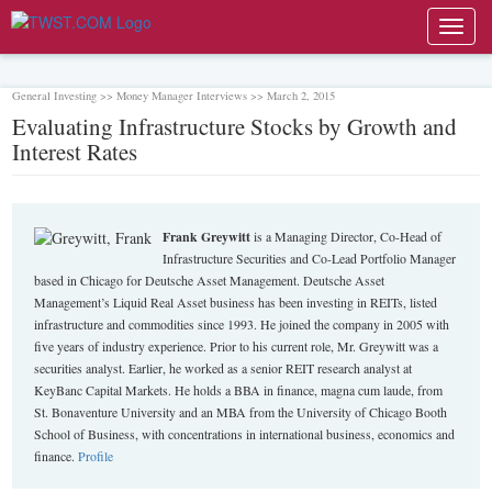
Toggl
navig
General Investing >> Money Manager Interviews >> March 2, 2015
Evaluating Infrastructure Stocks by Growth and
Interest Rates
Frank Greywitt
is a Managing Director, Co-Head of
Infrastructure Securities and Co-Lead Portfolio Manager
based in Chicago for Deutsche Asset Management. Deutsche Asset
Management’s Liquid Real Asset business has been investing in REITs, listed
infrastructure and commodities since 1993. He joined the company in 2005 with
five years of industry experience. Prior to his current role, Mr. Greywitt was a
securities analyst. Earlier, he worked as a senior REIT research analyst at
KeyBanc Capital Markets. He holds a BBA in finance, magna cum laude, from
St. Bonaventure University and an MBA from the University of Chicago Booth
School of Business, with concentrations in international business, economics and
finance.
Profile