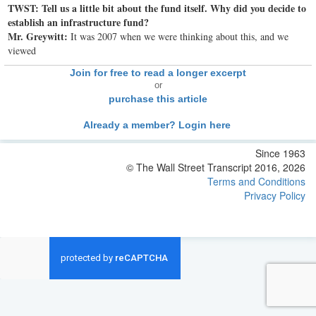
TWST: Tell us a little bit about the fund itself. Why did you decide to
establish an infrastructure fund?
Mr. Greywitt:
It was 2007 when we were thinking about this, and we
viewed
Join for free to read a longer excerpt
or
purchase this article
Already a member? Login here
Since 1963
© The Wall Street Transcript 2016, 2026
Terms and Conditions
Privacy Policy