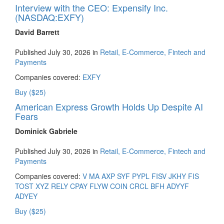
Interview with the CEO: Expensify Inc.
(NASDAQ:EXFY)
David Barrett
Published July 30, 2026 in
Retail, E-Commerce, Fintech and
Payments
Companies covered:
EXFY
Buy ($25)
American Express Growth Holds Up Despite AI
Fears
Dominick Gabriele
Published July 30, 2026 in
Retail, E-Commerce, Fintech and
Payments
Companies covered:
V
MA
AXP
SYF
PYPL
FISV
JKHY
FIS
TOST
XYZ
RELY
CPAY
FLYW
COIN
CRCL
BFH
ADYYF
ADYEY
Buy ($25)