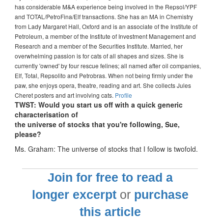
has considerable M&A experience being involved in the Repsol/YPF
and TOTAL/PetroFina/Elf transactions. She has an MA in Chemistry
from Lady Margaret Hall, Oxford and is an associate of the Institute of
Petroleum, a member of the Institute of Investment Management and
Research and a member of the Securities Institute. Married, her
overwhelming passion is for cats of all shapes and sizes. She is
currently 'owned' by four rescue felines; all named after oil companies,
Elf, Total, Repsolito and Petrobras. When not being firmly under the
paw, she enjoys opera, theatre, reading and art. She collects Jules
Cheret posters and art involving cats.
Profile
TWST: Would you start us off with a quick generic
characterisation of
the universe of stocks that you're following, Sue,
please?
Ms. Graham: The universe of stocks that I follow is twofold.
Join for free to read a
longer excerpt
or
purchase
this article