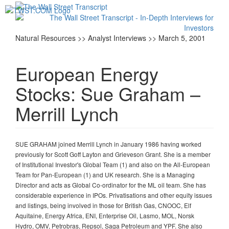
Toggl
navig
Natural Resources >> Analyst Interviews >> March 5, 2001
European Energy
Stocks: Sue Graham –
Merrill Lynch
SUE GRAHAM joined Merrill Lynch in January 1986 having worked
previously for Scott Goff Layton and Grieveson Grant. She is a member
of Institutional Investor's Global Team (1) and also on the All-European
Team for Pan-European (1) and UK research. She is a Managing
Director and acts as Global Co-ordinator for the ML oil team. She has
considerable experience in IPOs. Privatisations and other equity issues
and listings, being involved in those for British Gas, CNOOC, Elf
Aquitaine, Energy Africa, ENI, Enterprise Oil, Lasmo, MOL, Norsk
Hydro, OMV, Petrobras, Repsol, Saga Petroleum and YPF. She also