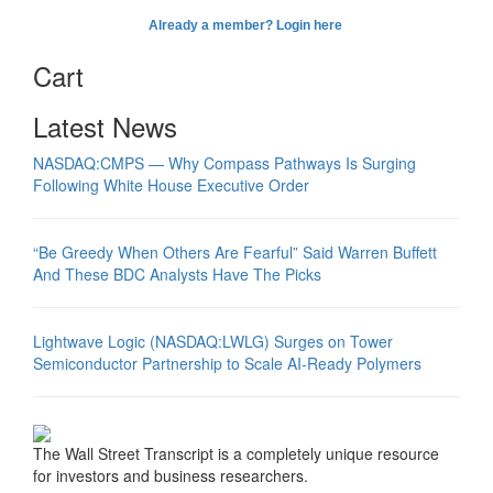
Already a member? Login here
Cart
Latest News
NASDAQ:CMPS — Why Compass Pathways Is Surging
Following White House Executive Order
“Be Greedy When Others Are Fearful” Said Warren Buffett
And These BDC Analysts Have The Picks
Lightwave Logic (NASDAQ:LWLG) Surges on Tower
Semiconductor Partnership to Scale AI-Ready Polymers
The Wall Street Transcript is a completely unique resource
for investors and business researchers.