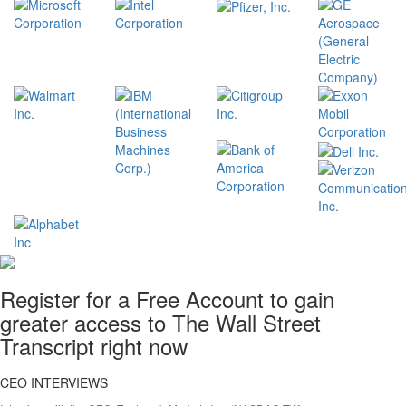
Register for a Free Account to gain
greater access to The Wall Street
Transcript right now
CEO INTERVIEWS