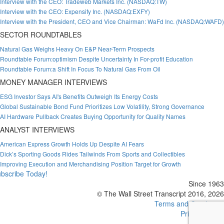
Interview with the CEO: Tradeweb Markets Inc. (NASDAQ:TW)
Interview with the CEO: Expensify Inc. (NASDAQ:EXFY)
Interview with the President, CEO and Vice Chairman: WaFd Inc. (NASDAQ:WAFD)
SECTOR ROUNDTABLES
Natural Gas Weighs Heavy On E&P Near-Term Prospects
Roundtable Forum:optimism Despite Uncertainty In For-profit Education
Roundtable Forum:a Shift In Focus To Natural Gas From Oil
MONEY MANAGER INTERVIEWS
ESG Investor Says AI's Benefits Outweigh Its Energy Costs
Global Sustainable Bond Fund Prioritizes Low Volatility, Strong Governance
AI Hardware Pullback Creates Buying Opportunity for Quality Names
ANALYST INTERVIEWS
American Express Growth Holds Up Despite AI Fears
Dick’s Sporting Goods Rides Tailwinds From Sports and Collectibles
Improving Execution and Merchandising Position Target for Growth
bscribe Today!
Since 1963
© The Wall Street Transcript 2016, 2026
Terms and Conditions
Privacy Policy