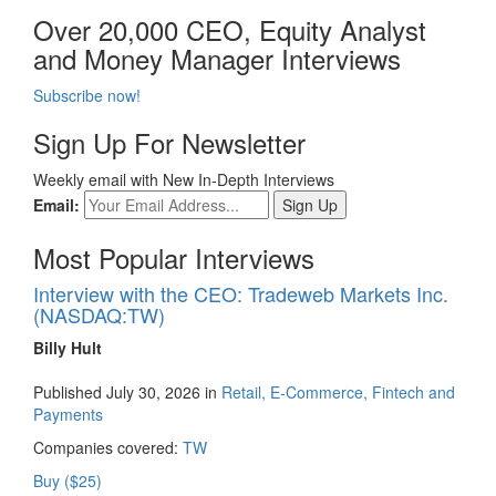
Over 20,000 CEO, Equity Analyst
and Money Manager Interviews
Subscribe now!
Sign Up For Newsletter
Weekly email with New In-Depth Interviews
Email:
Most Popular Interviews
Interview with the CEO: Tradeweb Markets Inc.
(NASDAQ:TW)
Billy Hult
Published July 30, 2026 in
Retail, E-Commerce, Fintech and
Payments
Companies covered:
TW
Buy ($25)