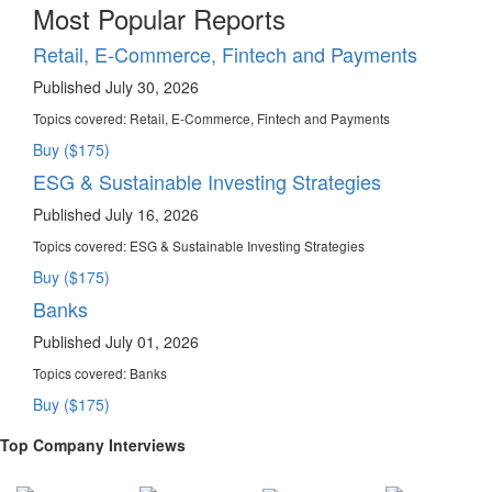
Most Popular Reports
Retail, E-Commerce, Fintech and Payments
Published July 30, 2026
Topics covered:
Retail, E-Commerce, Fintech and Payments
Buy ($175)
ESG & Sustainable Investing Strategies
Published July 16, 2026
Topics covered:
ESG & Sustainable Investing Strategies
Buy ($175)
Banks
Published July 01, 2026
Topics covered:
Banks
Buy ($175)
Top Company Interviews