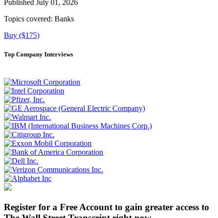
Published July 01, 2026
Topics covered:
Banks
Buy ($175)
Top Company Interviews
Register for a Free Account to gain greater access to
The Wall Street Transcript right now