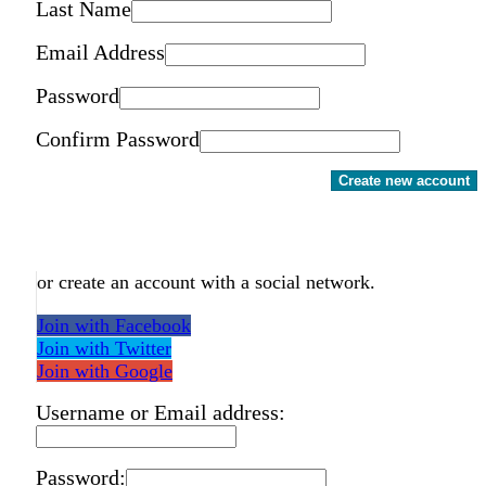
Last Name
Email Address
Password
Confirm Password
Create new account
or create an account with a social network.
Join with Facebook
Join with Twitter
Join with Google
Username or Email address:
Password: