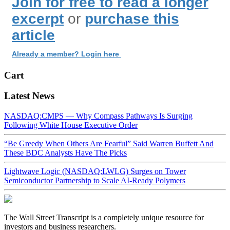
Join for free to read a longer
excerpt
or
purchase this
article
Already a member? Login here
Cart
Latest News
NASDAQ:CMPS — Why Compass Pathways Is Surging
Following White House Executive Order
“Be Greedy When Others Are Fearful” Said Warren Buffett And
These BDC Analysts Have The Picks
Lightwave Logic (NASDAQ:LWLG) Surges on Tower
Semiconductor Partnership to Scale AI-Ready Polymers
The Wall Street Transcript is a completely unique resource for
investors and business researchers.