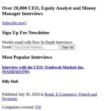
Over 20,000 CEO, Equity Analyst and Money
Manager Interviews
Subscribe now!
Sign Up For Newsletter
Weekly email with New In-Depth Interviews
Email:
Most Popular Interviews
Interview with the CEO: Tradeweb Markets Inc.
(NASDAQ:TW)
Billy Hult
Published July 30, 2026 in
Retail, E-Commerce, Fintech and
Payments
Companies covered:
TW