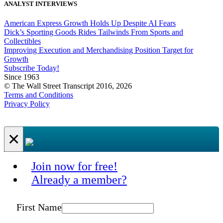
ANALYST INTERVIEWS
American Express Growth Holds Up Despite AI Fears
Dick’s Sporting Goods Rides Tailwinds From Sports and
Collectibles
Improving Execution and Merchandising Position Target for
Growth
Subscribe Today!
Since 1963
© The Wall Street Transcript 2016, 2026
Terms and Conditions
Privacy Policy
×
Join now for free!
Already a member?
First Name