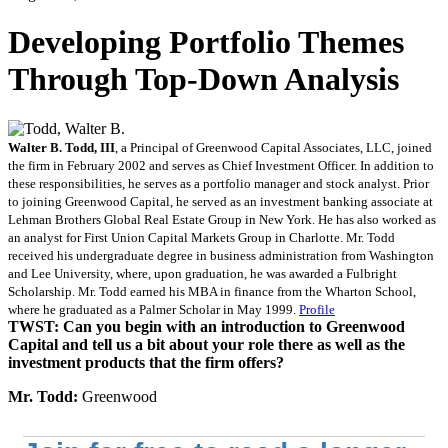
Developing Portfolio Themes
Through Top-Down Analysis
Walter B. Todd, III
, a Principal of Greenwood Capital Associates, LLC, joined
the firm in February 2002 and serves as Chief Investment Officer. In addition to
these responsibilities, he serves as a portfolio manager and stock analyst. Prior
to joining Greenwood Capital, he served as an investment banking associate at
Lehman Brothers Global Real Estate Group in New York. He has also worked as
an analyst for First Union Capital Markets Group in Charlotte. Mr. Todd
received his undergraduate degree in business administration from Washington
and Lee University, where, upon graduation, he was awarded a Fulbright
Scholarship. Mr. Todd earned his MBA in finance from the Wharton School,
where he graduated as a Palmer Scholar in May 1999.
Profile
TWST: Can you begin with an introduction to Greenwood
Capital and tell us a bit about your role there as well as the
investment products that the firm offers?
Mr. Todd:
Greenwood