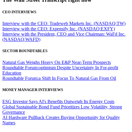
CEO INTERVIEWS
Interview with the CEO: Tradeweb Markets Inc. (NASDAQ:TW)
Interview with the CEO: Expensify Inc. (NASDAQ:EXFY)
Interview with the President, CEO and Vice Chairman: WaFd Inc.
(NASDAQ:WAFD)
SECTOR ROUNDTABLES
Natural Gas Weighs Heavy On E&P Near-Term Prospects
Roundtable Forum:optimism Despite Uncertainty In For-profit
Education
Roundtable Forum:a Shift In Focus To Natural Gas From Oil
MONEY MANAGER INTERVIEWS
ESG Investor Says AI's Benefits Outweigh Its Energy Costs
Global Sustainable Bond Fund Prioritizes Low Volatility, Strong
Governance
AI Hardware Pullback Creates Buying Opportunity for Quality
Names