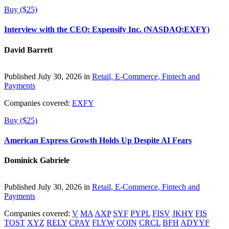
Buy ($25)
Interview with the CEO: Expensify Inc. (NASDAQ:EXFY)
David Barrett
Published July 30, 2026 in
Retail, E-Commerce, Fintech and
Payments
Companies covered:
EXFY
Buy ($25)
American Express Growth Holds Up Despite AI Fears
Dominick Gabriele
Published July 30, 2026 in
Retail, E-Commerce, Fintech and
Payments
Companies covered:
V
MA
AXP
SYF
PYPL
FISV
JKHY
FIS
TOST
XYZ
RELY
CPAY
FLYW
COIN
CRCL
BFH
ADYYF