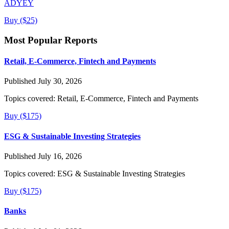
ADYEY
Buy ($25)
Most Popular Reports
Retail, E-Commerce, Fintech and Payments
Published July 30, 2026
Topics covered:
Retail, E-Commerce, Fintech and Payments
Buy ($175)
ESG & Sustainable Investing Strategies
Published July 16, 2026
Topics covered:
ESG & Sustainable Investing Strategies
Buy ($175)
Banks