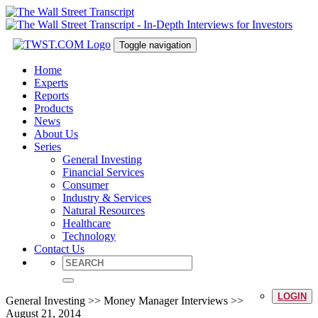
Toggle navigation
Home
Experts
Reports
Products
News
About Us
Series
General Investing
Financial Services
Consumer
Industry & Services
Natural Resources
Healthcare
Technology
Contact Us
LOGIN
General Investing >> Money Manager Interviews >>
August 21, 2014