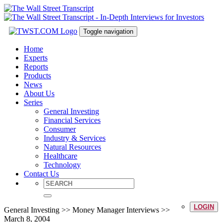
Toggle navigation
Home
Experts
Reports
Products
News
About Us
Series
General Investing
Financial Services
Consumer
Industry & Services
Natural Resources
Healthcare
Technology
Contact Us
LOGIN
General Investing >> Money Manager Interviews >>
March 8, 2004