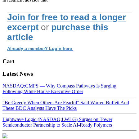
Join for free to read a longer
excerpt
or
purchase this
article
Already a member? Login here
Cart
Latest News
NASDAQ:CMPS — Why Compass Pathways Is Surging
Following White House Executive Order
“Be Greedy When Others Are Fearful” Said Warren Buffett And
These BDC Analysts Have The Picks
Lightwave Logic (NASDAQ:LWLG) Surges on Tower
Semiconductor Partnership to Scale AI-Ready Polymers