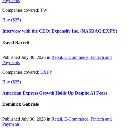
Payments
Companies covered:
TW
Buy ($25)
Interview with the CEO: Expensify Inc. (NASDAQ:EXFY)
David Barrett
Published July 30, 2026 in
Retail, E-Commerce, Fintech and
Payments
Companies covered:
EXFY
Buy ($25)
American Express Growth Holds Up Despite AI Fears
Dominick Gabriele
Published July 30, 2026 in
Retail, E-Commerce, Fintech and
Payments