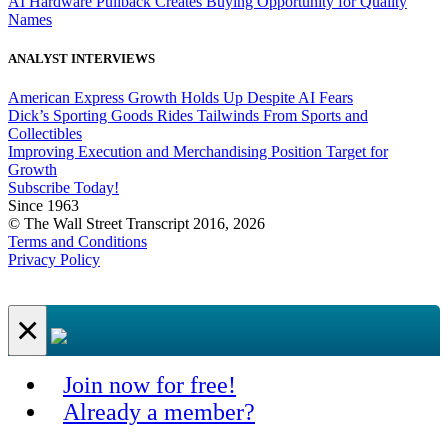
AI Hardware Pullback Creates Buying Opportunity for Quality
Names
ANALYST INTERVIEWS
American Express Growth Holds Up Despite AI Fears
Dick’s Sporting Goods Rides Tailwinds From Sports and
Collectibles
Improving Execution and Merchandising Position Target for
Growth
Subscribe Today!
Since 1963
© The Wall Street Transcript 2016, 2026
Terms and Conditions
Privacy Policy
×
Join now for free!
Already a member?