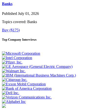
Banks
Published July 01, 2026
Topics covered:
Banks
Buy ($175)
Top Company Interviews