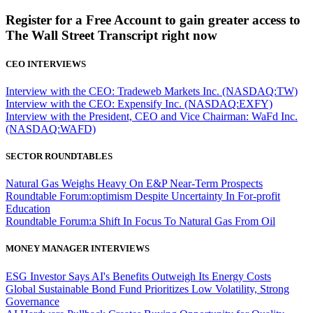
Register for a Free Account to gain greater access to
The Wall Street Transcript right now
CEO INTERVIEWS
Interview with the CEO: Tradeweb Markets Inc. (NASDAQ:TW)
Interview with the CEO: Expensify Inc. (NASDAQ:EXFY)
Interview with the President, CEO and Vice Chairman: WaFd Inc.
(NASDAQ:WAFD)
SECTOR ROUNDTABLES
Natural Gas Weighs Heavy On E&P Near-Term Prospects
Roundtable Forum:optimism Despite Uncertainty In For-profit
Education
Roundtable Forum:a Shift In Focus To Natural Gas From Oil
MONEY MANAGER INTERVIEWS
ESG Investor Says AI's Benefits Outweigh Its Energy Costs
Global Sustainable Bond Fund Prioritizes Low Volatility, Strong
Governance