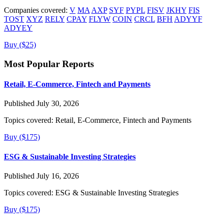
Companies covered:
V
MA
AXP
SYF
PYPL
FISV
JKHY
FIS
TOST
XYZ
RELY
CPAY
FLYW
COIN
CRCL
BFH
ADYYF
ADYEY
Buy ($25)
Most Popular Reports
Retail, E-Commerce, Fintech and Payments
Published July 30, 2026
Topics covered:
Retail, E-Commerce, Fintech and Payments
Buy ($175)
ESG & Sustainable Investing Strategies
Published July 16, 2026
Topics covered:
ESG & Sustainable Investing Strategies
Buy ($175)