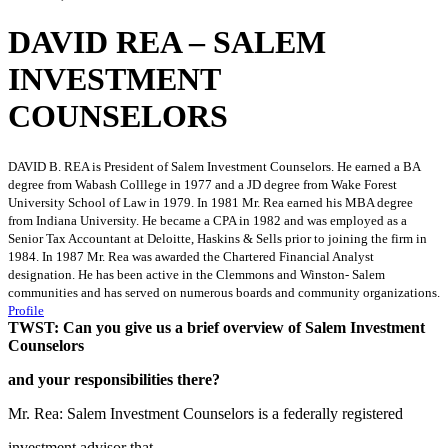
DAVID REA – SALEM
INVESTMENT
COUNSELORS
DAVID B. REA is President of Salem Investment Counselors. He earned a BA
degree from Wabash Colllege in 1977 and a JD degree from Wake Forest
University School of Law in 1979. In 1981 Mr. Rea earned his MBA degree
from Indiana University. He became a CPA in 1982 and was employed as a
Senior Tax Accountant at Deloitte, Haskins & Sells prior to joining the firm in
1984. In 1987 Mr. Rea was awarded the Chartered Financial Analyst
designation. He has been active in the Clemmons and Winston- Salem
communities and has served on numerous boards and community organizations.
Profile
TWST: Can you give us a brief overview of Salem Investment
Counselors
and your responsibilities there?
Mr. Rea: Salem Investment Counselors is a federally registered
investment advisor that