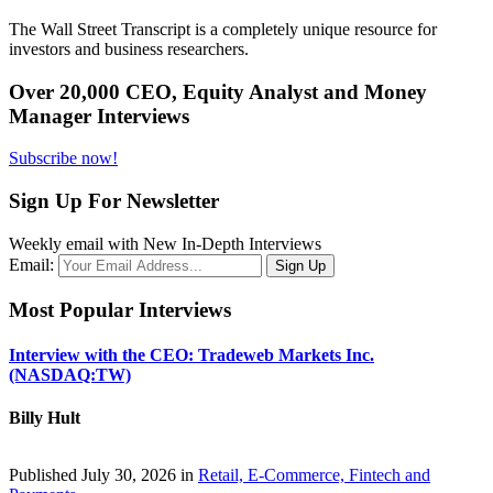
The Wall Street Transcript is a completely unique resource for
investors and business researchers.
Over 20,000 CEO, Equity Analyst and Money
Manager Interviews
Subscribe now!
Sign Up For Newsletter
Weekly email with New In-Depth Interviews
Email:
Most Popular Interviews
Interview with the CEO: Tradeweb Markets Inc.
(NASDAQ:TW)
Billy Hult
Published July 30, 2026 in
Retail, E-Commerce, Fintech and