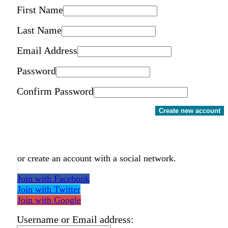
First Name
Last Name
Email Address
Password
Confirm Password
Create new account
or create an account with a social network.
Join with Facebook
Join with Twitter
Join with Google
Username or Email address: