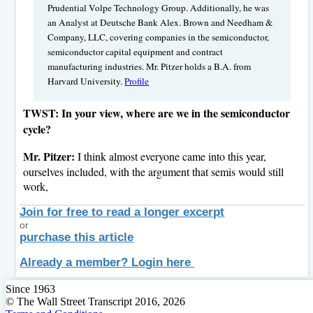
Prudential Volpe Technology Group. Additionally, he was
an Analyst at Deutsche Bank Alex. Brown and Needham &
Company, LLC, covering companies in the semiconductor,
semiconductor capital equipment and contract
manufacturing industries. Mr. Pitzer holds a B.A. from
Harvard University.
Profile
TWST: In your view, where are we in the semiconductor
cycle?
Mr. Pitzer:
I think almost everyone came into this year,
ourselves included, with the argument that semis would still
work,
Join for free to read a longer excerpt
or
purchase this article
Already a member? Login here
Since 1963
© The Wall Street Transcript 2016, 2026