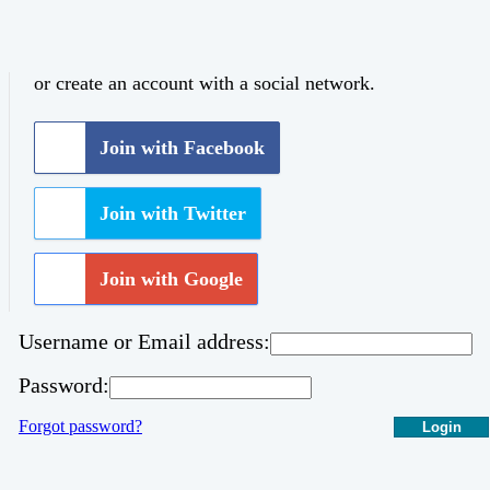
or create an account with a social network.
Join with Facebook
Join with Twitter
Join with Google
Username or Email address:
Password:
Forgot password?
Login