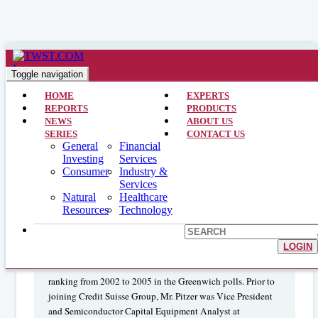
Technology >> Analyst Interviews >> April 30, 2014
Data Growth Trend Opens
Toggle navigation
Opportunities for Semiconductors
HOME
EXPERTS
REPORTS
PRODUCTS
NEWS
ABOUT US
SERIES
CONTACT US
John Pitzer
General
Financial
is a Managing Director,
Investing
Services
Global Technology Strategist, Technology Sector Head and
Consumer
Industry &
Semiconductor Analyst for Credit Suisse Group. Mr. Pitzer
Services
joined the group in March 2000, and until the end of 2005,
Natural
Healthcare
was the Semiconductor Capital Equipment Analyst.
Resources
Technology
Institutional Investor
ranked him number two Analyst for
semiconductor capital equipment in 2005 and 2004, number
LOGIN
one Analyst for 2003 and 2002, and runner-up in 2001. Mr.
Pitzer has also held either the number one or number two
ranking from 2002 to 2005 in the Greenwich polls. Prior to
joining Credit Suisse Group, Mr. Pitzer was Vice President
and Semiconductor Capital Equipment Analyst at