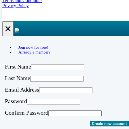
Terms and Conditions
Privacy Policy
×
Join now for free!
Already a member?
First Name
Last Name
Email Address
Password
Confirm Password
Create new account